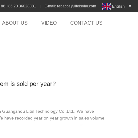
:+86 +86 20 36028881 | E-mail:
rebacca@litelsolar.com
English
ABOUT US
VIDEO
CONTACT US
tem is sold per year?
 in Guangzhou Litel Technology Co.,Ltd.. We have
We have recorded year on year growth in sales volume.