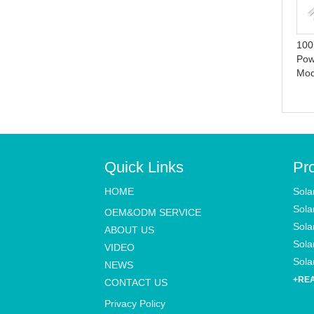
UFO Motion Sensor All in
Indoor LED Solar Pendant
one Solar Garden Street
Lights with Remote Control
Light With Remote Control
16.4ft Cable for Garden,
100
Patio, Garage,
Pow
Mo
Quick Links
Pr
HOME
Sola
Sola
OEM&ODM SERVICE
Sola
ABOUT US
Solar
VIDEO
Solar
NEWS
+RE
CONTACT US
Privacy Policy