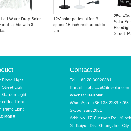
25w 40w
 Led Water Drop Solar
12V solar pedestal fan 3
Solar Se
ered Lights with 8
speed 16 inch rechargeable
Floodligh
des
fan
Street, P
oduct
Contact us
r Flood Light
Tel : +86 20 36028881
r Street Light
E-mail :
rebacca@litelsolar.com
r Garden Light
Wechat : litelsolar
 ceiling Light
WhatsApp : +86 138 2239 7763
 Traffic Light
Skype: sun52061
AD MORE
Add: No. 1718,Airport Rd., Yunc
St.,Baiyun Dist.,Guangzhou City,