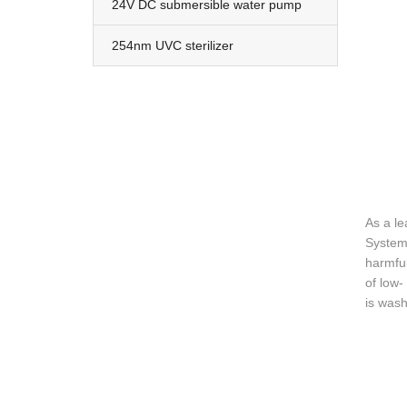
24V DC submersible water pump
254nm UVC sterilizer
As a le
System 
harmful
of low-
is wash