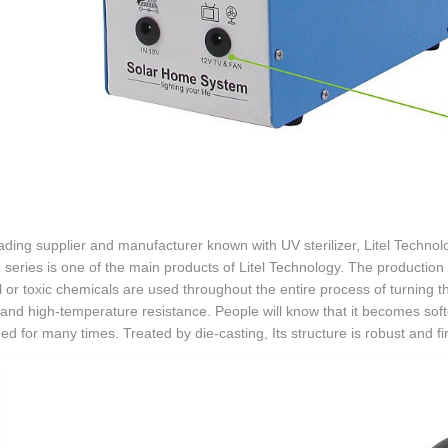
ading supplier and manufacturer known with UV sterilizer, Litel Technolog
series is one of the main products of Litel Technology. The production 
 or toxic chemicals are used throughout the entire process of turning t
 and high-temperature resistance. People will know that it becomes sof
ed for many times. Treated by die-casting, Its structure is robust and fi