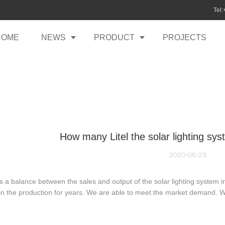
Tel
HOME
NEWS
PRODUCT
PROJECTS
How many Litel the solar lighting sys
2020-06-23
s a balance between the sales and output of the solar lighting system
in the production for years. We are able to meet the market demand. 