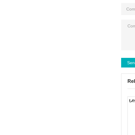
Sen
Rel