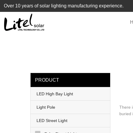
loading
Over 10 years of solar lighting manufacturing experience.
PRODUCT
LED High Bay Light
Light Pole
There i
buried 
LED Street Light