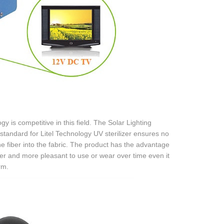
y is competitive in this field. The Solar Lighting
standard for Litel Technology UV sterilizer ensures no
he fiber into the fabric. The product has the advantage
ter and more pleasant to use or wear over time even it
rm.