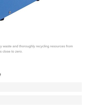
ry waste and thoroughly recycling resources from
s close to zero.
e