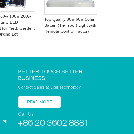
100W 150W 
Warehouse Ba
Court High Bay
 60w 100w 200w
Top Quality 30w 60w Solar
curity LED
Batten (Tri-Proof) Light with
t for Yard, Garden,
Remote Control Factory
arking Lot
BETTER TOUCH BETTER
BUSINESS
Contact Sales at Litel Technology
READ MORE
Call Us
heng
+86 20 3602 8881