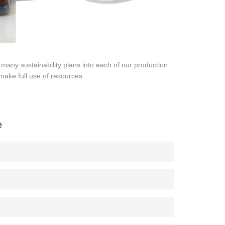
many sustainability plans into each of our production
make full use of resources.
e