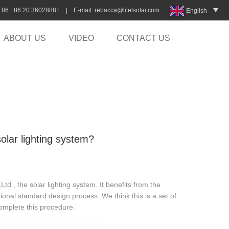
:+86 +86 20 36028881 | E-mail:
rebacca@litelsolar.com
English
ABOUT US
VIDEO
CONTACT US
olar lighting system?
., the solar lighting system. It benefits from the
onal standard design process. We think this is a set of
complete this procedure.