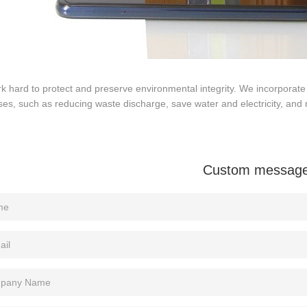
 hard to protect and preserve environmental integrity. We incorporate 
es, such as reducing waste discharge, save water and electricity, and 
Custom messag