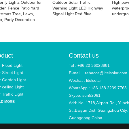
erfly Lights Outdoor for
Outdoor Solar Traffic
High pow
den Fence Patio Yard
Warning Light LED Highway
waterpro
istmas Tree, Lawn,
Signal Light Red Blue
undergro
io, Party Decoration
oduct
Contact us
r Flood Light
Tel : +86 20 36028881
r Street Light
E-mail :
rebacca@litelsolar.com
r Garden Light
Wechat : litelsolar
 ceiling Light
WhatsApp : +86 138 2239 7763
 Traffic Light
Skype: sun52061
AD MORE
Add: No. 1718,Airport Rd., Yunc
St.,Baiyun Dist.,Guangzhou City,
Guangdong,China