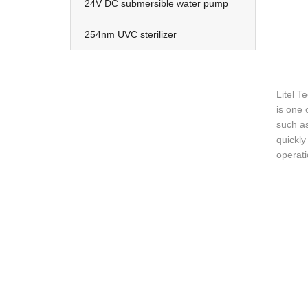
24V DC submersible water pump
254nm UVC sterilizer
Litel T
is one 
such as
quickly
operat