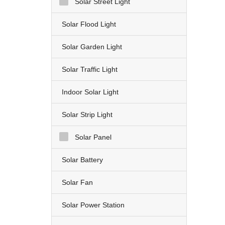
Solar Street Light
Solar Flood Light
Solar Garden Light
Solar Traffic Light
Indoor Solar Light
Solar Strip Light
Solar Panel
Solar Battery
Solar Fan
Solar Power Station