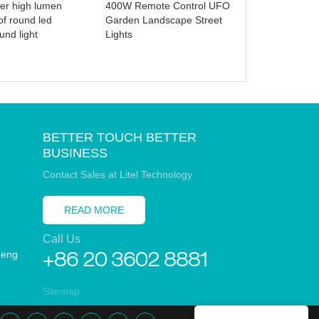
er high lumen
400W Remote Control UFO
Generator for
of round led
Garden Landscape Street
Camping RV
und light
Lights
BETTER TOUCH BETTER
BUSINESS
Contact Sales at Litel Technology
READ MORE
Call Us
heng
+86 20 3602 8881
Sitemap