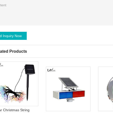
d Inquiry Now
ated Products
ar Christmas String