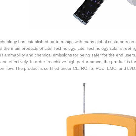
echnology has established partnerships with many global customers on sol
of the main products of Litel Technology. Litel Technology solar street 
 flammability and chemical emissions for being safer for the end users.
 and effectively. In order to achieve high performance, the product is fo
ion flow. The product is certified under CE, ROHS, FCC, EMC, and LVD