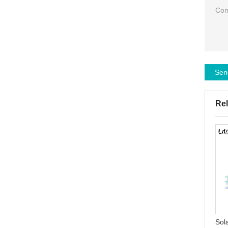
Sen
Rel
Solar Garden Rose Lights
High efficiency IP65
Waterproof LED Stake
waterproof outdoor smd
Sol
Landscape Decorative
80w 120w 300w solar led