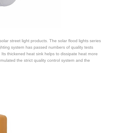
ar street light products. The solar flood lights series
lighting system has passed numbers of quality tests
 Its thickened heat sink helps to dissipate heat more
rmulated the strict quality control system and the
.