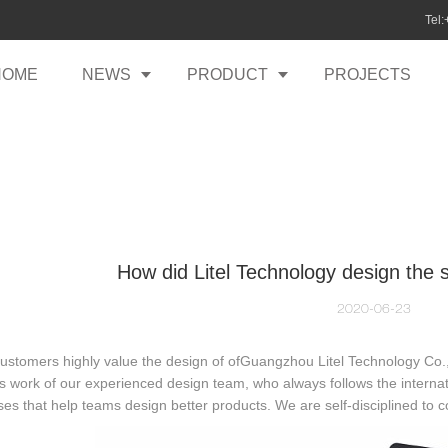
Tel
HOME
NEWS
PRODUCT
PROJECTS
How did Litel Technology design the s
2020-06-23
stomers highly value the design of ofGuangzhou Litel Technology Co.,Ltd
s work of our experienced design team, who always follows the internati
es that help teams design better products. We are self-disciplined to 