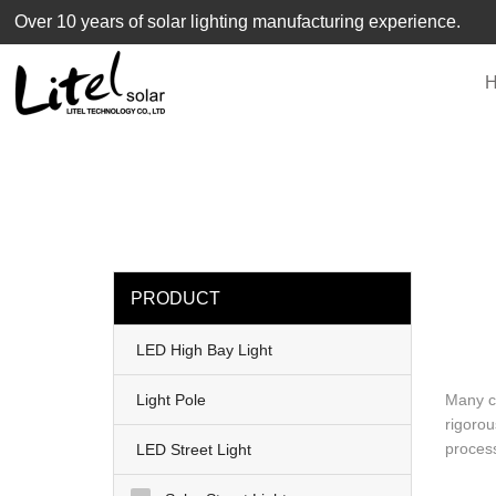
loading
Over 10 years of solar lighting manufacturing experience.
PRODUCT
LED High Bay Light
Light Pole
Many cu
rigorou
process
LED Street Light