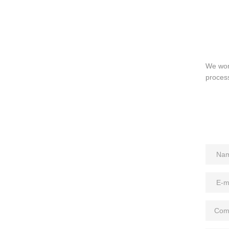
We work
process