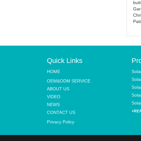
butt
Lights
street light
Gar
Chr
Pat
Quick Links
Pr
HOME
Sola
Sola
OEM&ODM SERVICE
Sola
ABOUT US
Solar
VIDEO
Solar
NEWS
+RE
CONTACT US
Privacy Policy