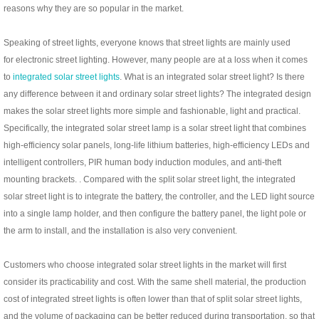
reasons why they are so popular in the market.
Speaking of street lights, everyone knows that street lights are mainly used
for electronic street lighting. However, many people are at a loss when it comes
to
integrated solar street lights
. What is an integrated solar street light? Is there
any difference between it and ordinary solar street lights? The integrated design
makes the solar street lights more simple and fashionable, light and practical.
Specifically, the integrated solar street lamp is a solar street light that combines
high-efficiency solar panels, long-life lithium batteries, high-efficiency LEDs and
intelligent controllers, PIR human body induction modules, and anti-theft
mounting brackets. . Compared with the split solar street light, the integrated
solar street light is to integrate the battery, the controller, and the LED light source
into a single lamp holder, and then configure the battery panel, the light pole or
the arm to install, and the installation is also very convenient.
Customers who choose integrated solar street lights in the market will first
consider its practicability and cost. With the same shell material, the production
cost of integrated street lights is often lower than that of split solar street lights,
and the volume of packaging can be better reduced during transportation, so that