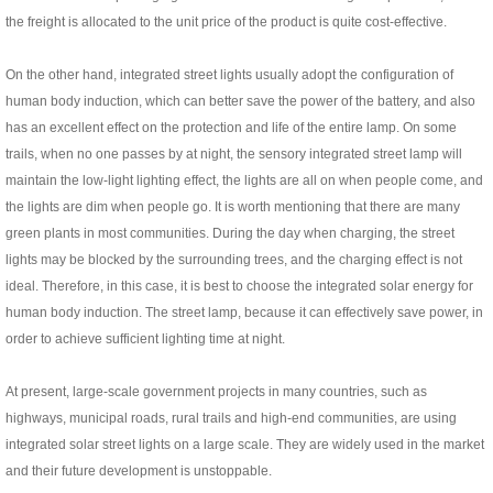
the freight is allocated to the unit price of the product is quite cost-effective.
On the other hand, integrated street lights usually adopt the configuration of
human body induction, which can better save the power of the battery, and also
has an excellent effect on the protection and life of the entire lamp. On some
trails, when no one passes by at night, the sensory integrated street lamp will
maintain the low-light lighting effect, the lights are all on when people come, and
the lights are dim when people go. It is worth mentioning that there are many
green plants in most communities. During the day when charging, the street
lights may be blocked by the surrounding trees, and the charging effect is not
ideal. Therefore, in this case, it is best to choose the integrated solar energy for
human body induction. The street lamp, because it can effectively save power, in
order to achieve sufficient lighting time at night.
At present, large-scale government projects in many countries, such as
highways, municipal roads, rural trails and high-end communities, are using
integrated solar street lights on a large scale. They are widely used in the market
and their future development is unstoppable.