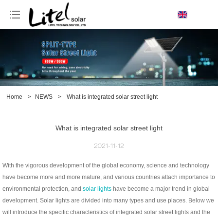
loading
Home
>
NEWS
>
What is integrated solar street light
What is integrated solar street light
2021-11-12
With the vigorous development of the global economy, science and technology
have become more and more mature, and various countries attach importance to
environmental protection, and
solar lights
have become a major trend in global
development. Solar lights are divided into many types and use places. Below we
will introduce the specific characteristics of integrated solar street lights and the