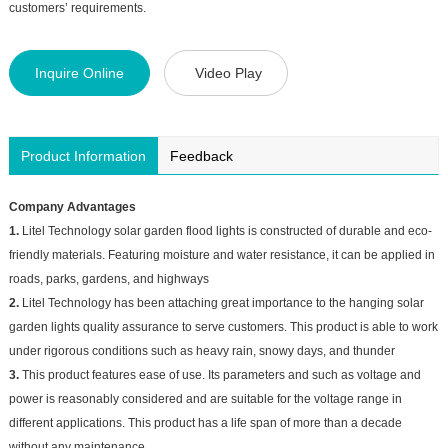
customers’ requirements.
Inquire Online
Video Play
Product Information
Feedback
Company Advantages
1.
Litel Technology solar garden flood lights is constructed of durable and eco-
friendly materials. Featuring moisture and water resistance, it can be applied in
roads, parks, gardens, and highways
2.
Litel Technology has been attaching great importance to the hanging solar
garden lights quality assurance to serve customers. This product is able to work
under rigorous conditions such as heavy rain, snowy days, and thunder
3.
This product features ease of use. Its parameters and such as voltage and
power is reasonably considered and are suitable for the voltage range in
different applications. This product has a life span of more than a decade
without any maintenance