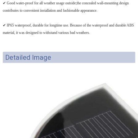
✔ Good water-proof for all weather usage outside;the concealed wall-mounting design
contributes to convenient installation and fashionable appearance.
✔ IP65 waterproof, durable for longtime use. Because of the waterproof and durable ABS
material, it was designed to withstand various bad weathers.
Detailed Image