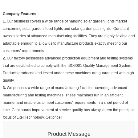
Company Features
1.
Our business covers a wide range of hanging solar garden lights market
concerning solar garden flood lights and solar garden path lights . Our plant
owns a series of advanced manufacturing facilities. They are highly flexible and
adaptable enough to allow us to manufacture products exactly meeting our
customers’ requirements.
2.
Our factory possesses advanced production equipment and testing systems
that are established to comply with the ISO9001 Quality Management System.
Products produced and tested under these machines are guaranteed with high
quality.
3.
We possess a wide range of manufacturing facilities, covering advanced
manufacturing and testing machines. These machines run in an efficient
manner and enable us to meet customers' requirements in a short period of
time. Continuous improvement of service quality has always been the principal
focus of Litel Technology. Get price!
Product Message