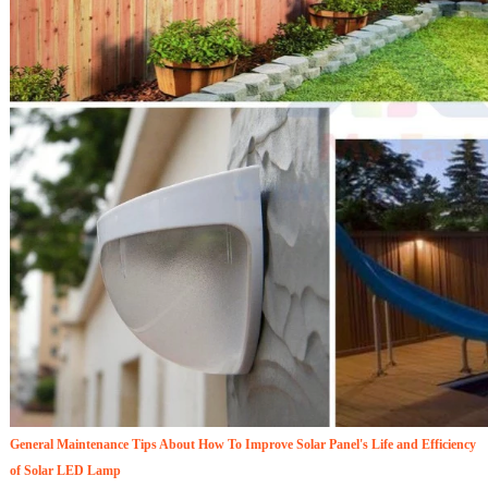
General Maintenance Tips About How To Improve Solar Panel's Life and Efficiency
of Solar LED Lamp