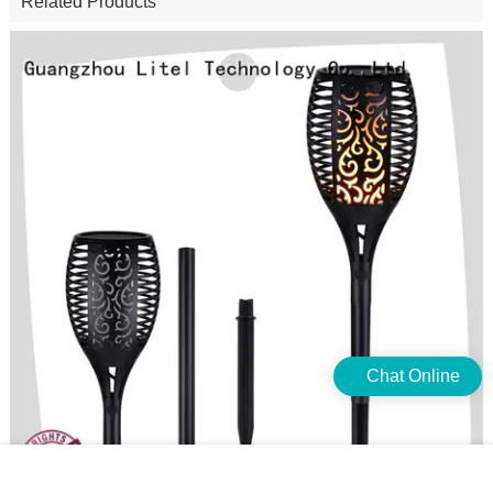
Related Products
Chat Online