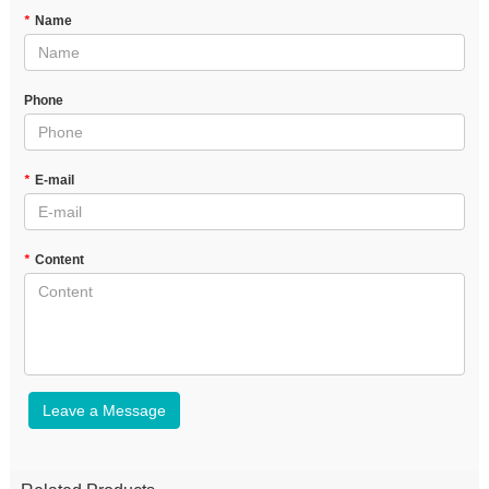
*
Name
Phone
*
E-mail
*
Content
Leave a Message