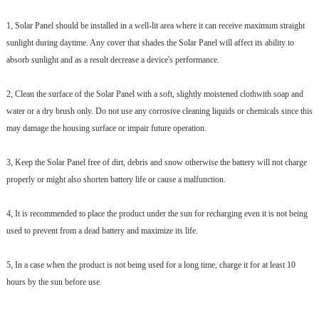
1, Solar Panel should be installed in a well-lit area where it can receive maximum straight
sunlight during daytime. Any cover that shades the Solar Panel will affect its ability to
absorb sunlight and as a result decrease a device's performance.
2, Clean the surface of the Solar Panel with a soft, slightly moistened clothwith soap and
water or a dry brush only. Do not use any corrosive cleaning liquids or chemicals since this
may damage the housing surface or impair future operation.
3, Keep the Solar Panel free of dirt, debris and snow otherwise the battery will not charge
properly or might also shorten battery life or cause a malfunction.
4, It is recommended to place the product under the sun for recharging even it is not being
used to prevent from a dead battery and maximize its life.
5, In a case when the product is not being used for a long time, charge it for at least 10
hours by the sun before use.