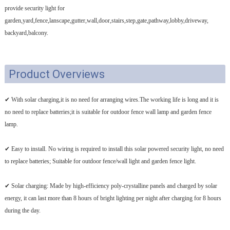
provide security light for
garden,yard,fence,lanscape,gutter,wall,door,stairs,step,gate,pathway,lobby,driveway,
backyard,balcony.
Product Overviews
✔ With solar charging,it is no need for arranging wires.The working life is long and it is
no need to replace batteries;it is suitable for outdoor fence wall lamp and garden fence
lamp.
✔ Easy to install. No wiring is required to install this solar powered security light, no need
to replace batteries; Suitable for outdoor fence/wall light and garden fence light.
✔ Solar charging: Made by high-efficiency poly-crystalline panels and charged by solar
energy, it can last more than 8 hours of bright lighting per night after charging for 8 hours
during the day.