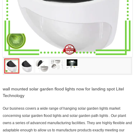
wall mounted solar garden flood lights now for landing spot Litel
Technology
Our business covers a wide range of hanging solar garden lights market
concerning solar garden flood lights and solar garden path lights . Our plant
owns a series of advanced manufacturing facilities. They are highly flexible and
adaptable enough to allow us to manufacture products exactly meeting our