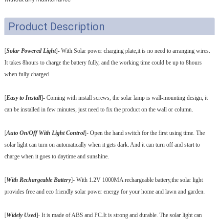
Product Description
[
Solar Powered Light
]- With Solar power charging plate,it is no need to arranging wires.
It takes 8hours to charge the battery fully, and the working time could be up to 8hours
when fully charged.
[
Easy to Install
]- Coming with install screws, the solar lamp is wall-mounting design, it
can be installed in few minutes, just need to fix the product on the wall or column.
[
Auto On/Off With Light Control
]- Open the hand switch for the first using time. The
solar light can turn on automatically when it gets dark. And it can turn off and start to
charge when it goes to daytime and sunshine.
[
With Rechargeable Battery
]- With 1.2V 1000MA rechargeable battery,the solar light
provides free and eco friendly solar power energy for your home and lawn and garden.
[
Widely Used
]- It is made of ABS and PC.It is strong and durable. The solar light can