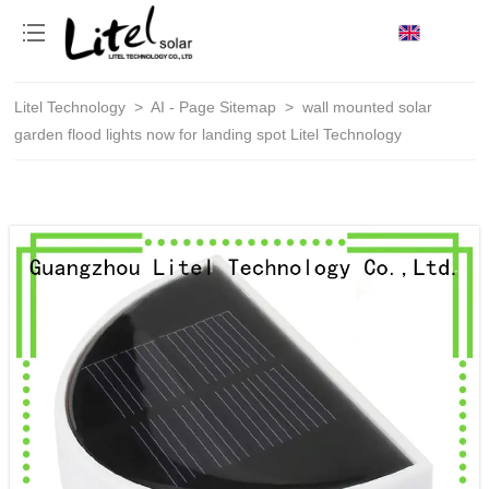
loading
Litel Technology
>
AI - Page Sitemap
>
wall mounted solar
garden flood lights now for landing spot Litel Technology