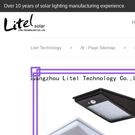
loading
Over 10 years of solar lighting manufacturing experience.
Litel Technology
>
AI - Page Sitemap
>