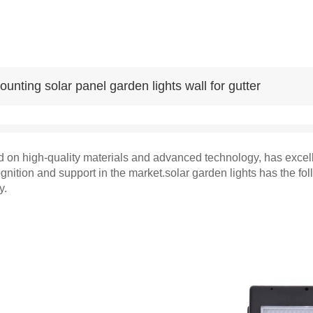
unting solar panel garden lights wall for gutter
 on high-quality materials and advanced technology, has excellen
gnition and support in the market.solar garden lights has the f
y.