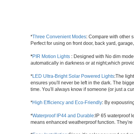
*
Three Convenient Modes
: Compare with other si
Perfect for using on front door, back yard, garag
*
PIR Motion Lights
: Designed with No dim mode t
automatically in darkness or at night,which provid
*
LED Ultra-Bright Solar Powered Lights
:
The ligh
ensures you'll never be left in the dark. The big
time. You'll always know if someone (or just a cu
*
High Efficiency and Eco-Friendly
: By expousring
*
Waterproof IP44 and Durable
:
IP 65 waterproof le
means enhanced weatherproof function. They're 