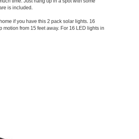
o much time. Just hang up in a spot with some
are is included.
home if you have this 2 pack solar lights. 16
up motion from 15 feet away. For 16 LED lights in