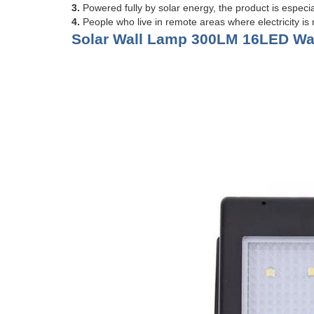
3.
Powered fully by solar energy, the product is especia
4.
People who live in remote areas where electricity is n
Solar Wall Lamp 300LM 16LED Wat