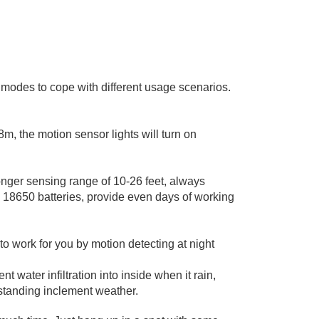
g modes to cope with different usage scenarios.
m, the motion sensor lights will turn on
onger sensing range of 10-26 feet, always
e 18650 batteries, provide even days of working
 to work for you by motion detecting at night
 water infiltration into inside when it rain,
standing inclement weather.