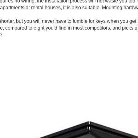
quires no wiring, the installation process will not waste you to
apartments or rental houses, it is also suitable. Mounting hardw
horter, but you will never have to fumble for keys when you get 
me, compared to eight you'd find in most competitors, and picks 
e.