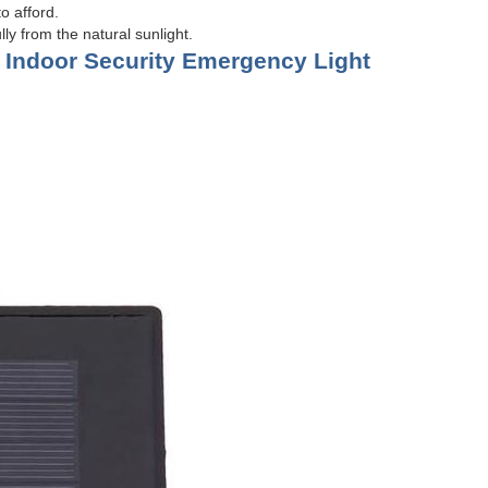
o afford.
ly from the natural sunlight.
 Indoor Security Emergency Light