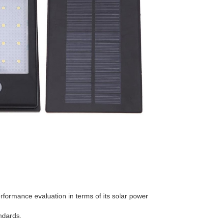
erformance evaluation in terms of its solar power
andards.