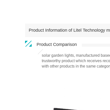
Product Information of Litel Technology mo
Product Comparison
solar garden lights, manufactured based
trustworthy product which receives reco
with other products in the same categor