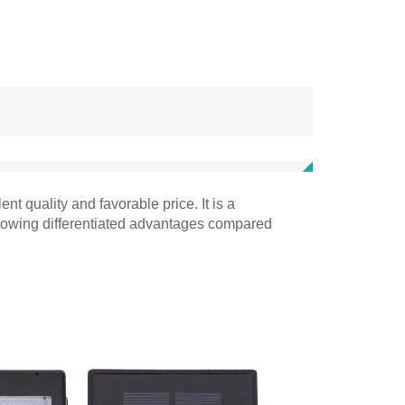
t quality and favorable price. It is a
ollowing differentiated advantages compared