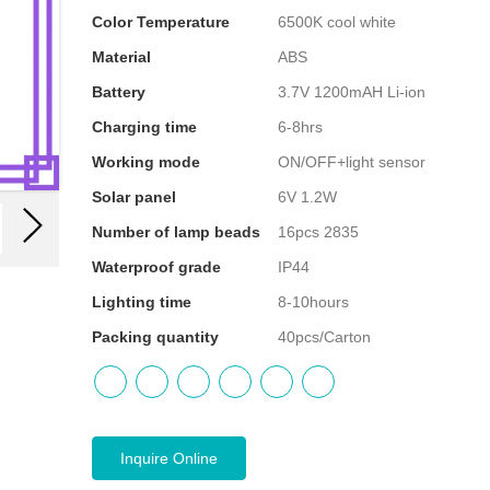
Color Temperature
6500K cool white
Material
ABS
Battery
3.7V 1200mAH Li-ion
Charging time
6-8hrs
Working mode
ON/OFF+light sensor
Solar panel
6V 1.2W
Number of lamp beads
16pcs 2835
Waterproof grade
IP44
Lighting time
8-10hours
Packing quantity
40pcs/Carton
Inquire Online