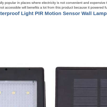
lly popular in places where electricity is not convenient and expensive t
ot accessible will benefits a lot from this product because it powered ful
erproof Light PIR
Motion Sensor Wall Lamp