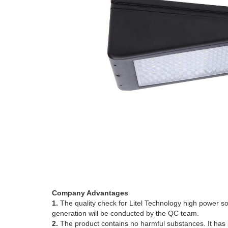
Company Advantages
1.
The quality check for Litel Technology high power sol
generation will be conducted by the QC team.
2.
The product contains no harmful substances. It has be