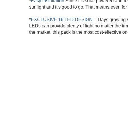
*
Easy Installation:
Since it's solar powered and re
sunlight and it's good to go. That means even for 
*
EXCLUSIVE 16 LED DESIGN
-- Days growing s
LEDs can provide plenty of light no matter the ti
the market, this pack is the most cost-effective on