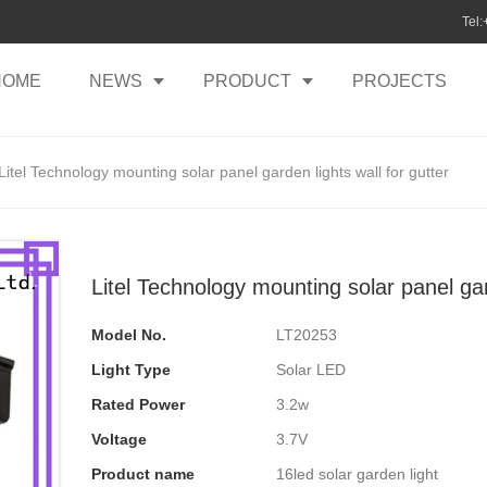
Tel
HOME
NEWS
PRODUCT
PROJECTS
Litel Technology mounting solar panel garden lights wall for gutter
Litel Technology mounting solar panel gard
Model No.
LT20253
Light Type
Solar LED
Rated Power
3.2w
Voltage
3.7V
Product name
16led solar garden light