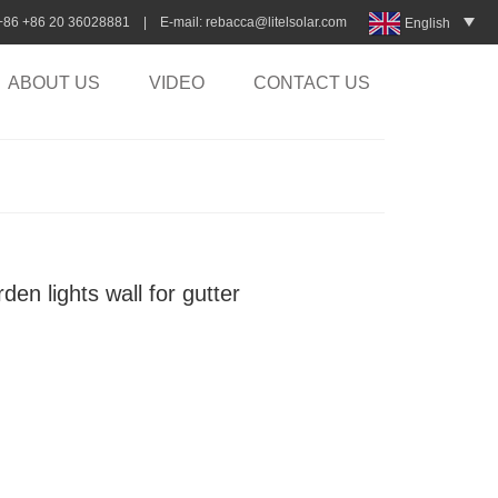
:+86 +86 20 36028881 | E-mail:
rebacca@litelsolar.com
English
ABOUT US
VIDEO
CONTACT US
en lights wall for gutter