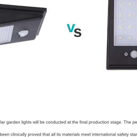
v
s
ar garden lights will be conducted at the final production stage. The p
en clinically proved that all its materials meet international safety st