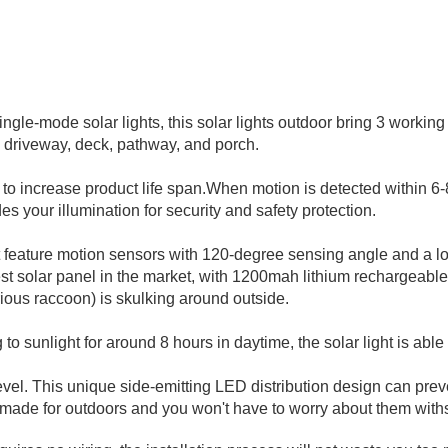
ngle-mode solar lights, this solar lights outdoor bring 3 workin
e, driveway, deck, pathway,
and porch.
o increase product life span.When motion is detected within 6-8
es your illumination for security and safety protection.
t feature motion sensors with 120-degree sensing angle and a l
gest solar panel in the market, with 1200mah lithium rechargeabl
rious raccoon) is skulking around outside.
 to sunlight for around 8 hours in daytime, the solar light is able
vel. This unique side-emitting LED distribution design can prevent
made for outdoors and you won't have to worry about them with