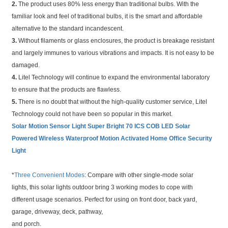
2.
The product uses 80% less energy than traditional bulbs. With the
familiar look and feel of traditional bulbs, it is the smart and affordable
alternative to the standard incandescent.
3.
Without filaments or glass enclosures, the product is breakage resistant
and largely immunes to various vibrations and impacts. It is not easy to be
damaged.
4.
Litel Technology will continue to expand the environmental laboratory
to ensure that the products are flawless.
5.
There is no doubt that without the high-quality customer service, Litel
Technology could not have been so popular in this market.
Solar Motion Sensor Light Super Bright 70 ICS COB LED Solar
Powered Wireless Waterproof Motion Activated Home Office Security
Light
*
Three Convenient Modes
: Compare with other single-mode solar
lights, this solar lights outdoor bring 3 working modes to cope with
different usage scenarios. Perfect for using on front door, back yard,
garage, driveway, deck, pathway,
and porch.