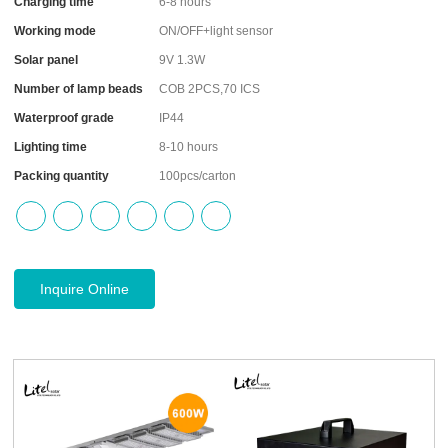
Charging time
6-8 hours
Working mode
ON/OFF+light sensor
Solar panel
9V 1.3W
Number of lamp beads
COB 2PCS,70 ICS
Waterproof grade
IP44
Lighting time
8-10 hours
Packing quantity
100pcs/carton
Inquire Online