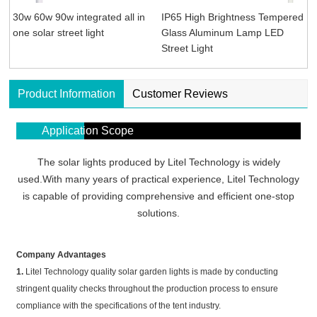
30w 60w 90w integrated all in
IP65 High Brightness Tempered
one solar street light
Glass Aluminum Lamp LED
Street Light
Product Information
Customer Reviews
Application Scope
The solar lights produced by Litel Technology is widely
used.With many years of practical experience, Litel Technology
is capable of providing comprehensive and efficient one-stop
solutions.
Company Advantages
1.
Litel Technology quality solar garden lights is made by conducting
stringent quality checks throughout the production process to ensure
compliance with the specifications of the tent industry.