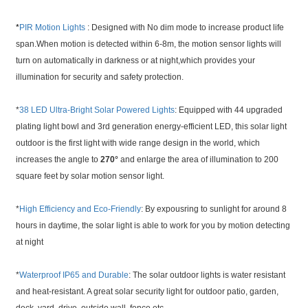
*
PIR Motion Lights
: Designed with No dim mode to increase product life
span.When motion is detected within 6-8m, the motion sensor lights will
turn on automatically in darkness or at night,which provides your
illumination for security and safety protection.
*
38 LED Ultra-Bright Solar Powered Lights
: Equipped with 44 upgraded
plating light bowl and 3rd generation energy-efficient LED, this solar light
outdoor is the first light with wide range design in the world, which
increases the angle to
270°
and enlarge the area of illumination to 200
square feet by solar motion sensor light.
*
High Efficiency and Eco-Friendly
: By expousring to sunlight for around 8
hours in daytime, the solar light is able to work for you by motion detecting
at night
*
Waterproof IP65 and Durable
: The solar outdoor lights is water resistant
and heat-resistant. A great solar security light for outdoor patio, garden,
deck, yard, drive, outside wall, fence etc