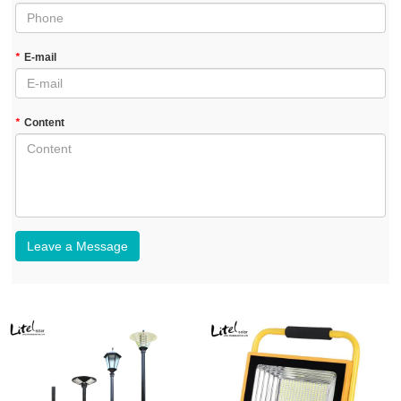
*
E-mail
*
Content
Leave a Message