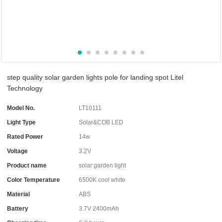
step quality solar garden lights pole for landing spot Litel
Technology
Model No.
LT10111
Light Type
Solar&COB LED
Rated Power
14w
Voltage
3.2V
Product name
solar garden light
Color Temperature
6500K cool white
Material
ABS
Battery
3.7V 2400mAh