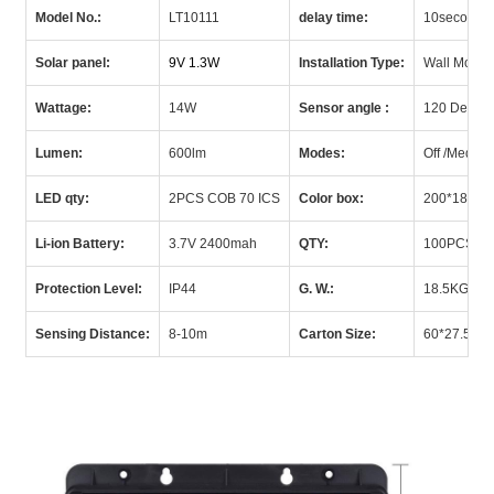
Model No.:
LT10111
delay time:
10seconds
Solar panel:
9V 1.3W
Installation Type:
Wall Mount
Wattage:
14W
Sensor angle :
120 Degre
Lumen:
600lm
Modes:
Off /Medium
LED qty:
2PCS COB 70 ICS
Color box:
200*180*
Li-ion Battery:
3.7V 2400mah
QTY:
100PCS/C
Protection Level:
IP
44
G.
W.:
18.5KGS/C
Sensing Distance:
8-10m
Carton Size:
60*27.
5*53