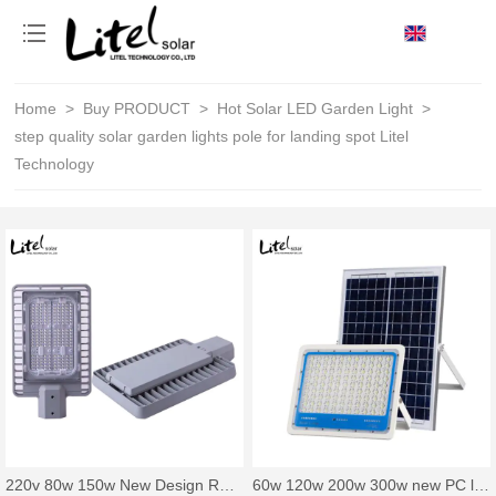
loading
Home
>
Buy PRODUCT
>
Hot Solar LED Garden Light
>
step quality solar garden lights pole for landing spot Litel
Technology
220v 80w 150w New Design Road Project Lighting Outdoor Bridge Energy Saving IP65 Waterproof Led Street Light
60w 120w 200w 300w new PC lens solar flood light with smart control system