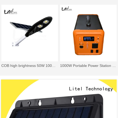
COB high brightness 50W 100W 150W 200W cobra solar street light
1000W Portable Power Station Backup LiFePO4 Battery & Solar Panel Power Generator