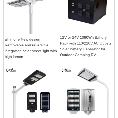
12V or 24V 1080Wh Battery
all in one New design
Pack with 110/220V AC Outlets
Removable and reversible
Solar Battery Generator for
integrated solar street light with
Outdoor Camping RV
high lumen