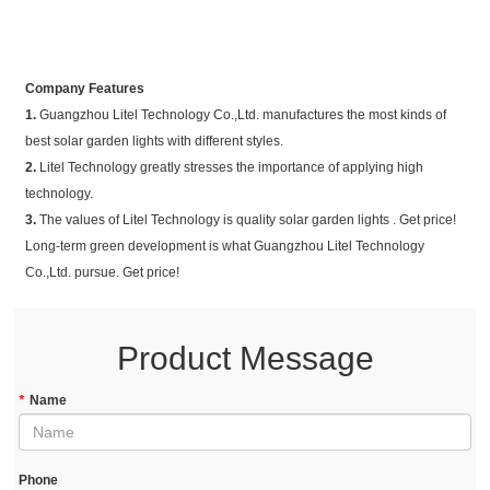
Company Features
1.
Guangzhou Litel Technology Co.,Ltd. manufactures the most kinds of
best solar garden lights with different styles.
2.
Litel Technology greatly stresses the importance of applying high
technology.
3.
The values of Litel Technology is quality solar garden lights . Get price!
Long-term green development is what Guangzhou Litel Technology
Co.,Ltd. pursue. Get price!
Product Message
*
Name
Phone