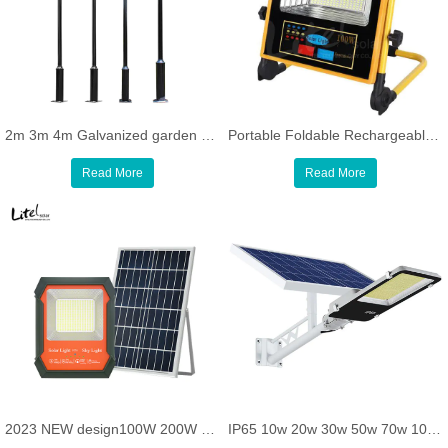
2m 3m 4m Galvanized garden Light Poles Q235 Stainless Steel Lamp Post
Portable Foldable Rechargeable Emergency all in one solar flood light with warning light and bluetooth speaker
Read More
Read More
2023 NEW design100W 200W 300W Solar Outdoor Lights Waterproof Bright Solar Floodlight Remote Control
IP65 10w 20w 30w 50w 70w 100w 120w 150w 200w Light sensor and remote control solar LED street Light