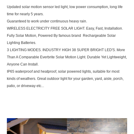
Updated solar motion sensor led light, low power consumption, long life
time for nearly 5 years.
Guaranteed to work under continuous heavy rain.
WIRELESS ELECTRICITY FREE SOLAR LIGHT. Easy, Fast, Installation.
Fully Solar Motion, Powered By famous brand Rechargeable Solar
Lighting Batteries.
3 LIGHTING MODES. INDUSTRY HIGH 38 SUPER BRIGHT LED'S. More
Than A Comparable Everbrite Solar Motion Light. Durable Yet Lightweight,
Anyone Can Install.
IP65 waterproof and heatproof, solar powered lights, suitable for most
kinds of weathers. Great outdoor light for your garden, yard, aisle, porch,
patio, or driveway etc...