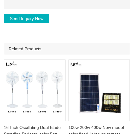
Send Inquiry Now
Related Products
16-Inch Oscillating Dual Blade
100w 200w 400w New model
Standing Pedestal solar Fan
solar flood light with remote