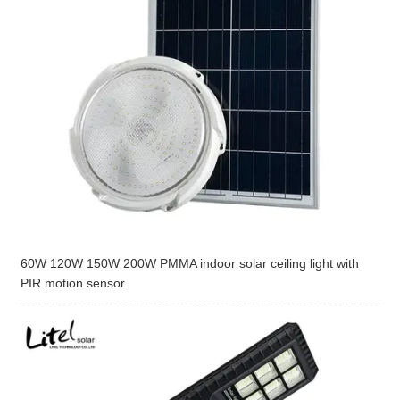
60W 120W 150W 200W PMMA indoor solar ceiling light with
PIR motion sensor