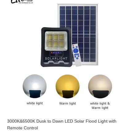
3000K&6500K Dusk to Dawn LED Solar Flood Light with
Remote Control