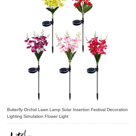
Butterfly Orchid Lawn Lamp Solar Insertion Festival Decoration
Lighting Simulation Flower Light