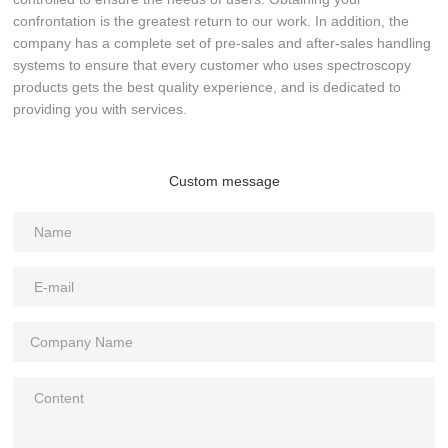
confrontation is the greatest return to our work. In addition, the
company has a complete set of pre-sales and after-sales handling
systems to ensure that every customer who uses spectroscopy
products gets the best quality experience, and is dedicated to
providing you with services.
Custom message