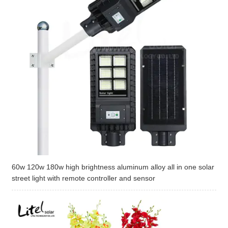
60w 120w 180w high brightness aluminum alloy all in one solar
street light with remote controller and sensor