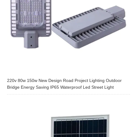
220v 80w 150w New Design Road Project Lighting Outdoor
Bridge Energy Saving IP65 Waterproof Led Street Light