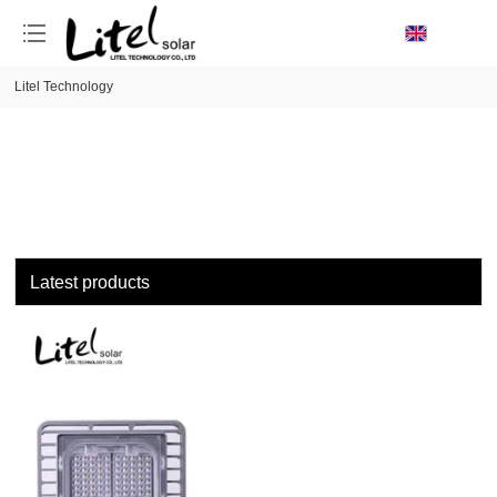
loading
Litel Technology
Latest products