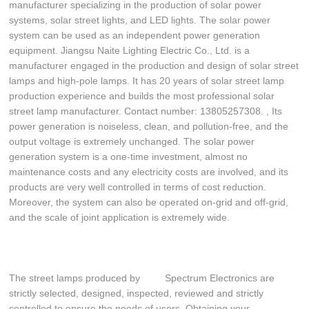
manufacturer specializing in the production of solar power
systems, solar street lights, and LED lights. The solar power
system can be used as an independent power generation
equipment. Jiangsu Naite Lighting Electric Co., Ltd. is a
manufacturer engaged in the production and design of solar street
lamps and high-pole lamps. It has 20 years of solar street lamp
production experience and builds the most professional solar
street lamp manufacturer. Contact number: 13805257308. , Its
power generation is noiseless, clean, and pollution-free, and the
output voltage is extremely unchanged. The solar power
generation system is a one-time investment, almost no
maintenance costs and any electricity costs are involved, and its
products are very well controlled in terms of cost reduction.
Moreover, the system can also be operated on-grid and off-grid,
and the scale of joint application is extremely wide.
The street lamps produced by Spectrum Electronics are
strictly selected, designed, inspected, reviewed and strictly
controlled to ensure the needs of users. Obtaining your