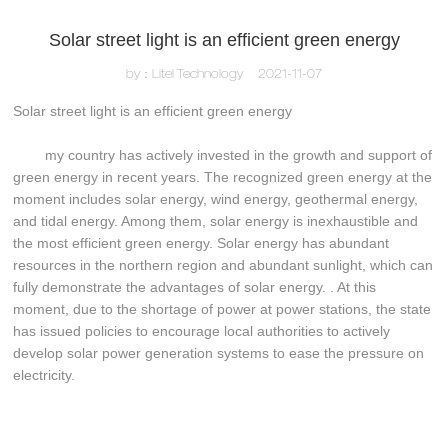
Solar street light is an efficient green energy
by：Litel Technology
2021-11-07
Solar street light is an efficient green energy
my country has actively invested in the growth and support of
green energy in recent years. The recognized green energy at the
moment includes solar energy, wind energy, geothermal energy,
and tidal energy. Among them, solar energy is inexhaustible and
the most efficient green energy. Solar energy has abundant
resources in the northern region and abundant sunlight, which can
fully demonstrate the advantages of solar energy. . At this
moment, due to the shortage of power at power stations, the state
has issued policies to encourage local authorities to actively
develop solar power generation systems to ease the pressure on
electricity.