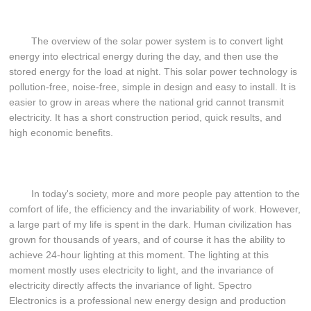
The overview of the solar power system is to convert light
energy into electrical energy during the day, and then use the
stored energy for the load at night. This solar power technology is
pollution-free, noise-free, simple in design and easy to install. It is
easier to grow in areas where the national grid cannot transmit
electricity. It has a short construction period, quick results, and
high economic benefits.
In today's society, more and more people pay attention to the
comfort of life, the efficiency and the invariability of work. However,
a large part of my life is spent in the dark. Human civilization has
grown for thousands of years, and of course it has the ability to
achieve 24-hour lighting at this moment. The lighting at this
moment mostly uses electricity to light, and the invariance of
electricity directly affects the invariance of light. Spectro
Electronics is a professional new energy design and production