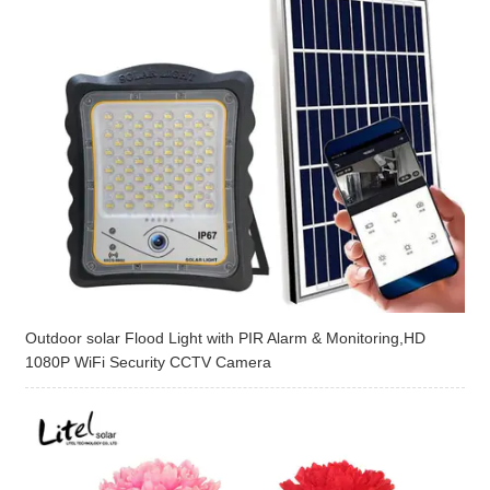
Outdoor solar Flood Light with PIR Alarm & Monitoring,HD
1080P WiFi Security CCTV Camera