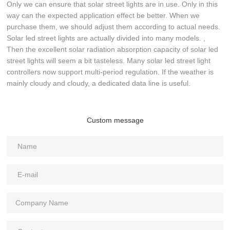
Only we can ensure that solar street lights are in use. Only in this
way can the expected application effect be better. When we
purchase them, we should adjust them according to actual needs.
Solar led street lights are actually divided into many models. ,
Then the excellent solar radiation absorption capacity of solar led
street lights will seem a bit tasteless. Many solar led street light
controllers now support multi-period regulation. If the weather is
mainly cloudy and cloudy, a dedicated data line is useful.
Custom message