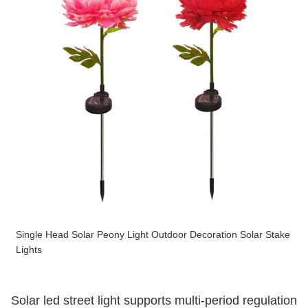
Single Head Solar Peony Light Outdoor Decoration Solar Stake
Lights
Solar led street light supports multi-period regulation