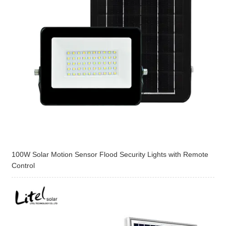
100W Solar Motion Sensor Flood Security Lights with Remote
Control