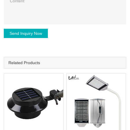
Send Inquiry Now
Related Products