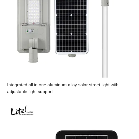
Integrated all in one aluminum alloy solar street light with
adjustable light support