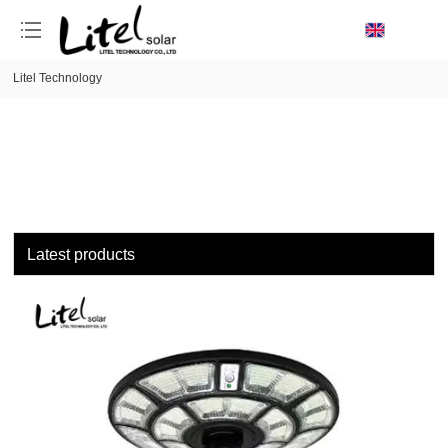
loading
Litel Technology
Latest products