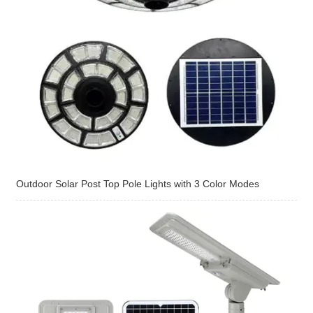
Outdoor Solar Post Top Pole Lights with 3 Color Modes