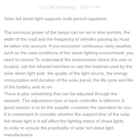
by：Litel Technology
2021-11-16
Solar led street light supports multi-period regulation
The luminous power of the lamps can be set in time periods, the
width of the road and the frequency of vehicles passing by must
be taken into account. If you encounter continuous rainy weather,
such as the road conditions of the street lighting environment, you
need to correct To understand the environment where the user is
located, use the infrared interface to see the material used by the
solar street light pole, the quality of the light source, the energy
consumption and duration of the solar panel, the life cycle and life
of the battery, and so on.
There is also networking that can be adjusted through the
network. The adjustment time of each controller is different. A
good solution is to let the supplier complete the operation for you.
It is convenient to consider whether the support time of the solar
led street light is It will affect the lighting status of street lights.
In order to ensure the practicality of solar led street light
manufacturers.