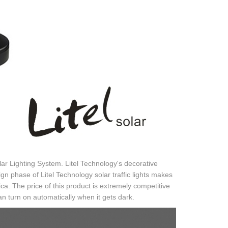
ar Lighting System. Litel Technology's decorative
gn phase of Litel Technology solar traffic lights makes
ica. The price of this product is extremely competitive
n turn on automatically when it gets dark.