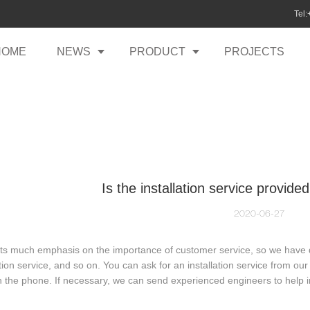
Tel
HOME
NEWS
PRODUCT
PROJECTS
Is the installation service provided
2020-06-27
uts much emphasis on the importance of customer service, so we have dif
ation service, and so on. You can ask for an installation service from our 
 the phone. If necessary, we can send experienced engineers to help in