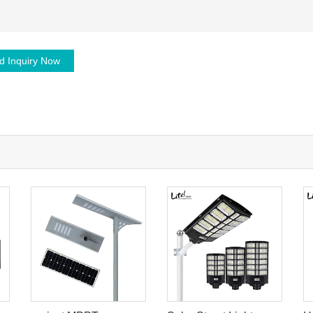
d Inquiry Now