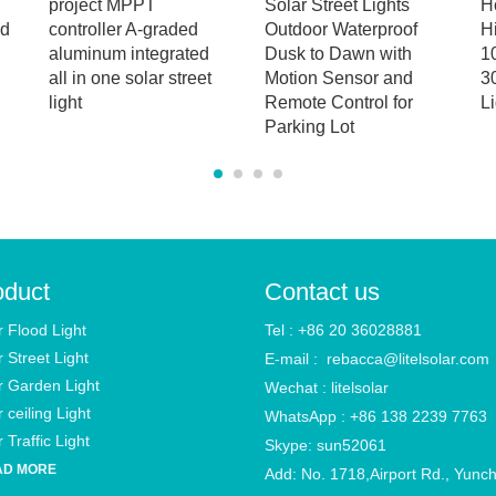
project MPPT
Solar Street Lights
H
od
controller A-graded
Outdoor Waterproof
H
aluminum integrated
Dusk to Dawn with
1
all in one solar street
Motion Sensor and
3
light
Remote Control for
Li
Parking Lot
oduct
Contact us
r Flood Light
Tel : +86 20 36028881
r Street Light
E-mail :
rebacca@litelsolar.com
r Garden Light
Wechat : litelsolar
 ceiling Light
WhatsApp : +86 138 2239 7763
 Traffic Light
Skype: sun52061
AD MORE
Add: No. 1718,Airport Rd., Yunc