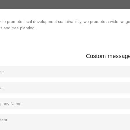
r to promote local development sustainability, we promote a wide rang
ies and tree planting.
Custom messag