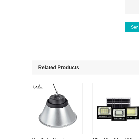
Sen
Related Products