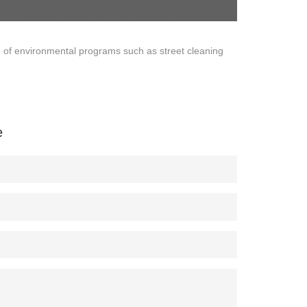
e of environmental programs such as street cleaning
e