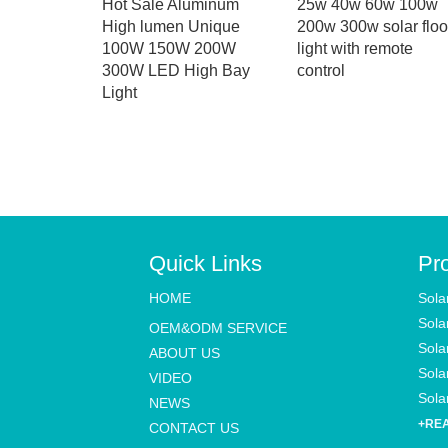
Lights
Hot Sale Aluminum
25w 40w 60w 100w
rproof
High lumen Unique
200w 300w solar flo
n with
100W 150W 200W
light with remote
or and
300W LED High Bay
control
ol for
Light
Quick Links
Pr
HOME
Sola
Sola
OEM&ODM SERVICE
Sola
ABOUT US
Solar
VIDEO
Solar
NEWS
+RE
CONTACT US