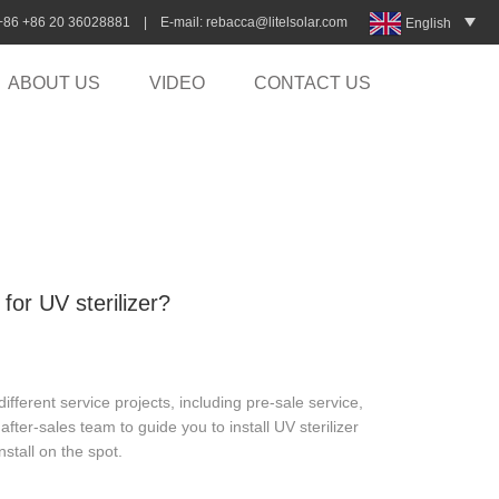
:+86 +86 20 36028881 | E-mail:
rebacca@litelsolar.com
English
ABOUT US
VIDEO
CONTACT US
 for UV sterilizer?
ferent service projects, including pre-sale service,
after-sales team to guide you to install UV sterilizer
stall on the spot.