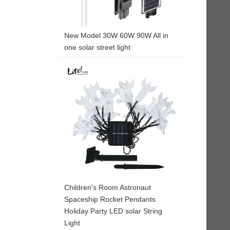
New Model 30W 60W 90W All in
one solar street light
Children's Room Astronaut
Spaceship Rocket Pendants
Holiday Party LED solar String
Light