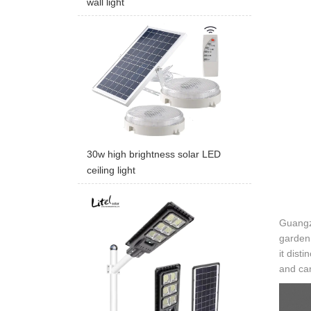
wall light
30w high brightness solar LED
ceiling light
Guangzh
garden 
it dist
and can