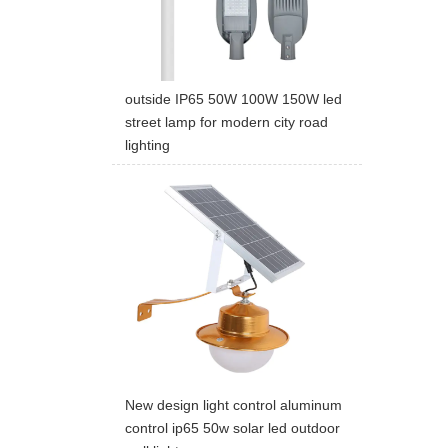
outside IP65 50W 100W 150W led
street lamp for modern city road
lighting
New design light control aluminum
control ip65 50w solar led outdoor