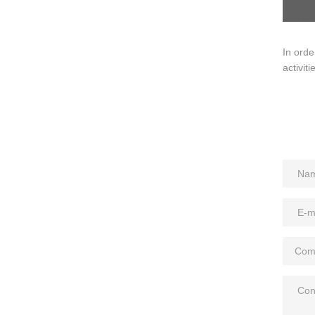
In orde
activit