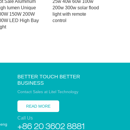
ot Sale Aluminum
25w 40w 60w 100w
project 
igh lumen Unique
200w 300w solar flood
controller
00W 150W 200W
light with remote
aluminum 
00W LED High Bay
control
all in one 
ght
light
BETTER TOUCH BETTER
BUSINESS
Contact Sales at Litel Technology
READ MORE
Call Us
heng
+86 20 3602 8881