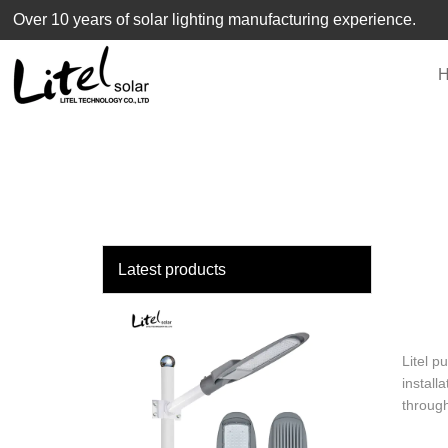
loading
Over 10 years of solar lighting manufacturing experience.
Latest products
Litel p
install
through