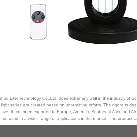
ou Litel Technology Co.,Ltd. does extremely well in the industry of Sol
light series are created based on unremitting efforts. The rigorous desi
inctive. It has been exported to Europe, America, Southeast Asia, and Afr
 be used in a wider range of applications in the market. The product ca