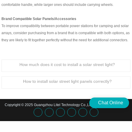
comfortable handle, while larger ones should include carrying wheels.
Brand Compatible Solar Panels/Accessories
To improve compatibility between portable power stations for camping and solar
arrays, consider purchasing from a brand that is compatible with both options, as
they are likely to fit together perfectly without the need for additional connectors.
How much does it cost to install a solar street light?
How to install solar street light panels correctly?
Chat Online
Copyright © 2025 Guangzhou Litel Technology Co.,Ltd. | All Rights Reserved