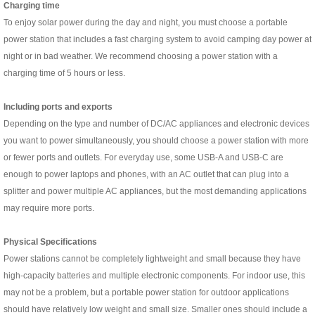
C
harging time
To enjoy solar power during the day and night, you must choose a portable
power station that includes a fast charging system to avoid camping day power at
night or in bad weather. We recommend choosing a power station with a
charging time of 5 hours or less.
I
ncluding ports and exports
Depending on the type and number of DC/AC appliances and electronic devices
you want to power simultaneously, you should choose a power station with more
or fewer ports and outlets. For everyday use, some USB-A and USB-C are
enough to power laptops and phones, with an AC outlet that can plug into a
splitter and power multiple AC appliances, but the most demanding applications
may require more ports.
Physical Specifications
Power stations cannot be completely lightweight and small because they have
high-capacity batteries and multiple electronic components. For indoor use, this
may not be a problem, but a portable power station for outdoor applications
should have relatively low weight and small size. Smaller ones should include a