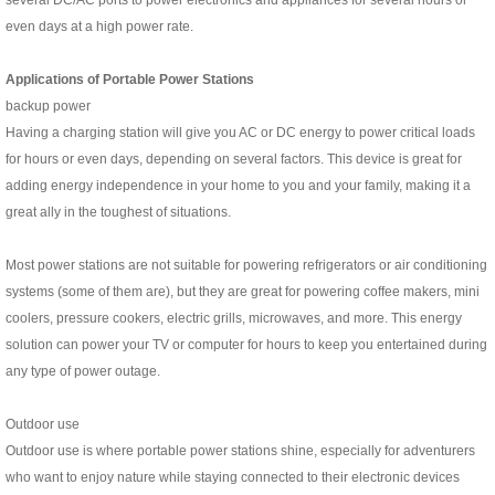
several DC/AC ports to power electronics and appliances for several hours or
even days at a high power rate.
Applications of Portable Power Stations
backup power
Having a charging station will give you AC or DC energy to power critical loads
for hours or even days, depending on several factors. This device is great for
adding energy independence in your home to you and your family, making it a
great ally in the toughest of situations.
Most power stations are not suitable for powering refrigerators or air conditioning
systems (some of them are), but they are great for powering coffee makers, mini
coolers, pressure cookers, electric grills, microwaves, and more. This energy
solution can power your TV or computer for hours to keep you entertained during
any type of power outage.
Outdoor use
Outdoor use is where portable power stations shine, especially for adventurers
who want to enjoy nature while staying connected to their electronic devices