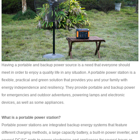
Having a portable and backup power source is a need that everyone should
meet in order to enjoy a quality life in any situation. A portable power station is a
flexible, practical and green solution that provides you and your family with
energy independence and resiliency. They provide portable and backup power
for emergencies and outdoor adventures, powering lamps and electronic
devices, as well as some appliances.
What is a portable power station?
Portable power stations are integrated backup energy systems that feature
different charging methods, a large capacity battery, a built-in power inverter, and