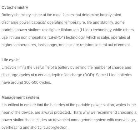
C
ytochemistry
Battery chemistry is one of the main factors that determine battery rated
discharge power, capacity, operating temperature, life and stability. Some
portable power stations use lighter lithium-ion (Li-Ion) technology, while others
use lithium iron phosphate (LiFePO4) technology, which is safer, operates at
higher temperatures, lasts longer, and is more resistant to heat out of control.
L
ife cycle
Lifecycle limits the useful life of a battery by setting the number of charge and
discharge cycles at a certain depth of discharge (DOD). Some Li-ion batteries
have around 300-500 cycles.
M
anagement system
It is critical to ensure that the batteries of the portable power station, which is the
heart of the device, are always protected. That's why we recommend choosing a
power station that includes an advanced management system with overvoltage,
overheating and short circuit protection.