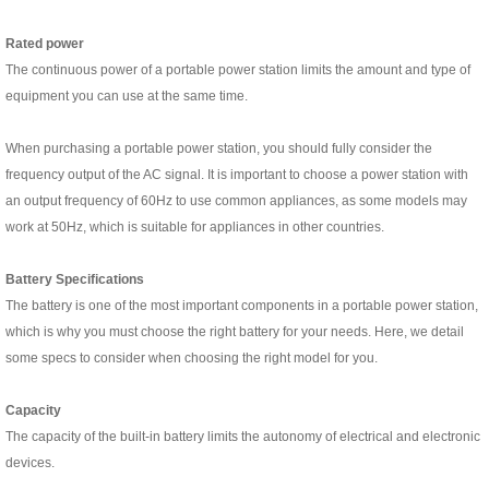
R
ated power
The continuous power of a portable power station limits the amount and type of
equipment you can use at the same time.
When purchasing a portable power station, you should fully consider the
frequency output of the AC signal. It is important to choose a power station with
an output frequency of 60Hz to use common appliances, as some models may
work at 50Hz, which is suitable for appliances in other countries.
Battery Specifications
The battery is one of the most important components in a portable power station,
which is why you must choose the right battery for your needs. Here, we detail
some specs to consider when choosing the right model for you.
C
apacity
The capacity of the built-in battery limits the autonomy of electrical and electronic
devices.