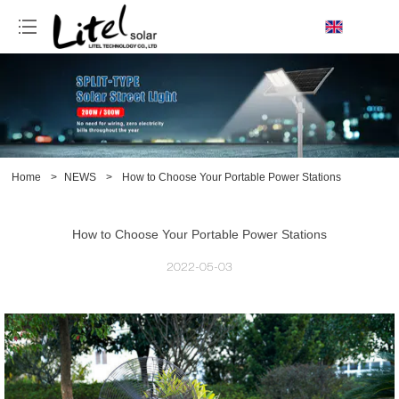
loading
Home
>
NEWS
>
How to Choose Your Portable Power Stations
How to Choose Your Portable Power Stations
2022-05-03