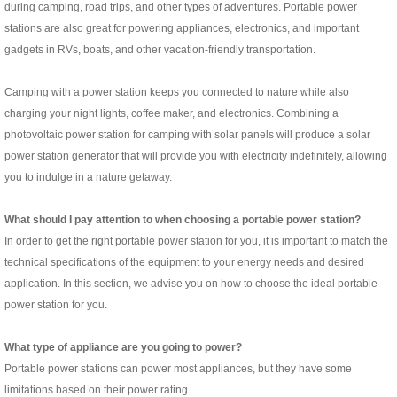
during camping, road trips, and other types of adventures. Portable power
stations are also great for powering appliances, electronics, and important
gadgets in RVs, boats, and other vacation-friendly transportation.
Camping with a power station keeps you connected to nature while also
charging your night lights, coffee maker, and electronics. Combining a
photovoltaic power station for camping with solar panels will produce a solar
power station generator that will provide you with electricity indefinitely, allowing
you to indulge in a nature getaway.
What should I pay attention to when choosing a portable power station?
In order to get the right portable power station for you, it is important to match the
technical specifications of the equipment to your energy needs and desired
application. In this section, we advise you on how to choose the ideal portable
power station for you.
What type of appliance are you going to power?
Portable power stations can power most appliances, but they have some
limitations based on their power rating.