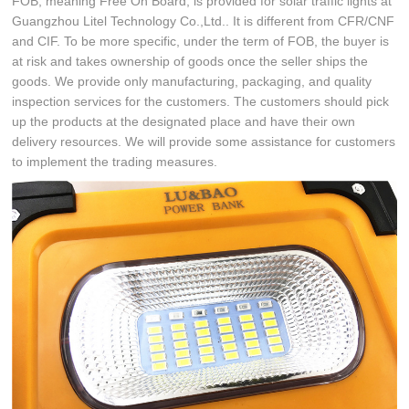
FOB, meaning Free On Board, is provided for solar traffic lights at
Guangzhou Litel Technology Co.,Ltd.. It is different from CFR/CNF
and CIF. To be more specific, under the term of FOB, the buyer is
at risk and takes ownership of goods once the seller ships the
goods. We provide only manufacturing, packaging, and quality
inspection services for the customers. The customers should pick
up the products at the designated place and have their own
delivery resources. We will provide some assistance for customers
to implement the trading measures.