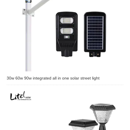
30w 60w 90w integrated all in one solar street light