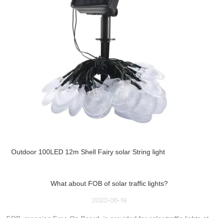
Outdoor 100LED 12m Shell Fairy solar String light
What about FOB of solar traffic lights?
2020-06-19