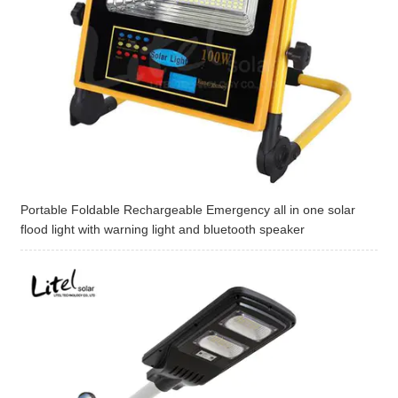
Portable Foldable Rechargeable Emergency all in one solar
flood light with warning light and bluetooth speaker