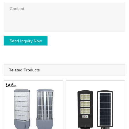
Send Inquiry Now
Related Products