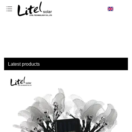
loading
Latest products