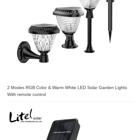
2 Modes RGB Color & Warm White LED Solar Garden Lights
With remote control