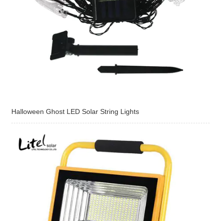
Halloween Ghost LED Solar String Lights