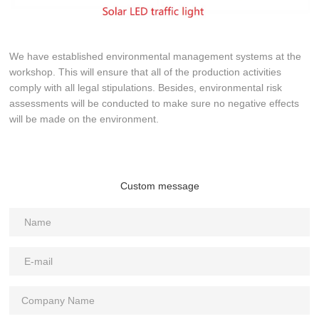
We have established environmental management systems at the
workshop. This will ensure that all of the production activities
comply with all legal stipulations. Besides, environmental risk
assessments will be conducted to make sure no negative effects
will be made on the environment.
Custom message