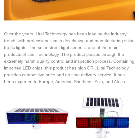
Over the years, Litel Technology has been leading the industry
trends with professionalism in developing and manufacturing solar
traffic lights. The solar street light series is one of the main
products of Litel Technology. The product passes through the
extremely harsh quality control and inspection process. Containing
imported LED chips, this product has high CRI. Litel Technology
provides competitive price and on time delivery service. It has
been exported to Europe, America, Southeast Asia, and Africa.