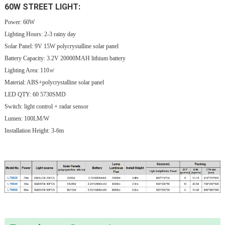
60W STREET LIGHT:
Power: 60W
Lighting Hours:
2-3 rainy day
Solar Panel: 9V
15W
polycrystalline solar panel
Battery Capacity: 3.2V 20000MAH lithium battery
Lighting Area: 110㎡
Material: ABS+polycrystalline solar panel
LED QTY: 60 5730SMD
Switch: light control + radar sensor
Lumen: 100LM/W
Installation Height: 3-6m