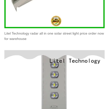
Litel Technology radar all in one solar street light price order now
for warehouse