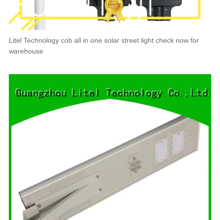
Litel Technology cob all in one solar street light check now for
warehouse