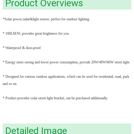
Product Overviews
*Solar power,radar&light sensor, perfect for outdoor lighting.
* 100LM/W, provides great brightness for you.
* Waterproof & dust-proof.
* Energy more saving and lower power consumption, provide 20W/40W/60W street light.
* Designed for various outdoor applications, which can be used for residential, road, park
and so on.
* Product provides solar street light bracket, can be purchased additionally.
Detailed Image