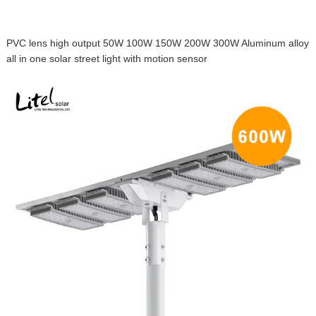
PVC lens high output 50W 100W 150W 200W 300W Aluminum alloy
all in one solar street light with motion sensor