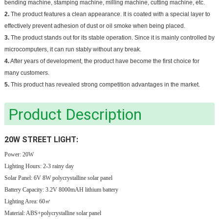
bending machine, stamping machine, milling machine, cutting machine, etc.
2.
The product features a clean appearance. It is coated with a special layer to
effectively prevent adhesion of dust or oil smoke when being placed.
3.
The product stands out for its stable operation. Since it is mainly controlled by
microcomputers, it can run stably without any break.
4.
After years of development, the product have become the first choice for
many customers.
5.
This product has revealed strong competition advantages in the market.
Product Description
20W STREET LIGHT:
Power: 20W
Lighting Hours: 2-3 rainy day
Solar Panel: 6V 8W polycrystalline solar panel
Battery Capacity: 3.2V 8000mAH lithium battery
Lighting Area: 60㎡
Material: ABS+polycrystalline solar panel