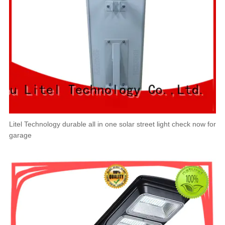
Litel Technology durable all in one solar street light check now for
garage