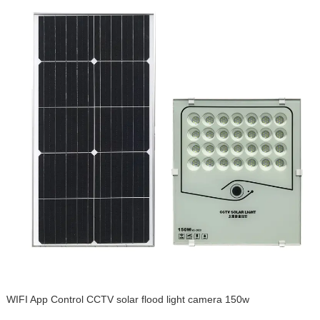
WIFI App Control CCTV solar flood light camera 150w