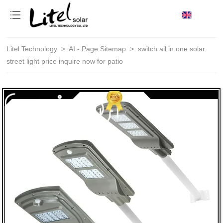
loading
Litel Technology
>
AI - Page Sitemap
>
switch all in one solar
street light price inquire now for patio