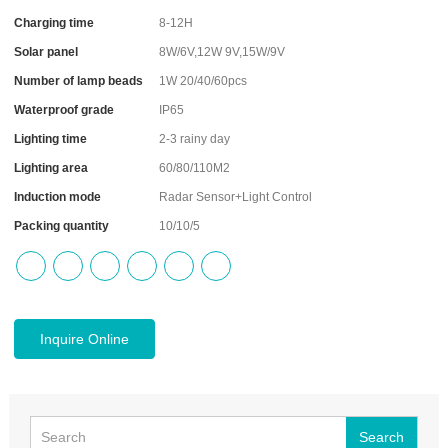
Charging time
8-12H
Solar panel
8W/6V,12W 9V,15W/9V
Number of lamp beads
1W 20/40/60pcs
Waterproof grade
IP65
Lighting time
2-3 rainy day
Lighting area
60/80/110M2
Induction mode
Radar Sensor+Light Control
Packing quantity
10/10/5
Inquire Online
Search