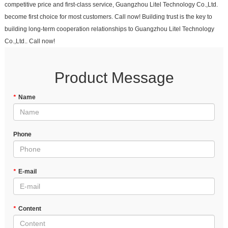
competitive price and first-class service, Guangzhou Litel Technology Co.,Ltd.
become first choice for most customers. Call now! Building trust is the key to
building long-term cooperation relationships to Guangzhou Litel Technology
Co.,Ltd.. Call now!
Product Message
*
Name
Phone
*
E-mail
*
Content