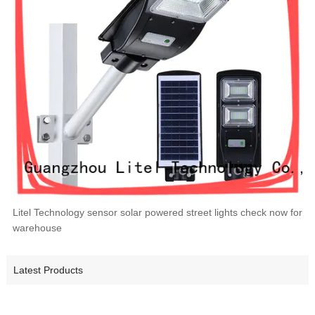
Litel Technology sensor solar powered street lights check now for
warehouse
Latest Products