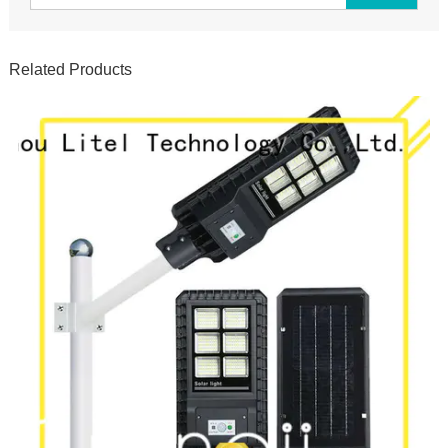
Related Products