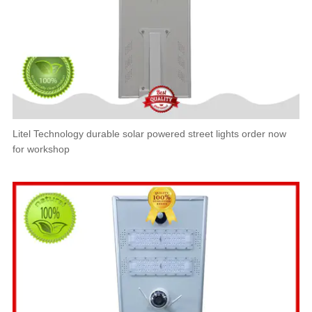
Litel Technology durable solar powered street lights order now
for workshop