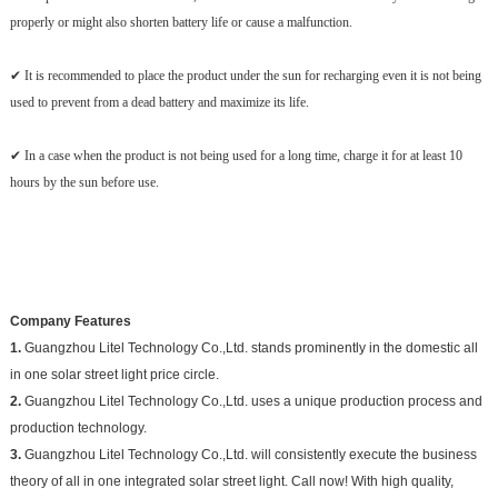
properly or might also shorten battery life or cause a malfunction.
✔ It is recommended to place the product under the sun for recharging even it is not being
used to prevent from a dead battery and maximize its life.
✔ In a case when the product is not being used for a long time, charge it for at least 10
hours by the sun before use.
Company Features
1.
Guangzhou Litel Technology Co.,Ltd. stands prominently in the domestic all
in one solar street light price circle.
2.
Guangzhou Litel Technology Co.,Ltd. uses a unique production process and
production technology.
3.
Guangzhou Litel Technology Co.,Ltd. will consistently execute the business
theory of all in one integrated solar street light. Call now! With high quality,