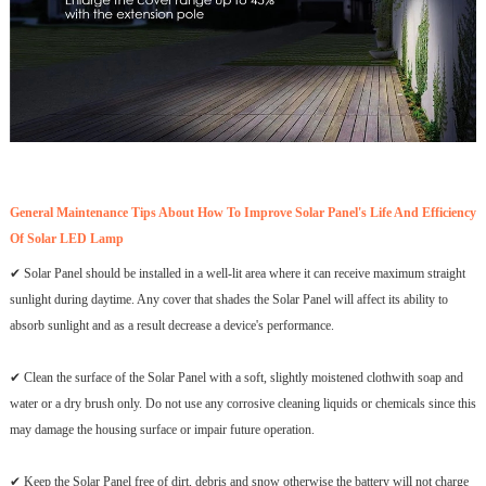
General Maintenance Tips About How To Improve Solar Panel's Life And Efficiency
Of Solar LED Lamp
✔ Solar Panel should be installed in a well-lit area where it can receive maximum straight
sunlight during daytime. Any cover that shades the Solar Panel will affect its ability to
absorb sunlight and as a result decrease a device's performance.
✔ Clean the surface of the Solar Panel with a soft, slightly moistened clothwith soap and
water or a dry brush only. Do not use any corrosive cleaning liquids or chemicals since this
may damage the housing surface or impair future operation.
✔ Keep the Solar Panel free of dirt, debris and snow otherwise the battery will not charge