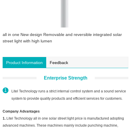
all in one New design Removable and reversible integrated solar
street light with high lumen
Product Information
Feedback
Enterprise Strength
Litel Technology runs a strict internal control system and a sound service
system to provide quality products and efficient services for customers.
Company Advantages
1.
Litel Technology all in one solar street light price is manufactured adopting
advanced machines. These machines mainly include punching machine,