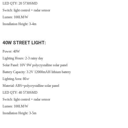
LED QTY: 20 5730SMD
Switch: light control + radar sensor
Lumen: 100LM/W
Installation Height: 3-4m
40W STREET LIGHT:
Power: 40W
Lighting Hours:
2-3 rainy day
Solar Panel: 10V 9
W
polycrystalline solar panel
Battery Capacity: 3.2V 12000mAH lithium battery
Lighting Area: 80㎡
Material: ABS+polycrystalline solar panel
LED QTY: 40 5730SMD
Switch: light control + radar sensor
Lumen: 100LM/W
Installation Height: 3-5m