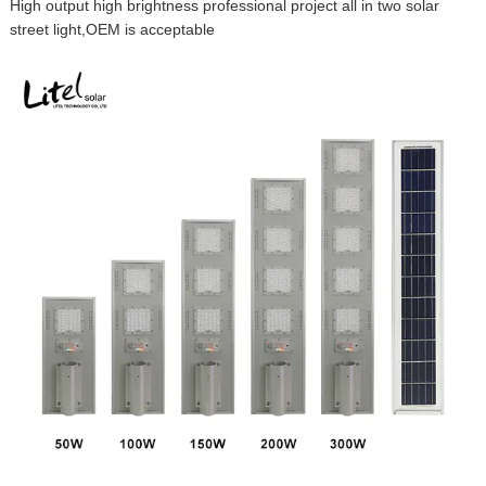
High output high brightness professional project all in two solar
street light,OEM is acceptable