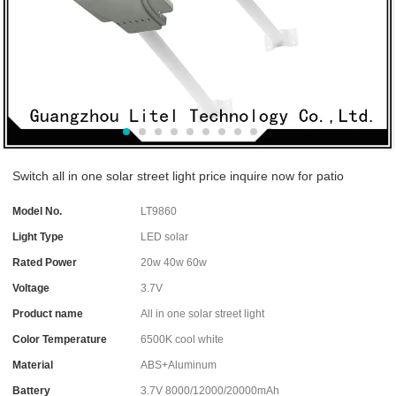
Switch all in one solar street light price inquire now for patio
Model No.
LT9860
Light Type
LED solar
Rated Power
20w 40w 60w
Voltage
3.7V
Product name
All in one solar street light
Color Temperature
6500K cool white
Material
ABS+Aluminum
Battery
3.7V 8000/12000/20000mAh