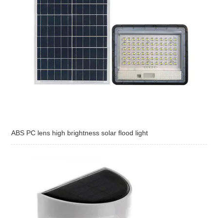
ABS PC lens high brightness solar flood light