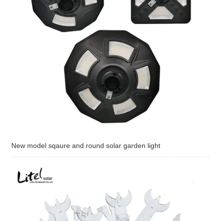
New model sqaure and round solar garden light