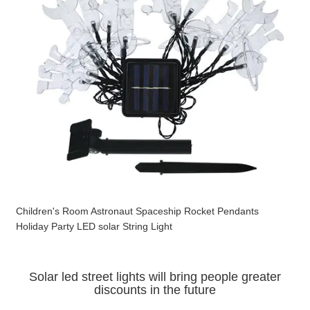
Children's Room Astronaut Spaceship Rocket Pendants
Holiday Party LED solar String Light
Solar led street lights will bring people greater
discounts in the future