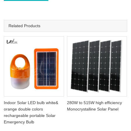
Related Products
Indoor Solar LED bulb white&
280W to 515W high efficiency
orange double colors
Monocrystalline Solar Panel
rechargeable portable Solar
Emergency Bulb