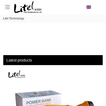
loading
Litel Technology
Latest products