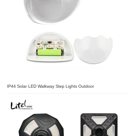
IP44 Solar LED Walkway Step Lights Outdoor