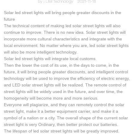
by：Litel Technology
2021-11-18
Solar led street lights will bring people greater discounts in the
future
The technical content of making led solar street lights will also
continue to improve. There is no new idea. Solar street lights will
incorporate more cultural characteristics and integrate with the
local environment. No matter where you are, led solar street lights
will also be more intelligent technology.
Solar led street lights will integrate local customs.
Then the lower the cost of its use, in the days to come, in the
future, it will bring people greater discounts, and intelligent control
technology will be used to improve the efficiency of electric energy,
and LED solar street lights will be realized. The remote control of
street lights will be widely used in the future, and over time, the
homogeneity will become more and more serious.
Everyone will plagiarize, and they can remotely control the solar
street light, make it a better equipment carrier, and make it a
symbol of a nation or a city. The overall shape of the current solar
street light is very Ordinary, then better protect our batteries.
The lifespan of led solar street lights will be greatly improved.