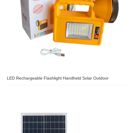
LED Rechargeable Flashlight Handheld Solar Outdoor