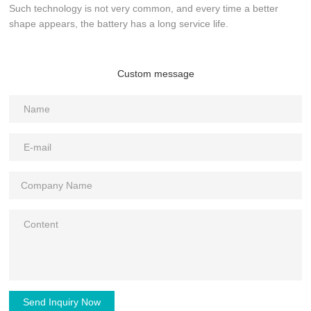
Such technology is not very common, and every time a better
shape appears, the battery has a long service life.
Custom message
Send Inquiry Now