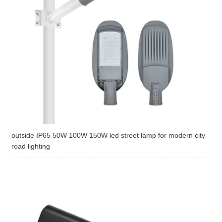
outside IP65 50W 100W 150W led street lamp for modern city
road lighting