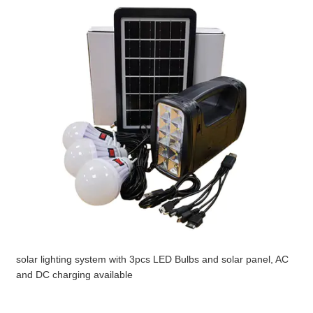
solar lighting system with 3pcs LED Bulbs and solar panel, AC
and DC charging available