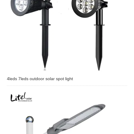
4leds 7leds outdoor solar spot light