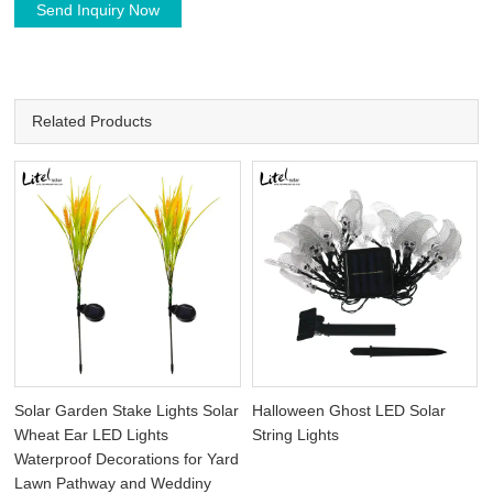
Send Inquiry Now
Related Products
Solar Garden Stake Lights Solar
Halloween Ghost LED Solar
Wheat Ear LED Lights
String Lights
Waterproof Decorations for Yard
Lawn Pathway and Weddiny