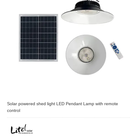
Solar powered shed light LED Pendant Lamp with remote
control