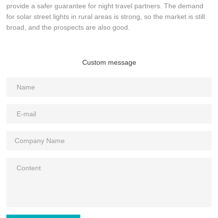
provide a safer guarantee for night travel partners. The demand
for solar street lights in rural areas is strong, so the market is still
broad, and the prospects are also good.
Custom message