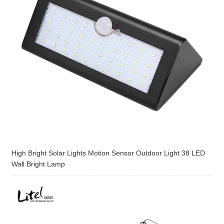
High Bright Solar Lights Motion Sensor Outdoor Light 38 LED
Wall Bright Lamp