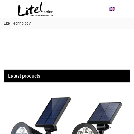
loading
Litel Technology
Latest products