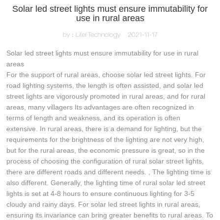
Solar led street lights must ensure immutability for
use in rural areas
by：Litel Technology
2021-11-17
Solar led street lights must ensure immutability for use in rural
areas
For the support of rural areas, choose solar led street lights. For
road lighting systems, the length is often assisted, and solar led
street lights are vigorously promoted in rural areas, and for rural
areas, many villagers Its advantages are often recognized in
terms of length and weakness, and its operation is often
extensive. In rural areas, there is a demand for lighting, but the
requirements for the brightness of the lighting are not very high,
but for the rural areas, the economic pressure is great, so in the
process of choosing the configuration of rural solar street lights,
there are different roads and different needs. , The lighting time is
also different. Generally, the lighting time of rural solar led street
lights is set at 4-8 hours to ensure continuous lighting for 3-5
cloudy and rainy days. For solar led street lights in rural areas,
ensuring its invariance can bring greater benefits to rural areas. To