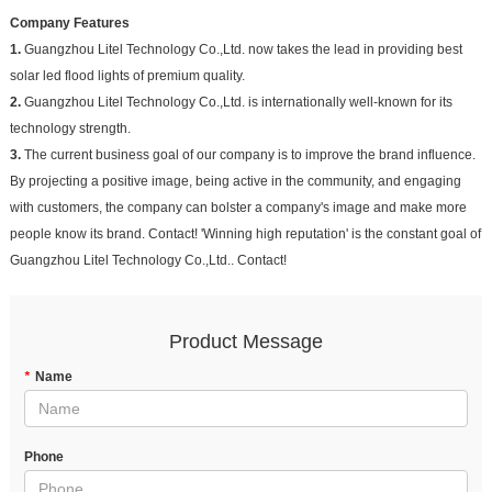
Company Features
1.
Guangzhou Litel Technology Co.,Ltd. now takes the lead in providing best
solar led flood lights of premium quality.
2.
Guangzhou Litel Technology Co.,Ltd. is internationally well-known for its
technology strength.
3.
The current business goal of our company is to improve the brand influence.
By projecting a positive image, being active in the community, and engaging
with customers, the company can bolster a company's image and make more
people know its brand. Contact! 'Winning high reputation' is the constant goal of
Guangzhou Litel Technology Co.,Ltd.. Contact!
Product Message
*
Name
Phone