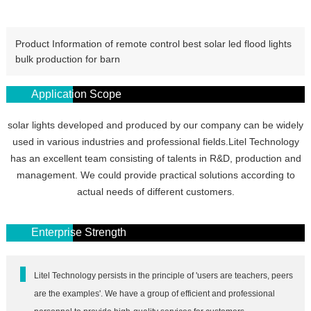
Product Information of remote control best solar led flood lights
bulk production for barn
Application Scope
solar lights developed and produced by our company can be widely
used in various industries and professional fields.Litel Technology
has an excellent team consisting of talents in R&D, production and
management. We could provide practical solutions according to
actual needs of different customers.
Enterprise Strength
Litel Technology persists in the principle of 'users are teachers, peers
are the examples'. We have a group of efficient and professional