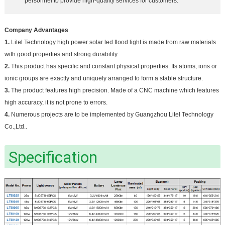
personnel to provide high-quality services for customers.
Company Advantages
1.
Litel Technology high power solar led flood light is made from raw materials
with good properties and strong durability.
2.
This product has specific and constant physical properties. Its atoms, ions or
ionic groups are exactly and uniquely arranged to form a stable structure.
3.
The product features high precision. Made of a CNC machine which features
high accuracy, it is not prone to errors.
4.
Numerous projects are to be implemented by Guangzhou Litel Technology
Co.,Ltd..
Specification