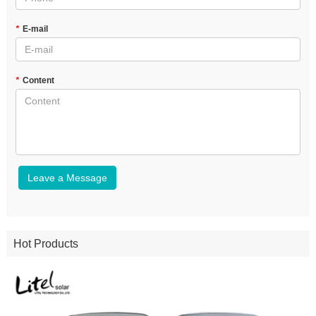
*
E-mail
*
Content
Leave a Message
Hot Products