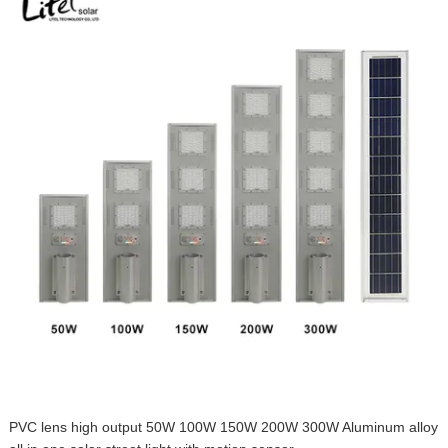
PVC lens high output 50W 100W 150W 200W 300W Aluminum alloy