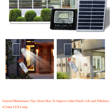
General Maintenance Tips About How To Improve Solar Panel's Life and Efficiency
of Solar LED Lamp