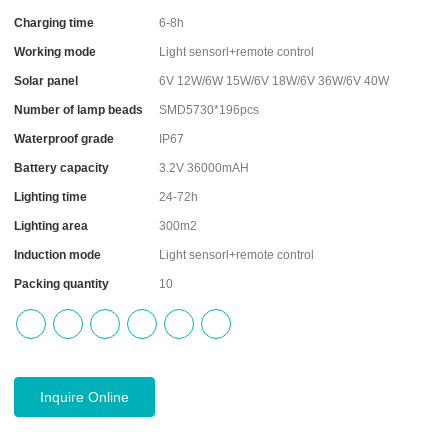
Charging time
6-8h
Working mode
Light sensorl+remote control
Solar panel
6V 12W/6W 15W/6V 18W/6V 36W/6V 40W
Number of lamp beads
SMD5730*196pcs
Waterproof grade
IP67
Battery capacity
3.2V 36000mAH
Lighting time
24-72h
Lighting area
300m2
Induction mode
Light sensorl+remote control
Packing quantity
10
Inquire Online