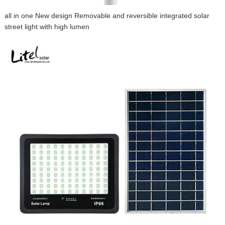
all in one New design Removable and reversible integrated solar
street light with high lumen