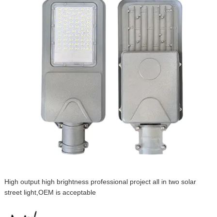
High output high brightness professional project all in two solar
street light,OEM is acceptable