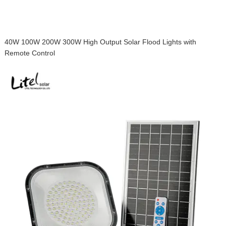
40W 100W 200W 300W High Output Solar Flood Lights with
Remote Control