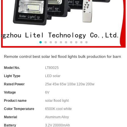
Remote control best solar led flood lights bulk production for barn
Model No.
LT80025
Light Type
LED solar
Rated Power
25w 45w 65w 100w 120w 200w
Voltage
6V
Product name
solar flood light
Color Temperature
6500K cool white
Material
Aluminum Alloy
Battery
3.2V 20000mAh