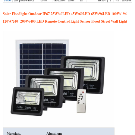
Solar Floodlight Outdoor IP67 25W/40LED 45W/60LED 65W/96LED 100W/196
120W/240 200W/400 LED Remote Control Light Sensor Flood Street Wall Light
Materials:
Aluminum