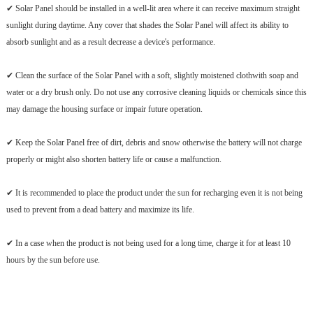
✔ Solar Panel should be installed in a well-lit area where it can receive maximum straight
sunlight during daytime. Any cover that shades the Solar Panel will affect its ability to
absorb sunlight and as a result decrease a device's performance.
✔ Clean the surface of the Solar Panel with a soft, slightly moistened clothwith soap and
water or a dry brush only. Do not use any corrosive cleaning liquids or chemicals since this
may damage the housing surface or impair future operation.
✔ Keep the Solar Panel free of dirt, debris and snow otherwise the battery will not charge
properly or might also shorten battery life or cause a malfunction.
✔ It is recommended to place the product under the sun for recharging even it is not being
used to prevent from a dead battery and maximize its life.
✔ In a case when the product is not being used for a long time, charge it for at least 10
hours by the sun before use.