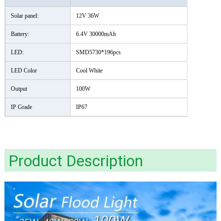
Solar panel:
12V 36W
Battery:
6.4V 30000mAh
LED:
SMD5730*196pcs
LED Color
Cool White
Output
100W
IP Grade
IP67
Product Description