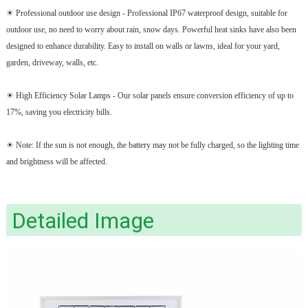
☀ Professional outdoor use design - Professional IP67 waterproof design, suitable for
outdoor use, no need to worry about rain, snow days. Powerful heat sinks have also been
designed to enhance durability. Easy to install on walls or lawns, ideal for your yard,
garden, driveway, walls, etc.
☀ High Efficiency Solar Lamps - Our solar panels ensure conversion efficiency of up to
17%, saving you electricity bills.
☀ Note: If the sun is not enough, the battery may not be fully charged, so the lighting time
and brightness will be affected.
Detailed Image