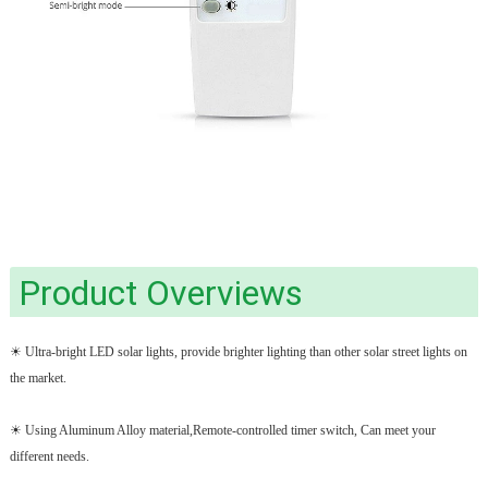
Product Overviews
☀ Ultra-bright LED solar lights, provide brighter lighting than other solar street lights on
the market.
☀ Using Aluminum Alloy material,Remote-controlled timer switch, Can meet your
different needs.