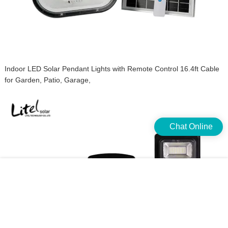
Indoor LED Solar Pendant Lights with Remote Control 16.4ft Cable
for Garden, Patio, Garage,
Chat Online