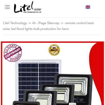
loading
Litel Technology
>
AI - Page Sitemap
>
remote control best
solar led flood lights bulk production for barn