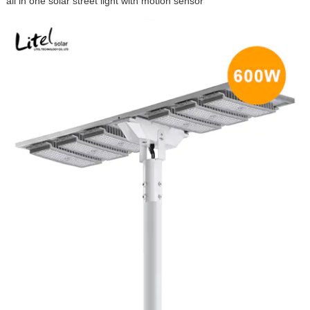
all in one solar street light with motion sensor