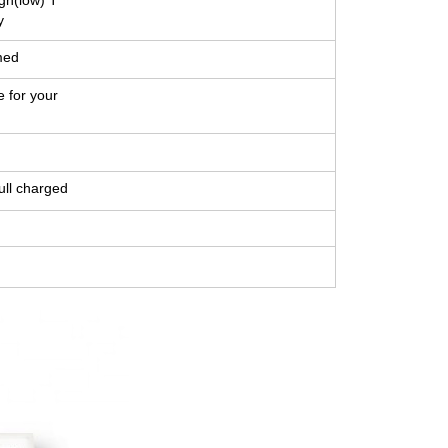
gh(low) T
y
med
e for your
ull charged