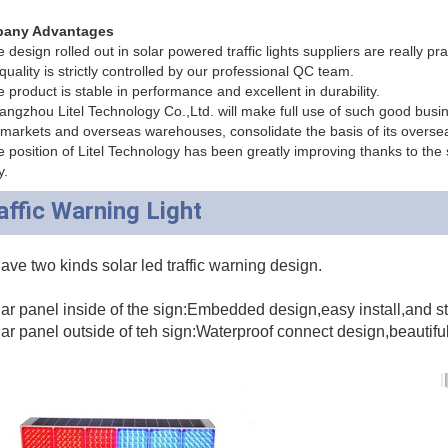
any Advantages
design rolled out in solar powered traffic lights suppliers are really pra
quality is strictly controlled by our professional QC team.
 product is stable in performance and excellent in durability.
ngzhou Litel Technology Co.,Ltd. will make full use of such good busine
markets and overseas warehouses, consolidate the basis of its overse
 position of Litel Technology has been greatly improving thanks to the sol
y.
affic Warning Light
ve two kinds solar led traffic warning design.
ar panel inside of the sign:Embedded design,easy install,and s
ar panel outside of teh sign:Waterproof connect design,beautifu