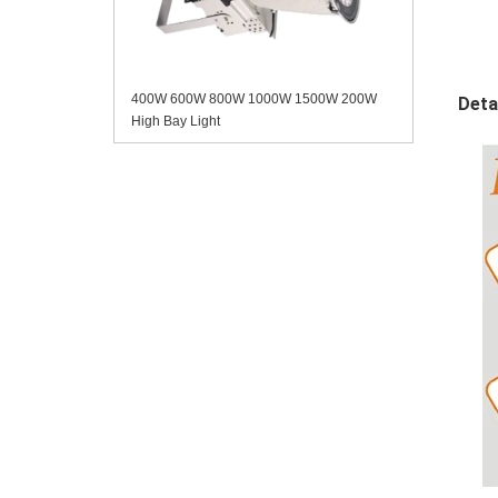
400W 600W 800W 1000W 1500W 200W
Deta
High Bay Light