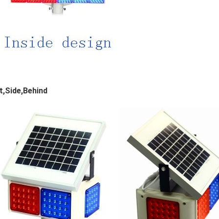
t,Side,Behind