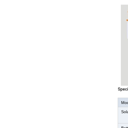
Speci
Mod
Sol