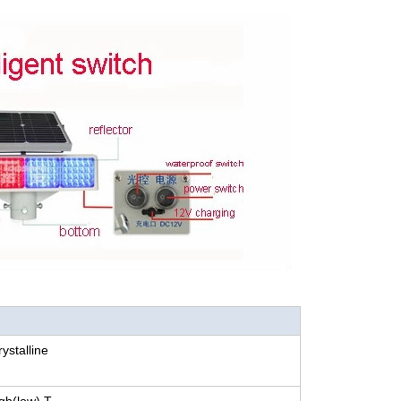
stalline