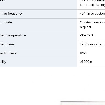
tery
12V/16Ah anti-hi
Lead-acid batter
shing frequency
40/min or custo
sh mode
One/two/four sid
request
king temperature
-35-75 °C
king time
120 hours after f
tection level
IP68
bility
>1000m