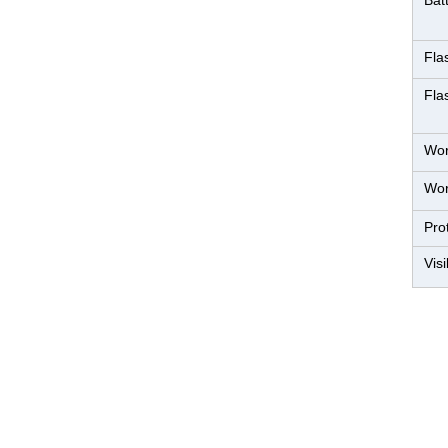
Bat
Fla
Fla
Wor
Wor
Pro
Visi