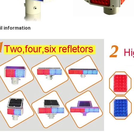
il information