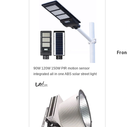
Fron
90W 120W 150W PIR motion sensor
integrated all in one ABS solar street light