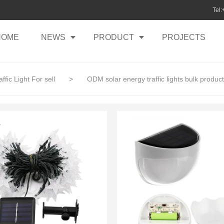
Tel
HOME
NEWS
PRODUCT
PROJECTS
ffic Light For sell
>
ODM solar energy traffic lights bulk produc