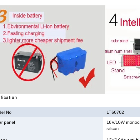
fication
el No
LT60702
ar panel
18V/10W monocry
silicon