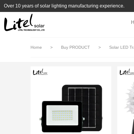
loading
Over 10 years of solar lighting manufacturing experience.
Home
>
Buy PRODUCT
>
Solar LED Tra