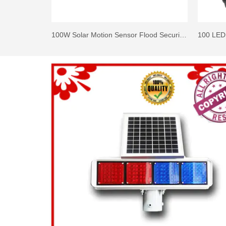
100W Solar Motion Sensor Flood Security Lights with Remote Control