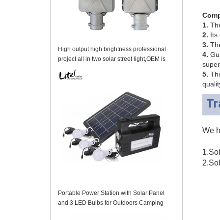
Comp
1.
The 
2.
Its 
3.
The
High output high brightness professional
4.
Gua
project all in two solar street light,OEM is
super
acceptable
5.
The
qualit
Tr
We ha
1.Sol
2.Sol
Portable Power Station with Solar Panel
and 3 LED Bulbs for Outdoors Camping
Travel Emergency