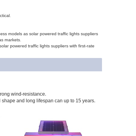
ctical.
ss models as solar powered traffic lights suppliers
as markets.
ar powered traffic lights suppliers with first-rate
trong wind-resistance.
l shape and long lifespan can up to 15 years.