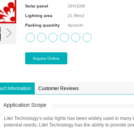
Solar panel
18V/10W
Lighting area
21.98m2
Packing quantity
4pcs/ctn
Inquire Online
uct Information
Customer Reviews
Application Scope
Litel Technology's solar lights has been widely used in many 
potential needs, Litel Technology has the ability to provide on