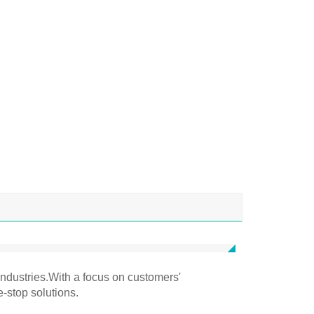
industries.With a focus on customers'
e-stop solutions.