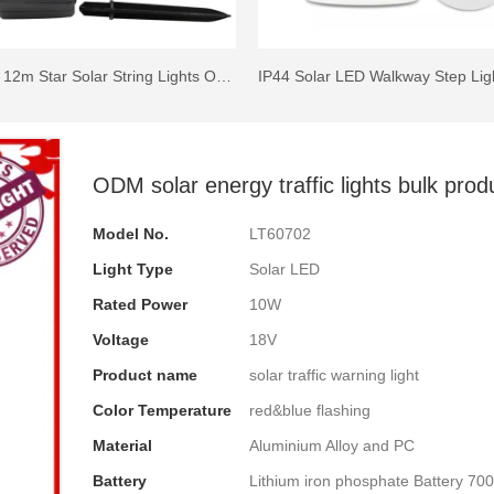
100 LED 12m Star Solar String Lights Outdoor Decorative with 8 Lighting Modes
ODM solar energy traffic lights bulk prod
Model No.
LT60702
Light Type
Solar LED
Rated Power
10W
Voltage
18V
Product name
solar traffic warning light
Color Temperature
red&blue flashing
Material
Aluminium Alloy and PC
Battery
Lithium iron phosphate Battery 7