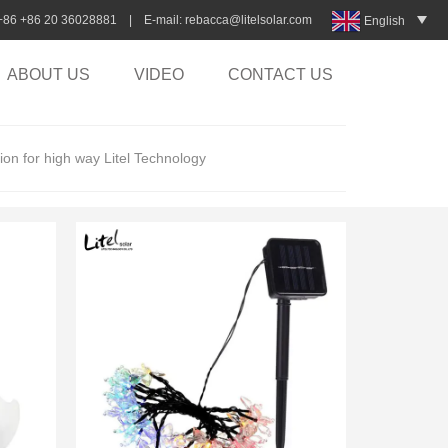
:+86 +86 20 36028881 | E-mail:
rebacca@litelsolar.com
English
ABOUT US
VIDEO
CONTACT US
tion for high way Litel Technology