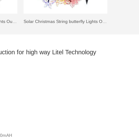
IP44 Solar LED Walkway Step Lights Outdoor
Solar Christmas String butterfly Lights Outdoor for Garden Fence Patio Yard Christmas Tree, Lawn, Patio, Party Decoration
uction for high way Litel Technology
000mAH