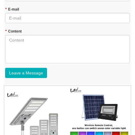
*
E-mail
*
Content
Leave a Message