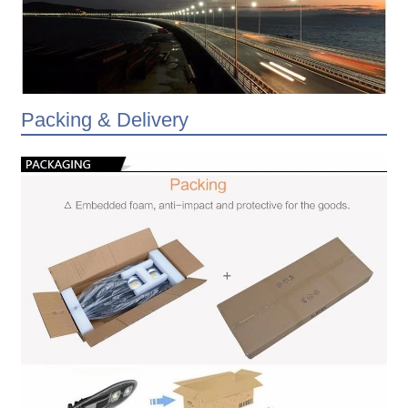
Packing & Delivery