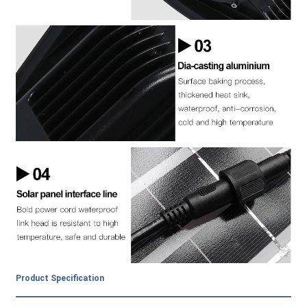
Product Specification