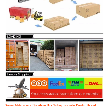
General Maintenance Tips About How To Improve Solar Panel's Life and