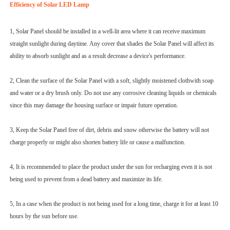
Efficiency of Solar LED Lamp
1, Solar Panel should be installed in a well-lit area where it can receive maximum
straight sunlight during daytime. Any cover that shades the Solar Panel will affect its
ability to absorb sunlight and as a result decrease a device's performance.
2, Clean the surface of the Solar Panel with a soft, slightly moistened clothwith soap
and water or a dry brush only. Do not use any corrosive cleaning liquids or chemicals
since this may damage the housing surface or impair future operation.
3, Keep the Solar Panel free of dirt, debris and snow otherwise the battery will not
charge properly or might also shorten battery life or cause a malfunction.
4, It is recommended to place the product under the sun for recharging even it is not
being used to prevent from a dead battery and maximize its life.
5, In a case when the product is not being used for a long time, charge it for at least 10
hours by the sun before use.