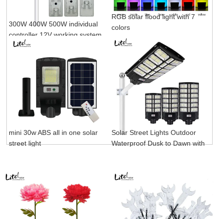
RGB solar flood light with 7
300W 400W 500W individual
colors
controller 12V working system
project all in one solar street
light
mini 30w ABS all in one solar
Solar Street Lights Outdoor
street light
Waterproof Dusk to Dawn with
Motion Sensor and Remote
Control for Parking Lot