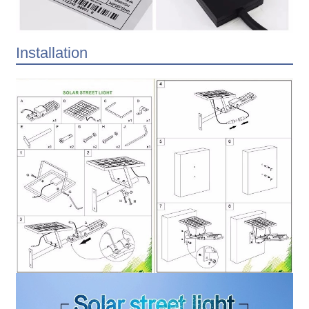
Installation