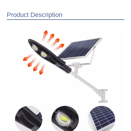
Product Description