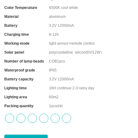
Color Temperature
6500K cool white
Material
aluminum
Battery
3.2V 12000mA
Charging time
8-12h
Working mode
light sensor+remote control
Solar panel
polycrystalline silicon(6V/12W）
Number of lamp beads
COB1pcs
Waterproof grade
IP65
Battery capacity
3.2V 12000mA
Lighting time
16H continue 2-3 rainy day
Lighting area
60m2
Packing quantity
1pcs/ctn