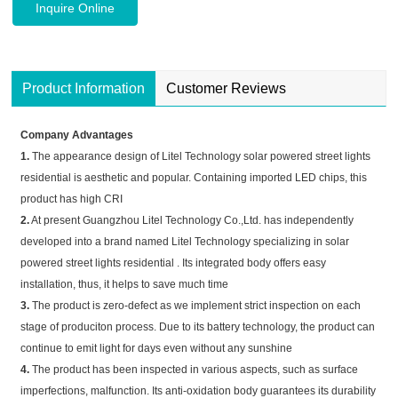
Inquire Online
Product Information
Customer Reviews
Company Advantages
1.
The appearance design of Litel Technology solar powered street lights
residential is aesthetic and popular. Containing imported LED chips, this
product has high CRI
2.
At present Guangzhou Litel Technology Co.,Ltd. has independently
developed into a brand named Litel Technology specializing in solar
powered street lights residential . Its integrated body offers easy
installation, thus, it helps to save much time
3.
The product is zero-defect as we implement strict inspection on each
stage of produciton process. Due to its battery technology, the product can
continue to emit light for days even without any sunshine
4.
The product has been inspected in various aspects, such as surface
imperfections, malfunction. Its anti-oxidation body guarantees its durability