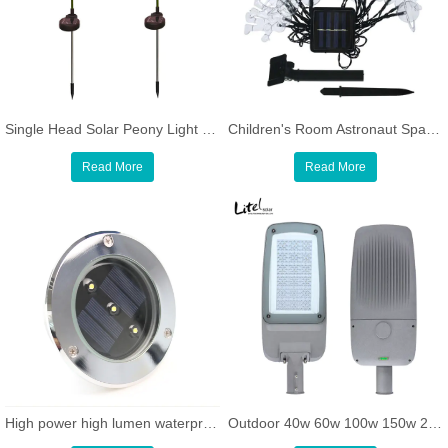
Single Head Solar Peony Light Outdoor Decoration Solar Stake Lights
Children's Room Astronaut Spaceship Rocket Pendants Holiday Party LED solar String Light
Read More
Read More
High power high lumen waterproof round led underground light
Outdoor 40w 60w 100w 150w 200w LED Parking Lot street light