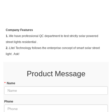
Company Features
1.
We have professional QC department to test strictly solar powered
street lights residential .
2.
Litel Technology follows the enterprise concept of smart solar street
light . Ask!
Product Message
*
Name
Phone