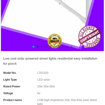
Low cost solar powered street lights residential easy installation
for porch
Model No.
LT61020
Light Type
LED solar
Rated Power
20w 30w 60w
Voltage
6v
Product name
COB high brightness 20w 30w 60w solar street
light