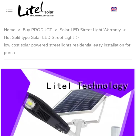
loading
Home
>
Buy PRODUCT
>
Solar LED Street Light Warranty
>
Hot Split-type Solar LED Street Light
>
low cost solar powered street lights residential easy installation for
porch