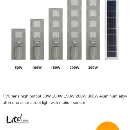
PVC lens high output 50W 100W 150W 200W 300W Aluminum alloy
all in one solar street light with motion sensor