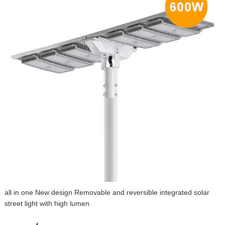
all in one New design Removable and reversible integrated solar
street light with high lumen