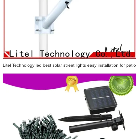
Litel Technology led best solar street lights easy installation for patio