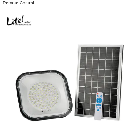
Remote Control