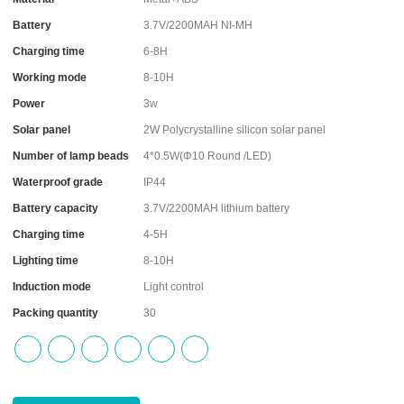
Battery
3.7V/2200MAH NI-MH
Charging time
6-8H
Working mode
8-10H
Power
3w
Solar panel
2W Polycrystalline silicon solar panel
Number of lamp beads
4*0.5W(Φ10 Round /LED)
Waterproof grade
IP44
Battery capacity
3.7V/2200MAH lithium battery
Charging time
4-5H
Lighting time
8-10H
Induction mode
Light control
Packing quantity
30