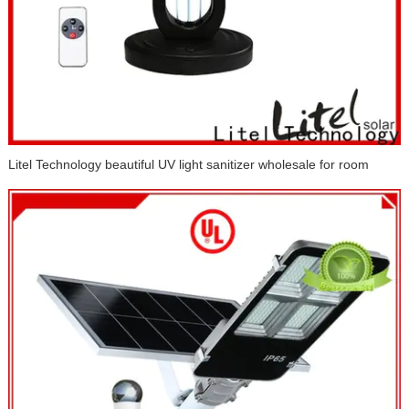
Litel Technology beautiful UV light sanitizer wholesale for room