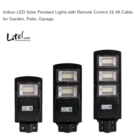
Indoor LED Solar Pendant Lights with Remote Control 16.4ft Cable
for Garden, Patio, Garage,