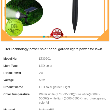
Litel Technology power solar panel garden lights power for lawn
Model No.
LT30201
Light Type
LED solar
Rated Power
2w
Voltage
5.5v
Product name
LED solar garden Light
Color Temperature
Warm white (2700-3500K);pure white(4000K-
5000K) white light (6000-6500K); red, blue, green,
colorful
Material
Metal+ABS