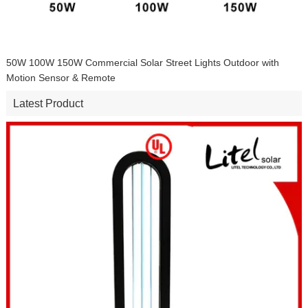
50W 100W 150W Commercial Solar Street Lights Outdoor with
Motion Sensor & Remote
Latest Product