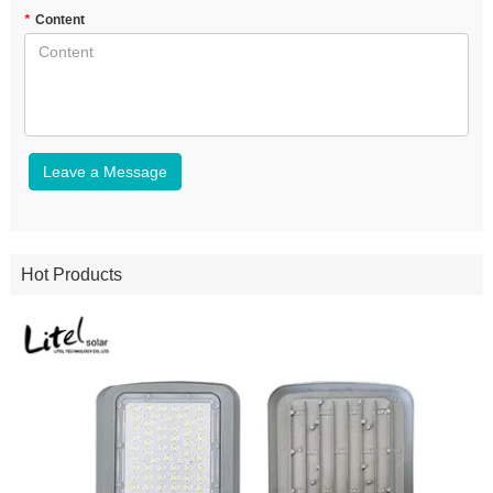
*
Content
Leave a Message
Hot Products