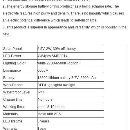
2.
The energy storage battery of this product has a low discharge rate. The
electrolyte features high purity and density. There is no impurity which causes
an electric potential difference which leads to self-discharge.
3.
This product is superior in appearance and versatility, which is popular in the
field.
Solar Panel
5.5V, 2W, 30% efficiency
LED Power
4W,4pcs SMD3014
Lighting Color
white 2700-6500K (option)
Luminance
600LM
Battery
18500 lithium battery
3.7V ,2200mAh
Work Pattern
OFF/High light/Low light
Waterproof Level
IP44
Charge time
4-5 hours
Working time
about 8-10 hours
Materials
Metal and ABS
LED lifetime
5 years
Warranty
1year