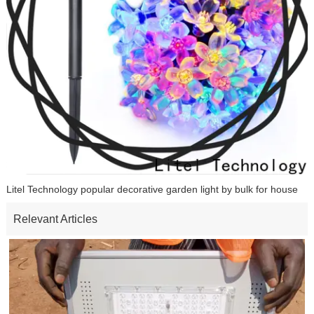
Litel Technology popular decorative garden light by bulk for house
Relevant Articles