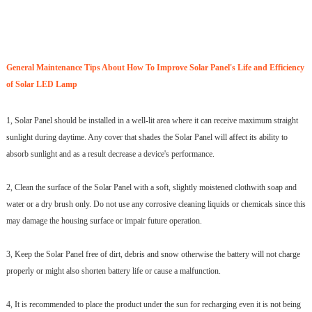
General Maintenance Tips About How To Improve Solar Panel's Life and Efficiency
of Solar LED Lamp
1, Solar Panel should be installed in a well-lit area where it can receive maximum straight
sunlight during daytime. Any cover that shades the Solar Panel will affect its ability to
absorb sunlight and as a result decrease a device's performance.
2, Clean the surface of the Solar Panel with a soft, slightly moistened clothwith soap and
water or a dry brush only. Do not use any corrosive cleaning liquids or chemicals since this
may damage the housing surface or impair future operation.
3, Keep the Solar Panel free of dirt, debris and snow otherwise the battery will not charge
properly or might also shorten battery life or cause a malfunction.
4, It is recommended to place the product under the sun for recharging even it is not being