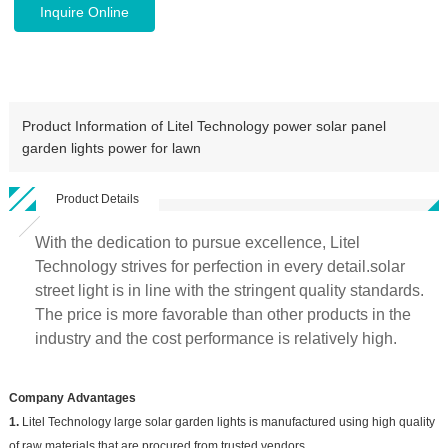
Inquire Online
Product Information of Litel Technology power solar panel
garden lights power for lawn
Product Details
With the dedication to pursue excellence, Litel
Technology strives for perfection in every detail.solar
street light is in line with the stringent quality standards.
The price is more favorable than other products in the
industry and the cost performance is relatively high.
Company Advantages
1.
Litel Technology large solar garden lights is manufactured using high quality
of raw materials that are procured from trusted vendors.