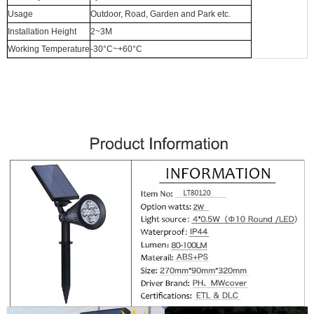
Usage
Outdoor, Road, Garden and Park etc.
Installation Height
2~3M
Working Temperature
-30°C~+60°C