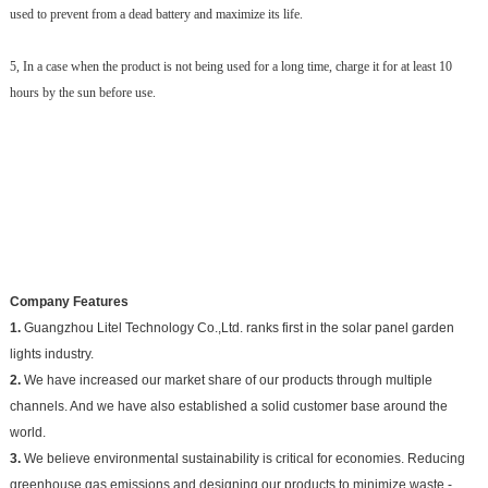
used to prevent from a dead battery and maximize its life.
5, In a case when the product is not being used for a long time, charge it for at least 10
hours by the sun before use.
Company Features
1.
Guangzhou Litel Technology Co.,Ltd. ranks first in the solar panel garden
lights industry.
2.
We have increased our market share of our products through multiple
channels. And we have also established a solid customer base around the
world.
3.
We believe environmental sustainability is critical for economies. Reducing
greenhouse gas emissions and designing our products to minimize waste -