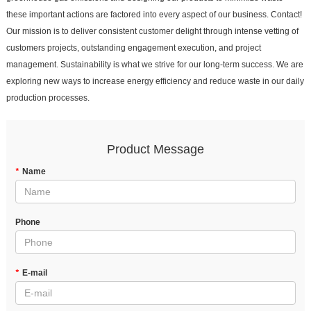
these important actions are factored into every aspect of our business. Contact!
Our mission is to deliver consistent customer delight through intense vetting of
customers projects, outstanding engagement execution, and project
management. Sustainability is what we strive for our long-term success. We are
exploring new ways to increase energy efficiency and reduce waste in our daily
production processes.
Product Message
*
Name
Phone
*
E-mail