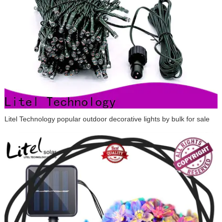
Litel Technology popular outdoor decorative lights by bulk for sale