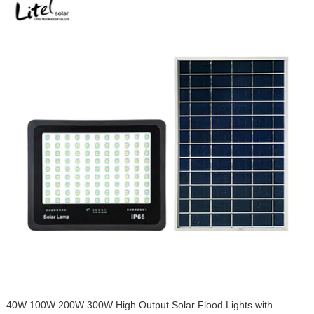
40W 100W 200W 300W High Output Solar Flood Lights with