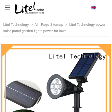
loading
Litel Technology
>
AI - Page Sitemap
>
Litel Technology power
solar panel garden lights power for lawn