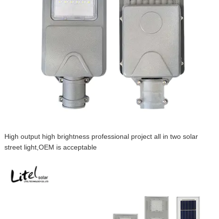
High output high brightness professional project all in two solar
street light,OEM is acceptable