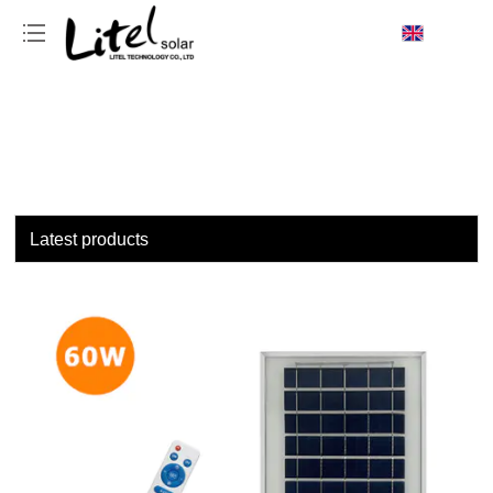
loading
Latest products