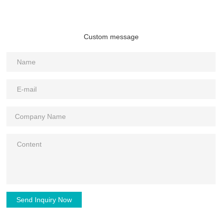
Custom message
Send Inquiry Now