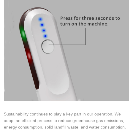
Sustainability continues to play a key part in our operation. We
adopt an efficient process to reduce greenhouse gas emissions,
energy consumption, solid landfill waste, and water consumption.