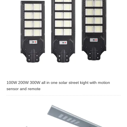
100W 200W 300W all in one solar street kight with motion
sensor and remote