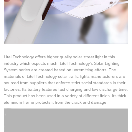
Litel Technology offers higher quality solar street light in this
industry which expects much. Litel Technology's Solar Lighting
System series are created based on unremitting efforts. The
materials of Litel Technology solar traffic lights manufacturers are
sourced from suppliers that enforce strict social standards in their
factories. Its battery features fast charging and low discharge time.
This product has been used in a variety of different fields. Its thick
aluminum frame protects it from the crack and damage.