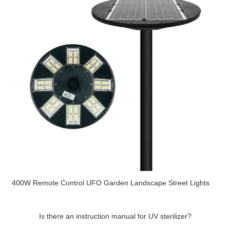
400W Remote Control UFO Garden Landscape Street Lights
Is there an instruction manual for UV sterilizer?