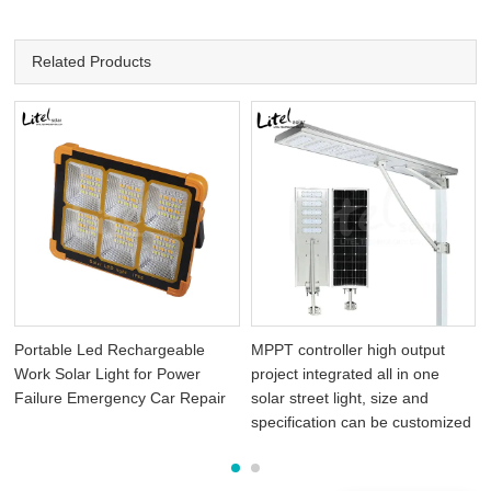
Related Products
Portable Led Rechargeable
MPPT controller high output
Work Solar Light for Power
project integrated all in one
Failure Emergency Car Repair
solar street light, size and
specification can be customized