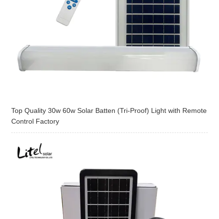
Top Quality 30w 60w Solar Batten (Tri-Proof) Light with Remote
Control Factory