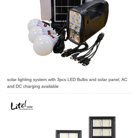
solar lighting system with 3pcs LED Bulbs and solar panel, AC
and DC charging available