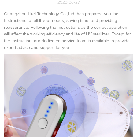
2020-06-27
Guangzhou Litel Technology Co.,Ltd. has prepared you the
Instructions to fulfill your needs, saving time, and providing
reassurance. Following the Instructions as the correct operation
will affect the working efficiency and life of UV sterilizer. Except for
the Instruction, our dedicated service team is available to provide
expert advice and support for you.