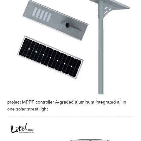
project MPPT controller A-graded aluminum integrated all in
one solar street light