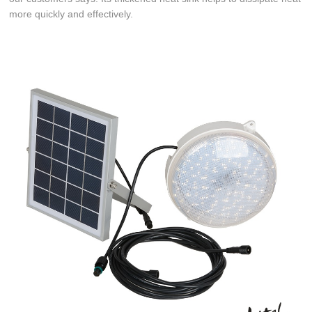
more quickly and effectively.