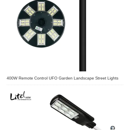
400W Remote Control UFO Garden Landscape Street Lights