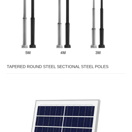
TAPERED ROUND STEEL SECTIONAL STEEL POLES