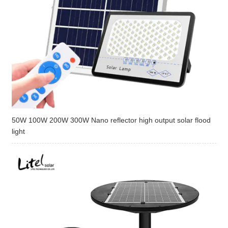
50W 100W 200W 300W Nano reflector high output solar flood
light