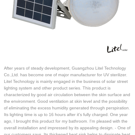
After years of steady development, Guangzhou Litel Technology
Co.,Ltd. has become one of major manufacturer for UV sterilizer.
Litel Technology is mainly engaged in the business of solar street
lighting system and other product series. This product is
characterized by good air circulation between the skin surface and
the environment. Good ventilation at skin level and the possibility
of eliminating the excess humidity generated through perspiration.
Its lighting time is up to 16 hours after it's fully charged. One year
ago, I brought this product for my bathroom. I'm pleased with the
overall installation and impressed by its appealing design. - One of
our customers says. Its thickened heat sink helps to dissipate heat