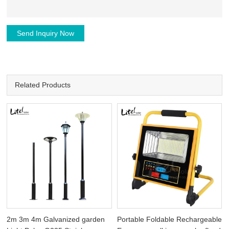
Send Inquiry Now
Related Products
2m 3m 4m Galvanized garden
Portable Foldable Rechargeable