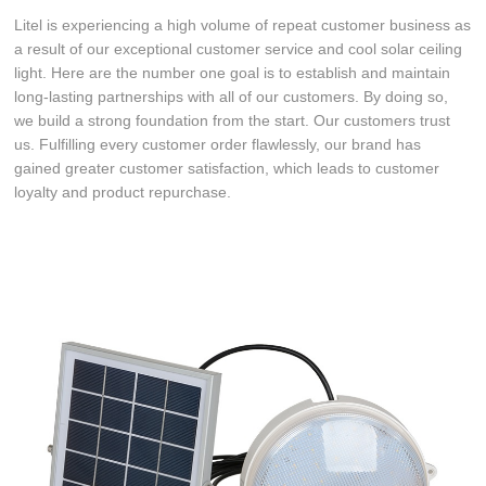
Litel is experiencing a high volume of repeat customer business as
a result of our exceptional customer service and cool solar ceiling
light. Here are the number one goal is to establish and maintain
long-lasting partnerships with all of our customers. By doing so,
we build a strong foundation from the start. Our customers trust
us. Fulfilling every customer order flawlessly, our brand has
gained greater customer satisfaction, which leads to customer
loyalty and product repurchase.