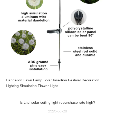
Dandelion Lawn Lamp Solar Insertion Festival Decoration
Lighting Simulation Flower Light
Is Litel solar ceiling light repurchase rate high?
2020-06-26