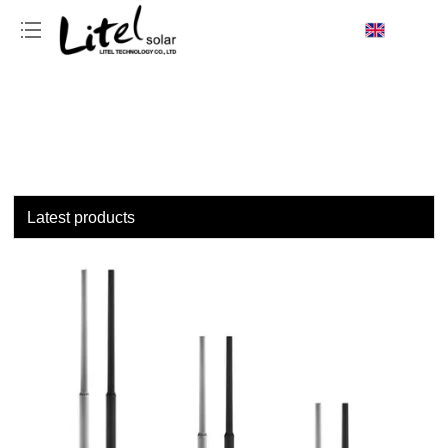
loading
Latest products