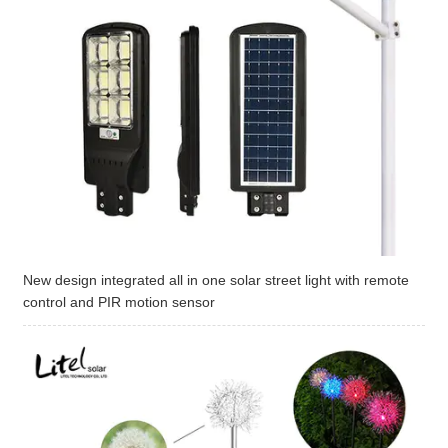
New design integrated all in one solar street light with remote
control and PIR motion sensor