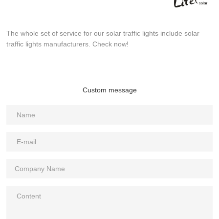
The whole set of service for our solar traffic lights include solar
traffic lights manufacturers. Check now!
Custom message