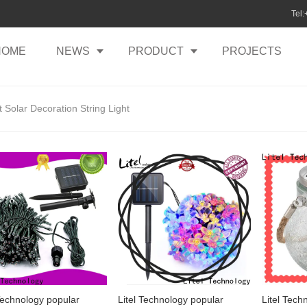
Tel
HOME
NEWS
PRODUCT
PROJECTS
 Solar Decoration String Light
 Technology popular
Litel Technology popular
Litel Tech