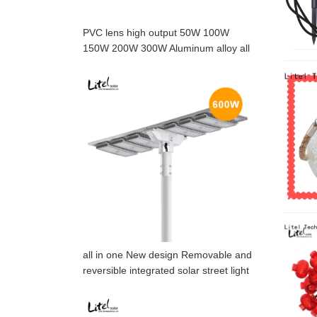
PVC lens high output 50W 100W
150W 200W 300W Aluminum alloy all
in one solar street light with motion
sensor
all in one New design Removable and
reversible integrated solar street light
with high lumen