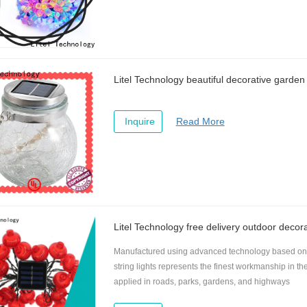
Litel Technology beautiful decorative garden l
Inquire
Read More
Litel Technology free delivery outdoor decorat
Manufactured using advanced technology based on t
string lights represents the finest workmanship in th
applied in roads, parks, gardens, and highways