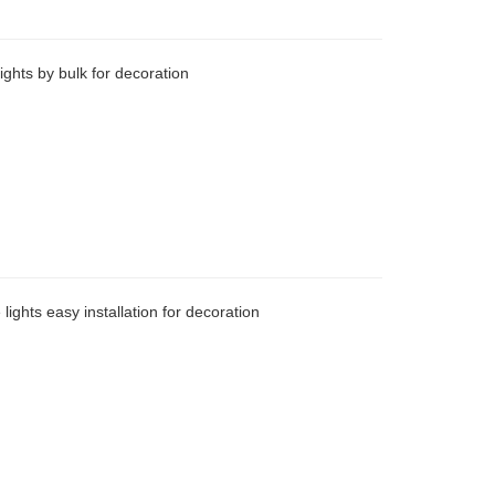
ights by bulk for decoration
lights easy installation for decoration