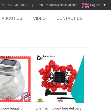
:+86 +86 20 36028881 | E-mail:
rebacca@litelsolar.com
English
ABOUT US
VIDEO
CONTACT US
nology beautiful
Litel Technology free delivery