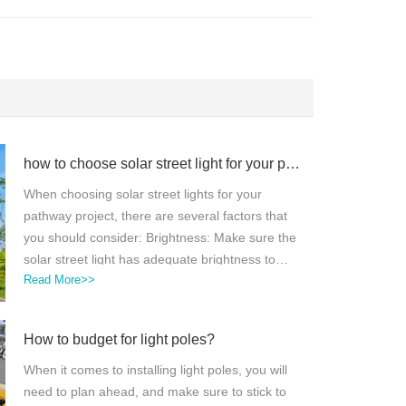
how to choose solar street light for your pathway projects?
When choosing solar street lights for your
pathway project, there are several factors that
you should consider: Brightness: Make sure the
solar street light has adequate brightness to
Read More>>
illuminate the pathway properly.Battery capacity:
The solar street light should have a battery with
enough capacity to store energy for several
How to budget for light poles?
nights in case of cloudy days.Durability: Choose
a solar street light that is made with high-quality
When it comes to installing light poles, you will
materials and can withstand harsh weather
need to plan ahead, and make sure to stick to