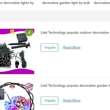
r decorative lights by
decorative garden light by bulk
decorative
or sale
for house
discount f
Litel Technology popular outdoor decorative l
Inquire
Read More
Litel Technology popular decorative garden l
Inquire
Read More