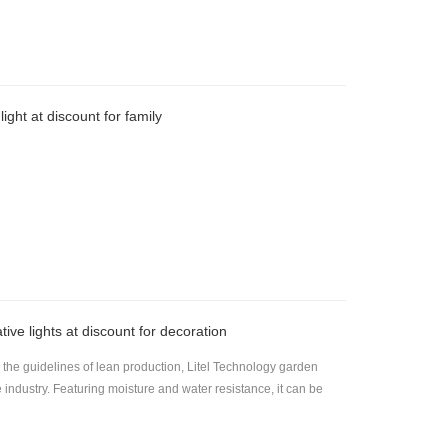
ight at discount for family
ive lights at discount for decoration
he guidelines of lean production, Litel Technology garden
e industry. Featuring moisture and water resistance, it can be