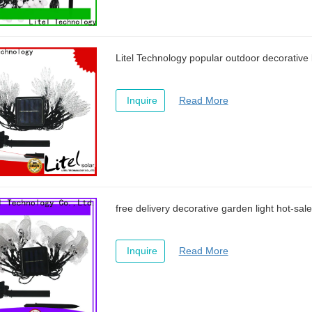
Litel Technology popular outdoor decorative l
Inquire
Read More
free delivery decorative garden light hot-sale
Inquire
Read More