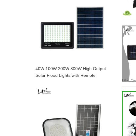
40W 100W 200W 300W High Output
Solar Flood Lights with Remote
Control