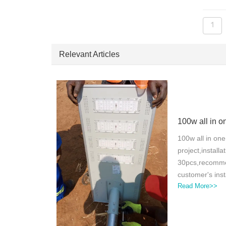
1
Relevant Articles
100w all in one
project,installa
30pcs,recomme
customer's inst
Read More>>
light control,
feedbackFor a 1
with an installa
for our project