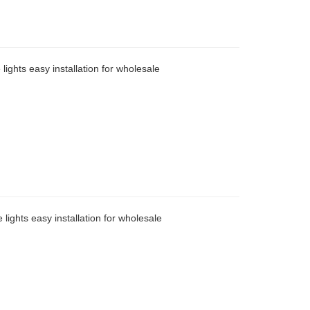
lights easy installation for wholesale
 lights easy installation for wholesale