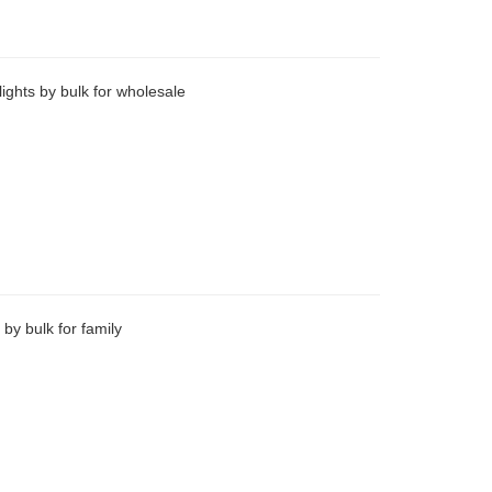
ights by bulk for wholesale
 by bulk for family