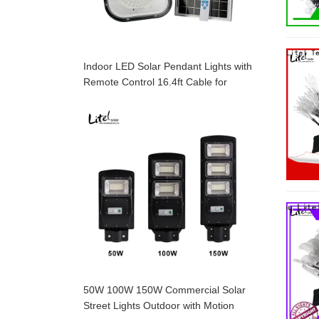
Indoor LED Solar Pendant Lights with
Remote Control 16.4ft Cable for
Garden, Patio, Garage,
50W 100W 150W Commercial Solar
Street Lights Outdoor with Motion