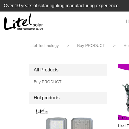
loading
Over 10 years of solar lighting manufacturing experience.
Litel Technology
>
Buy PRODUCT
>
Hot
All Products
Buy PRODUCT
Hot products
Litel