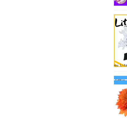
Sensor & Remote