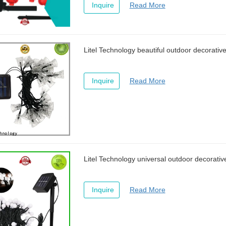
Inquire
Read More
Litel Technology beautiful outdoor decorative 
Inquire
Read More
Litel Technology universal outdoor decorative
Inquire
Read More