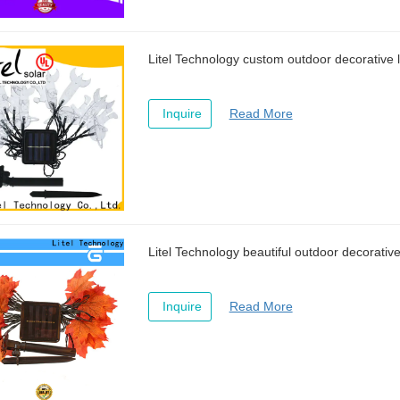
Litel Technology custom outdoor decorative l
Inquire
Read More
Litel Technology beautiful outdoor decorative 
Inquire
Read More