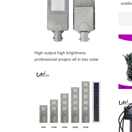
outdoo
bulk f
High output high brightness
professional project all in two solar
street light,OEM is acceptable