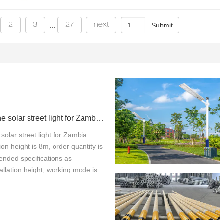
2
3
27
next
...
100w all in one solar street light for Zambia project
 solar street light for Zambia
tion height is 8m, order quantity is
nded specifications as
allation height, working mode is
thanks so much from our customer
00W all-in-one solar street light,
tion height of 8 meters, tailored
 in Zambia, here are the