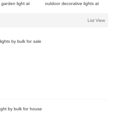
 garden light at
outdoor decorative lights at
or family
discount for decoration
List View
ights by bulk for sale
ight by bulk for house