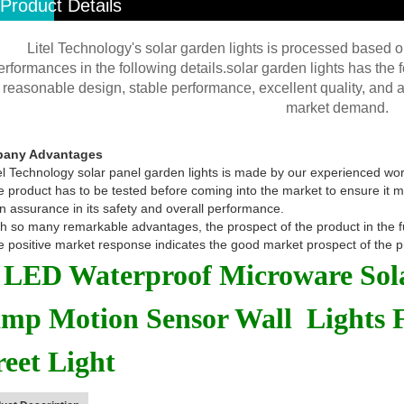
Product Details
Litel Technology's solar garden lights is processed based on
erformances in the following details.solar garden lights has the
reasonable design, stable performance, excellent quality, and af
market demand.
any Advantages
el Technology solar panel garden lights is made by our experienced wo
 product has to be tested before coming into the market to ensure it mee
n assurance in its safety and overall performance.
h so many remarkable advantages, the prospect of the product in the futu
 positive market response indicates the good market prospect of the p
 LED Waterproof Microware Sol
mp Motion Sensor Wall Lights 
reet Light