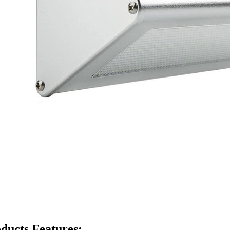
ducts Features: