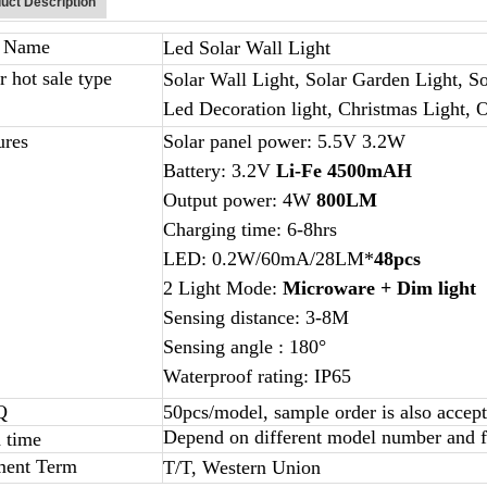
uct Description
m Name
Led Solar Wall Light
r hot sale type
Solar Wall Light, Solar Garden Light, So
Led Decoration light, Christmas Light, 
ures
Solar panel power: 5.5V 3.2W
Battery: 3.2V
Li-Fe
4500mAH
Output power: 4W
800LM
Charging time: 6-8hrs
LED: 0.2W/60mA/28LM*
48pcs
2 Light Mode:
Microware + Dim light
Sensing distance: 3-8M
Sensing angle : 180°
Waterproof rating: IP65
Q
50pcs/model, sample order is also accep
Depend on different model number and fi
 time
ment Term
T/T, Western Union