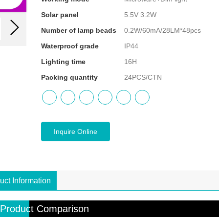
Solar panel
5.5V 3.2W
Number of lamp beads
0.2W/60mA/28LM*48pcs
Waterproof grade
IP44
Lighting time
16H
Packing quantity
24PCS/CTN
Inquire Online
uct Information
Product Comparison