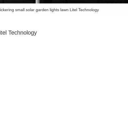
lickering small solar garden lights lawn Litel Technology
Litel Technology