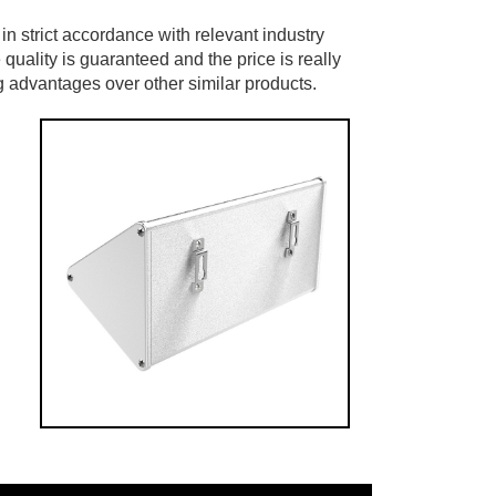
ed in strict accordance with relevant industry
 quality is guaranteed and the price is really
ng advantages over other similar products.