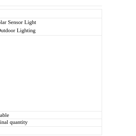
lar Sensor Light
Outdoor Lighting
table
nal quantity