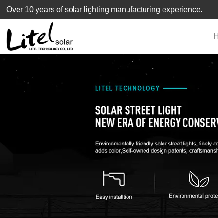
loading
Over 10 years of solar lighting manufacturing experience.