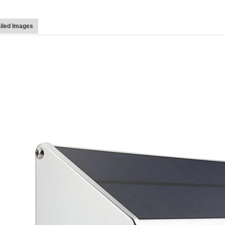
iled Images