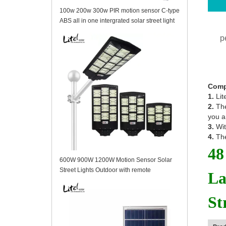
100w 200w 300w PIR motion sensor C-type
ABS all in one intergrated solar street light
p
Comp
1.
Lit
2.
The
you a
3.
Wit
4.
The
48
600W 900W 1200W Motion Sensor Solar
Street Lights Outdoor with remote
La
St