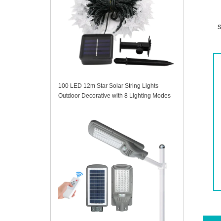
s
100 LED 12m Star Solar String Lights
Outdoor Decorative with 8 Lighting Modes