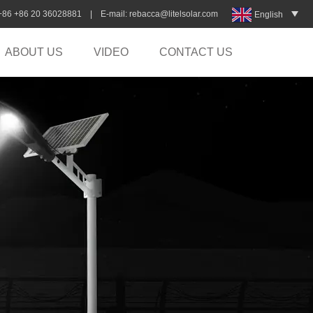
:+86 +86 20 36028881 | E-mail:
rebacca@litelsolar.com
English
ABOUT US
VIDEO
CONTACT US