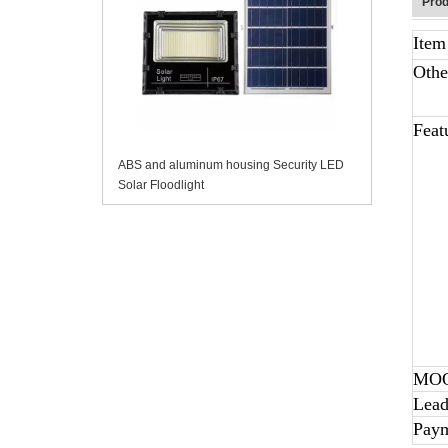
Prod
Ite
Othe
Feat
ABS and aluminum housing Security LED
Solar Floodlight
MO
Lead
Pay