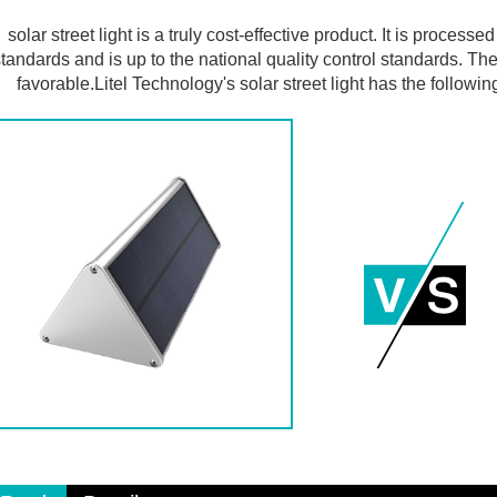
solar street light is a truly cost-effective product. It is process
tandards and is up to the national quality control standards. The
favorable.Litel Technology's solar street light has the followi