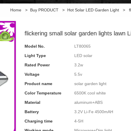
Home
>
Buy PRODUCT
>
Hot Solar LED Garden Light
>
f
flickering small solar garden lights lawn 
Model No.
LT80065
Light Type
LED solar
Rated Power
3.2w
Voltage
5.5v
Product name
solar garden light
Color Temperature
6500K cool white
Material
aluminum+ABS
Battery
3.2V Li-Fe 4500mAH
Charging time
4-5H
Working mode
Microware+Dim light