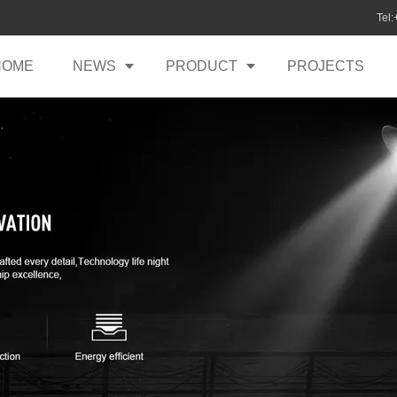
Tel
HOME
NEWS
PRODUCT
PROJECTS