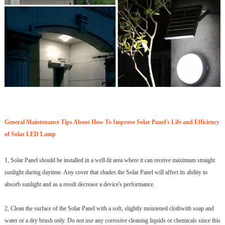
General Maintenance Tips About How To Improve Solar Panel's Life and Efficiency
of Solar LED Lamp
1, Solar Panel should be installed in a well-lit area where it can receive maximum straight
sunlight during daytime. Any cover that shades the Solar Panel will affect its ability to
absorb sunlight and as a result decrease a device's performance.
2, Clean the surface of the Solar Panel with a soft, slightly moistened clothwith soap and
water or a dry brush only. Do not use any corrosive cleaning liquids or chemicals since this