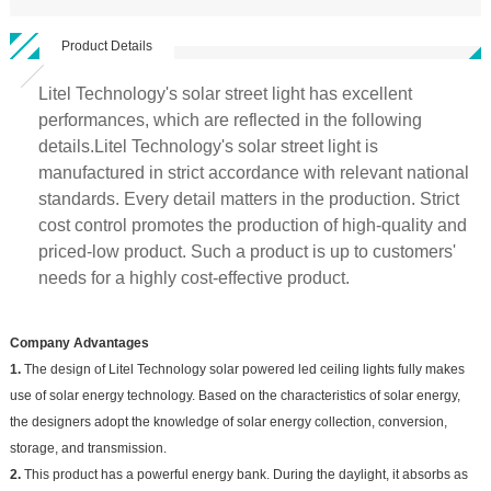
Product Details
Litel Technology's solar street light has excellent
performances, which are reflected in the following
details.Litel Technology's solar street light is
manufactured in strict accordance with relevant national
standards. Every detail matters in the production. Strict
cost control promotes the production of high-quality and
priced-low product. Such a product is up to customers'
needs for a highly cost-effective product.
Company Advantages
1.
The design of Litel Technology solar powered led ceiling lights fully makes
use of solar energy technology. Based on the characteristics of solar energy,
the designers adopt the knowledge of solar energy collection, conversion,
storage, and transmission.
2.
This product has a powerful energy bank. During the daylight, it absorbs as