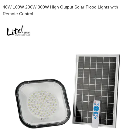
40W 100W 200W 300W High Output Solar Flood Lights with
Remote Control