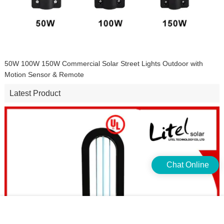
50W 100W 150W Commercial Solar Street Lights Outdoor with
Motion Sensor & Remote
Latest Product
Chat Online