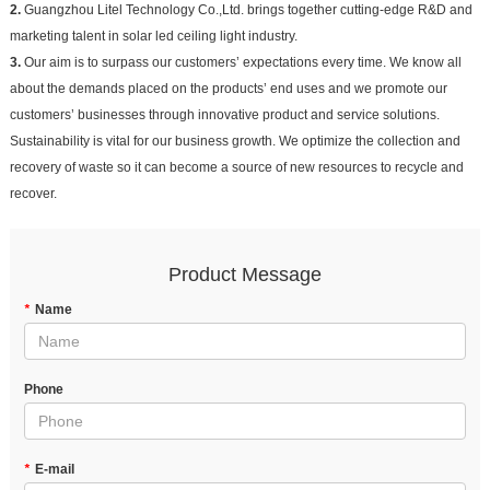
2.
Guangzhou Litel Technology Co.,Ltd. brings together cutting-edge R&D and
marketing talent in solar led ceiling light industry.
3.
Our aim is to surpass our customers’ expectations every time. We know all
about the demands placed on the products’ end uses and we promote our
customers’ businesses through innovative product and service solutions.
Sustainability is vital for our business growth. We optimize the collection and
recovery of waste so it can become a source of new resources to recycle and
recover.
Product Message
*
Name
Phone
*
E-mail