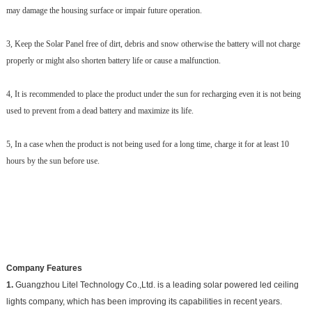
may damage the housing surface or impair future operation.
3, Keep the Solar Panel free of dirt, debris and snow otherwise the battery will not charge
properly or might also shorten battery life or cause a malfunction.
4, It is recommended to place the product under the sun for recharging even it is not being
used to prevent from a dead battery and maximize its life.
5, In a case when the product is not being used for a long time, charge it for at least 10
hours by the sun before use.
Company Features
1.
Guangzhou Litel Technology Co.,Ltd. is a leading solar powered led ceiling
lights company, which has been improving its capabilities in recent years.