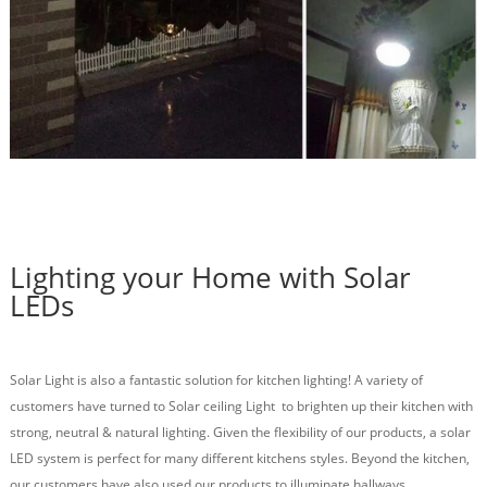
Lighting your Home with Solar
LEDs
Solar Light is also a fantastic solution for kitchen lighting! A variety of
customers have turned to Solar ceiling Light to brighten up their kitchen with
strong, neutral & natural lighting. Given the flexibility of our products, a solar
LED system is perfect for many different kitchens styles.
Beyond the kitchen,
our customers have also used our products to illuminate hallways,