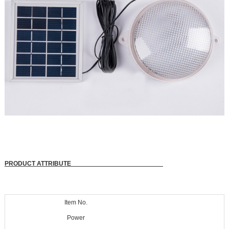
PRODUCT ATTRIBUTE
Item No.
Power