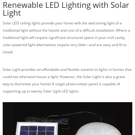
Renewable LED Lighting with Solar
Light
Solar LED ceiling lights provide your home with the welcoming light of a
traditional light without the hassle and cost of a difficult installation. Where a
traditional light will require significant structural space in your roof cavity,
solar-powered light alternatives require very little—and are easy and fit to
install.
Solar Light provides an affordable and flexible solution to lights in homes that
could not otherwise house a light. However, the Solar Light is also a great
way to illuminate your home! A single photo-voltaic panel is capable of
supporting up to twenty Solar Light LED lights.