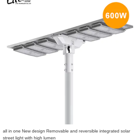
all in one New design Removable and reversible integrated solar
street light with high lumen