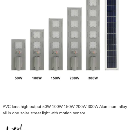
PVC lens high output 50W 100W 150W 200W 300W Aluminum alloy
all in one solar street light with motion sensor