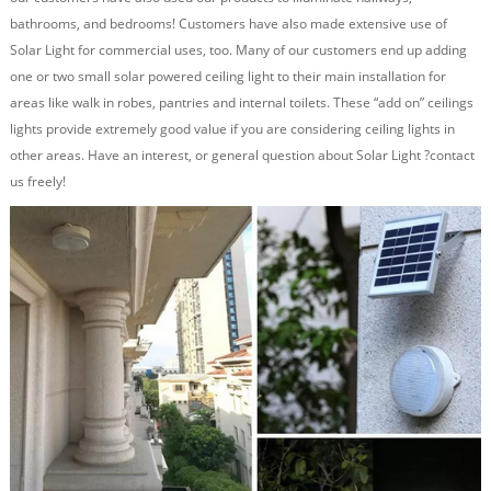
bathrooms, and bedrooms! Customers have also made extensive use of
Solar Light for commercial uses, too. Many of our customers end up adding
one or two small solar powered ceiling light to their main installation for
areas like walk in robes, pantries and internal toilets. These “add on” ceilings
lights provide extremely good value if you are considering ceiling lights in
other areas. Have an interest, or general question about Solar Light ?contact
us freely
!