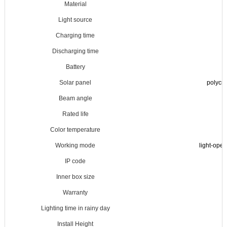
Material
Light source
Charging time
Discharging time
Battery
Solar panel
polycry
Beam angle
Rated life
Color temperature
Working mode
light-ope
IP code
Inner box size
Warranty
Lighting time in rainy day
Install Height