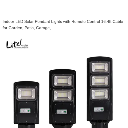
Indoor LED Solar Pendant Lights with Remote Control 16.4ft Cable
for Garden, Patio, Garage,