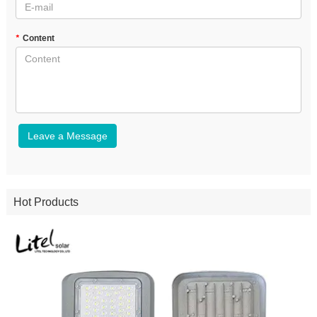
*
Content
Leave a Message
Hot Products