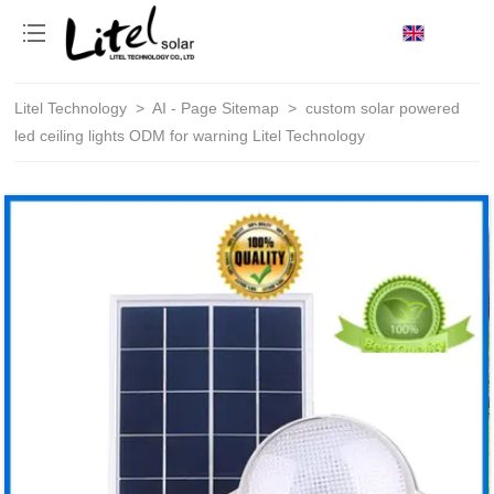
loading
Litel Technology
>
AI - Page Sitemap
>
custom solar powered
led ceiling lights ODM for warning Litel Technology