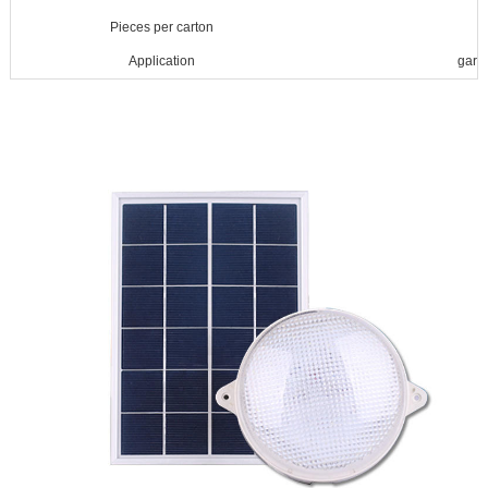
Pieces per carton
Application
gard