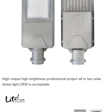
High output high brightness professional project all in two solar
street light,OEM is acceptable