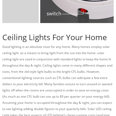
Ceiling Lights For Your Home
Good lighting is an absolute must for any home. Many homes employ solar
ceiling light as a means to bring light from the sun into the home. solar
ceiling light are used in conjunction with standard lights to keep the home lit
throughout the day & night. Ceiling lights come in many different shapes and
sizes, from the old-style light bulbs to the bright
CFL bulbs
. However,
conventional lighting sources such as CFL bulbs can add quite a few extra
dollars to your electricity bill. Many families ensure to turn unused or wasted
lights off when the rooms are unoccupied in order to save on energy costs
(As much as one CFL bulb can use up to $9 per quarter on your energy bill).
Assuming your home is occupied throughout the day & night, you can expect
to see lighting adding double figures to your quarterly bills. Solar LED ceiling
Light takes the best aspects of LED lighting’s cheap running costs (and long