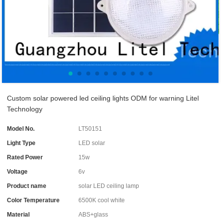
Custom solar powered led ceiling lights ODM for warning Litel
Technology
Model No.
LT50151
Light Type
LED solar
Rated Power
15w
Voltage
6v
Product name
solar LED ceiling lamp
Color Temperature
6500K cool white
Material
ABS+glass