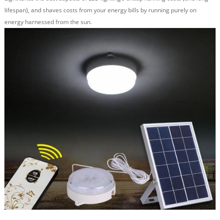
lifespan), and shaves costs from your energy bills by running purely on
energy harnessed from the sun.