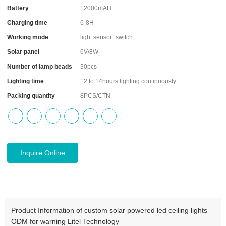
Battery
12000mAH
Charging time
6-8H
Working mode
light sensor+switch
Solar panel
6V/8W
Number of lamp beads
30pcs
Lighting time
12 to 14hours lighting continuously
Packing quantity
8PCS/CTN
Inquire Online
Product Information of custom solar powered led ceiling lights
ODM for warning Litel Technology