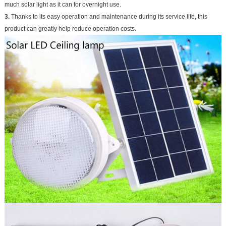
much solar light as it can for overnight use.
3.
Thanks to its easy operation and maintenance during its service life, this
product can greatly help reduce operation costs.