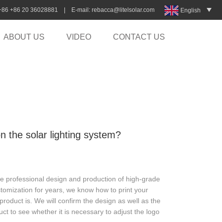
:+86 +86 20 36028881 | E-mail:
rebacca@litelsolar.com
English
ABOUT US
VIDEO
CONTACT US
 the solar lighting system?
ide professional design and production of high-grade
omization for years, we know how to print your
roduct is. We will confirm the design as well as the
ct to see whether it is necessary to adjust the logo