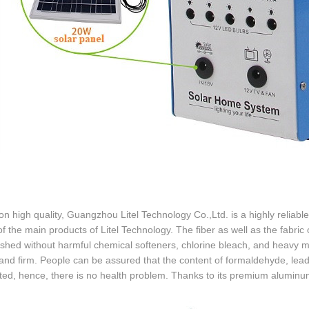
n high quality, Guangzhou Litel Technology Co.,Ltd. is a highly reliable p
of the main products of Litel Technology. The fiber as well as the fabric
ished without harmful chemical softeners, chlorine bleach, and heavy met
and firm. People can be assured that the content of formaldehyde, lead
ted, hence, there is no health problem. Thanks to its premium aluminum h