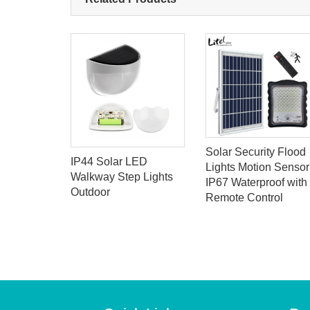
Solar Security Flood
K Dusk to
IP44 Solar LED
Lights Motion Sensor
lar Flood
Walkway Step Lights
IP67 Waterproof with
emote
Outdoor
Remote Control