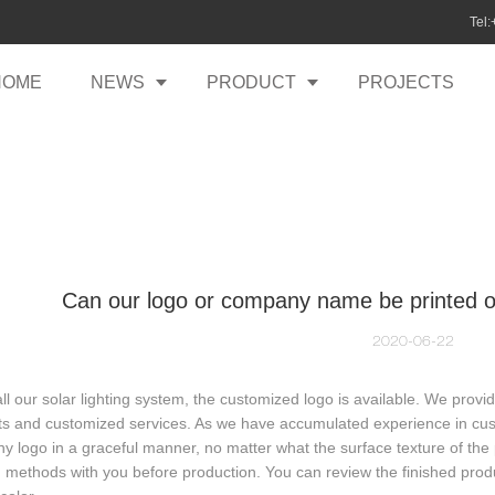
Tel
HOME
NEWS
PRODUCT
PROJECTS
Can our logo or company name be printed on
2020-06-22
all our solar lighting system, the customized logo is available. We prov
s and customized services. As we have accumulated experience in cust
 logo in a graceful manner, no matter what the surface texture of the p
g methods with you before production. You can review the finished produ