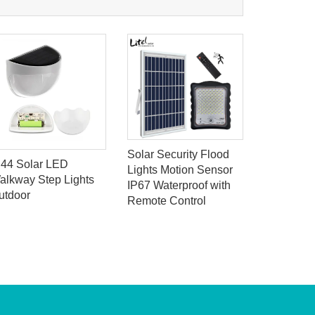
Solar Security Flood
P44 Solar LED
118lLED 
Lights Motion Sensor
alkway Step Lights
light sen
IP67 Waterproof with
utdoor
LED Solar
Remote Control
Light