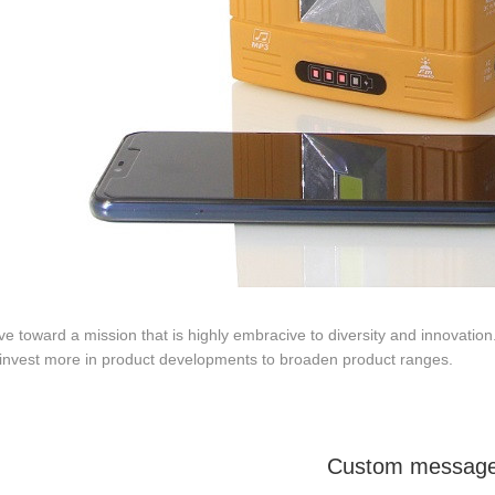
ve toward a mission that is highly embracive to diversity and innovation.
 invest more in product developments to broaden product ranges.
Custom messag