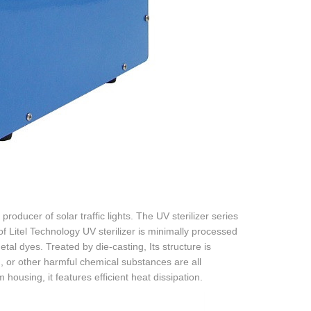
roducer of solar traffic lights. The UV sterilizer series
 of Litel Technology UV sterilizer is minimally processed
al dyes. Treated by die-casting, Its structure is
, or other harmful chemical substances are all
ousing, it features efficient heat dissipation.