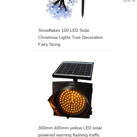
size or 
Snowflakes 100 LED Solar
Christmas Lights Tree Decoration
Fairy String
300mm 400mm yellow LED solar
powered warning flashing traffic