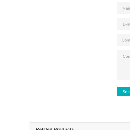
Sen
Related Products