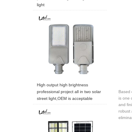
light
High output high brightness
Based o
professional project all in two solar
is one 
street light,OEM is acceptable
and fin
robust 
elimina