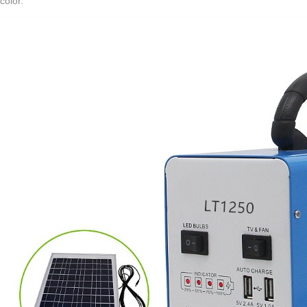
color.