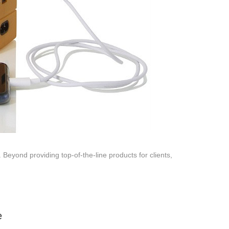
 Beyond providing top-of-the-line products for clients,
e