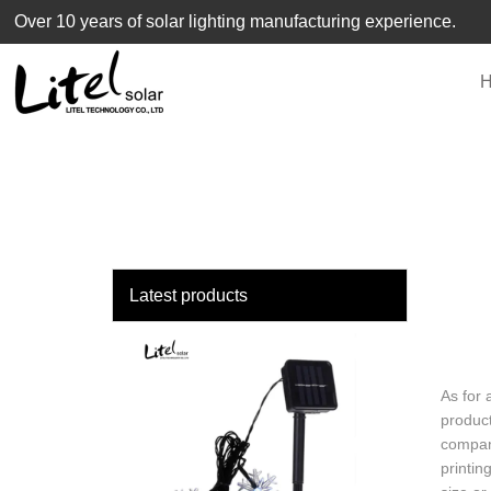
loading
Over 10 years of solar lighting manufacturing experience.
Latest products
As for 
product
company
printin