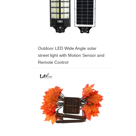
Outdoor LED Wide Angle solar
street light with Motion Sensor and
Remote Control