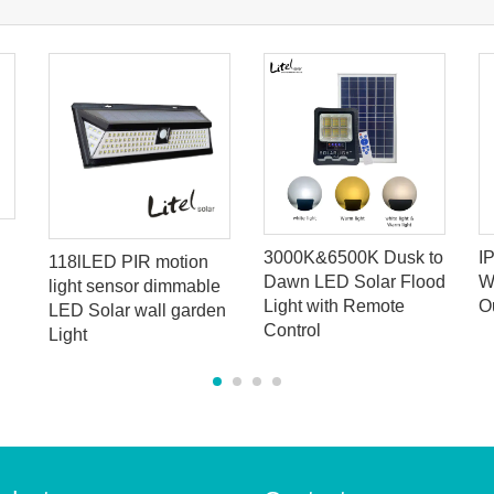
3000K&6500K Dusk to
I
118lLED PIR motion
Dawn LED Solar Flood
W
light sensor dimmable
Light with Remote
O
LED Solar wall garden
Control
Light