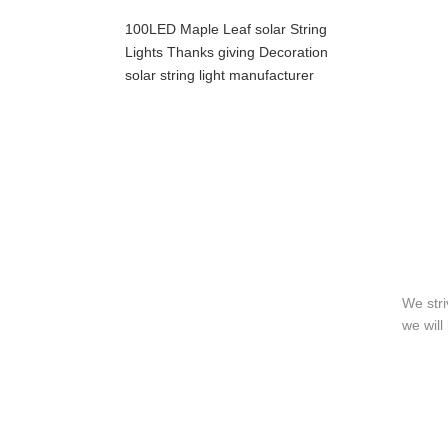
100LED Maple Leaf solar String
Lights Thanks giving Decoration
solar string light manufacturer
We stri
we will