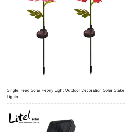
Single Head Solar Peony Light Outdoor Decoration Solar Stake
Lights