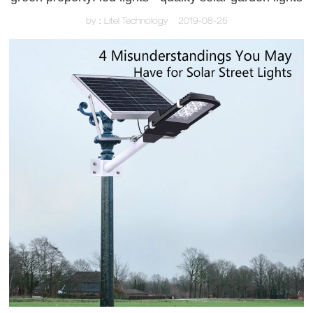
by：Litel Technology
2019-08-25