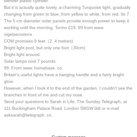
slender plastic cylinder.
But it is actually quite lovely, a charming Turquoise light, gradually
changing from green to blue, from yellow to white, from red. Its 7.
The 5 cm diameter solar panels provide enough power to keep it
working until the morning. Torino £19. 99 from www.
nigelsecostore.
COM promises 8 feet（2. 4 metres)
Bright light pool, but only one foot（30cm)
Bright light around.
Solar lamps cost 7 pounds.
99. From www. homebase. co.
Britain's useful lights have a hanging handle and a fairly bright
glow.
However, when I took it to the end of the garden, I couldn't see the
branches in front of me and cut my nose.
Send your questions to Sarah in Life, The Sunday Telegraph, at
111 Buckingham Palace Road, London SW1W 0dt or e-mail
asksarah@telegraph. co.
Custom message