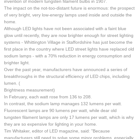
invention of modern tungsten filament bulbs in 1907.
The impact on the not-too-distant future is enormous: the prospect
of very bright, very low-energy lamps used inside and outside the
home.
Although LED lights have not been associated with a faint blue
glow until recently, they are now brighter enough for street lighting
systems - Whittington Village in Staffordshire has just become the
first place in the country where LED street lights have replaced old
sodium lamps - with a 70% reduction in energy consumption and
brighter light.
Over the past year, manufacturers have announced a series of
breakthroughs in the structural efficiency of LED chips, including
lumen. (
Brightness measurement)
In February, each watt rose from 136 to 208.
In contrast, the sodium lamp manages 132 lumens per watt.
Fluorescent lamps are 90 lumens per watt, while dear old
tungsten filament lamps are only 17 lumens per watt, which is why
they are so expensive for lighting in your home.
Tim Whitaker, editor of LED magazine, said: "Because
manufacturers still need to solve some minor problems, especially