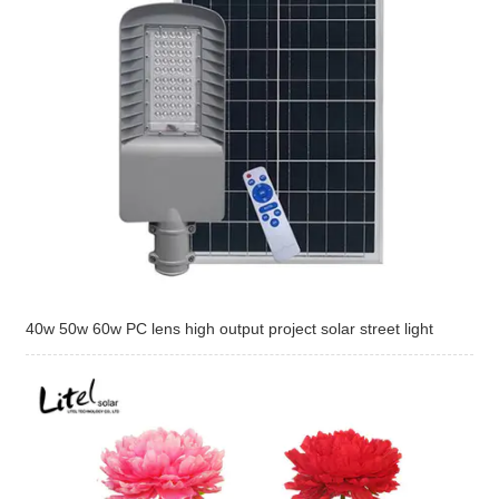
40w 50w 60w PC lens high output project solar street light