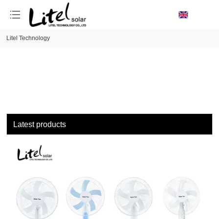
loading
Litel Technology
Latest products