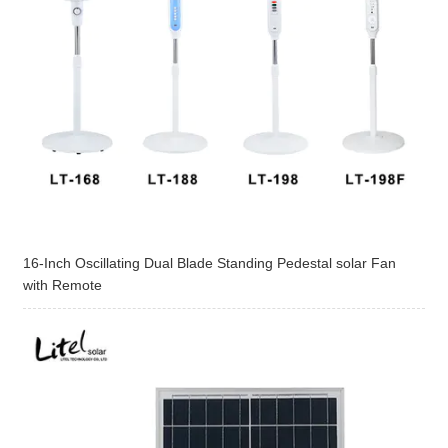
16-Inch Oscillating Dual Blade Standing Pedestal solar Fan
with Remote