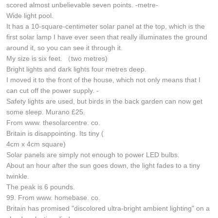
scored almost unbelievable seven points. -metre-
Wide light pool.
It has a 10-square-centimeter solar panel at the top, which is the
first solar lamp I have ever seen that really illuminates the ground
around it, so you can see it through it.
My size is six feet. （two metres)
Bright lights and dark lights four metres deep.
I moved it to the front of the house, which not only means that I
can cut off the power supply. -
Safety lights are used, but birds in the back garden can now get
some sleep. Murano £25.
From www. thesolarcentre. co.
Britain is disappointing. Its tiny (
4cm x 4cm square)
Solar panels are simply not enough to power LED bulbs.
About an hour after the sun goes down, the light fades to a tiny
twinkle.
The peak is 6 pounds.
99. From www. homebase. co.
Britain has promised "discolored ultra-bright ambient lighting" on a