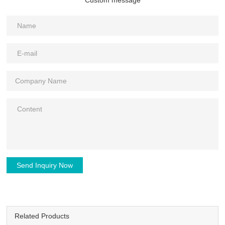
Send Inquiry Now
Related Products