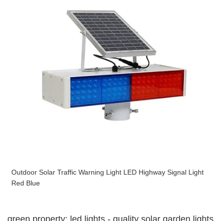
Outdoor Solar Traffic Warning Light LED Highway Signal Light
Red Blue
green property: led lights - quality solar garden lights