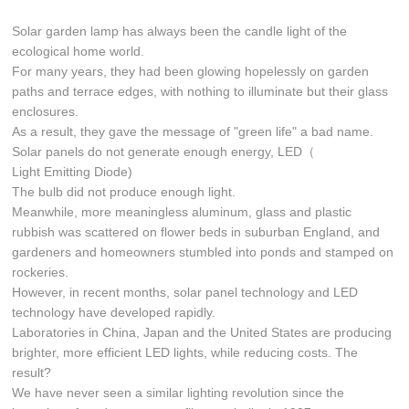
Solar garden lamp has always been the candle light of the
ecological home world.
For many years, they had been glowing hopelessly on garden
paths and terrace edges, with nothing to illuminate but their glass
enclosures.
As a result, they gave the message of "green life" a bad name.
Solar panels do not generate enough energy, LED（
Light Emitting Diode)
The bulb did not produce enough light.
Meanwhile, more meaningless aluminum, glass and plastic
rubbish was scattered on flower beds in suburban England, and
gardeners and homeowners stumbled into ponds and stamped on
rockeries.
However, in recent months, solar panel technology and LED
technology have developed rapidly.
Laboratories in China, Japan and the United States are producing
brighter, more efficient LED lights, while reducing costs. The
result?
We have never seen a similar lighting revolution since the