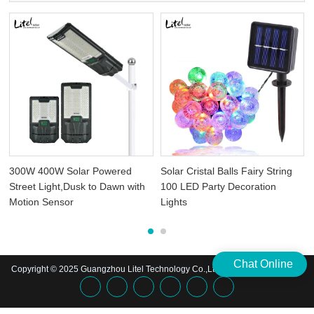
300W 400W Solar Powered
Solar Cristal Balls Fairy String
Street Light,Dusk to Dawn with
100 LED Party Decoration
Motion Sensor
Lights
Chat Online
Copyright © 2025 Guangzhou Litel Technology Co.,Ltd. | All Rights Reserved