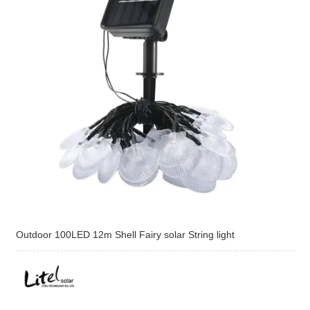
Outdoor 100LED 12m Shell Fairy solar String light