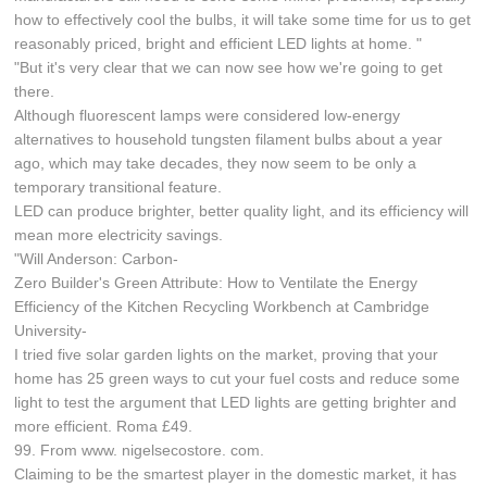
how to effectively cool the bulbs, it will take some time for us to get
reasonably priced, bright and efficient LED lights at home. "
"But it's very clear that we can now see how we're going to get
there.
Although fluorescent lamps were considered low-energy
alternatives to household tungsten filament bulbs about a year
ago, which may take decades, they now seem to be only a
temporary transitional feature.
LED can produce brighter, better quality light, and its efficiency will
mean more electricity savings.
"Will Anderson: Carbon-
Zero Builder's Green Attribute: How to Ventilate the Energy
Efficiency of the Kitchen Recycling Workbench at Cambridge
University-
I tried five solar garden lights on the market, proving that your
home has 25 green ways to cut your fuel costs and reduce some
light to test the argument that LED lights are getting brighter and
more efficient. Roma £49.
99. From www. nigelsecostore. com.
Claiming to be the smartest player in the domestic market, it has