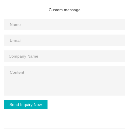
Custom message
Send Inquiry Now