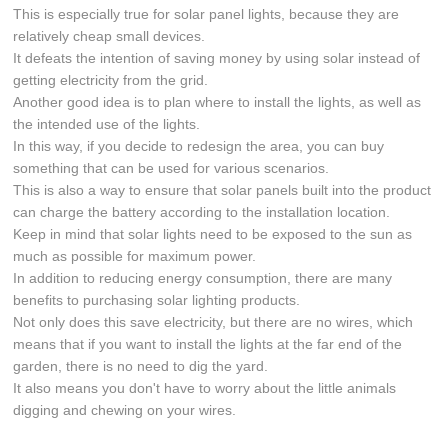
This is especially true for solar panel lights, because they are
relatively cheap small devices.
It defeats the intention of saving money by using solar instead of
getting electricity from the grid.
Another good idea is to plan where to install the lights, as well as
the intended use of the lights.
In this way, if you decide to redesign the area, you can buy
something that can be used for various scenarios.
This is also a way to ensure that solar panels built into the product
can charge the battery according to the installation location.
Keep in mind that solar lights need to be exposed to the sun as
much as possible for maximum power.
In addition to reducing energy consumption, there are many
benefits to purchasing solar lighting products.
Not only does this save electricity, but there are no wires, which
means that if you want to install the lights at the far end of the
garden, there is no need to dig the yard.
It also means you don't have to worry about the little animals
digging and chewing on your wires.