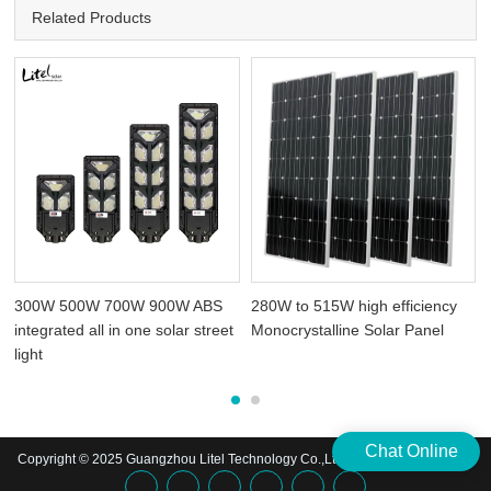
Related Products
300W 500W 700W 900W ABS
280W to 515W high efficiency
integrated all in one solar street
Monocrystalline Solar Panel
light
Chat Online
Copyright © 2025 Guangzhou Litel Technology Co.,Ltd. | All Rights Reserved