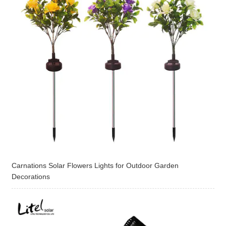
Carnations Solar Flowers Lights for Outdoor Garden
Decorations