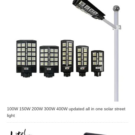
100W 150W 200W 300W 400W updated all in one solar street
light