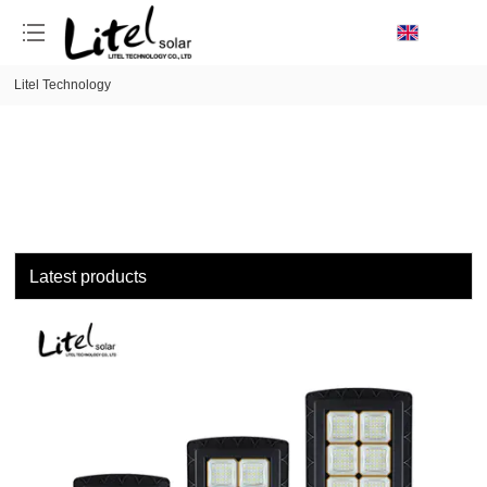
loading
Litel Technology
Latest products