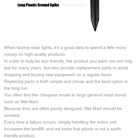
When buying solar lights, it's a good idea to spend a little more
money on high quality products.
In order to truly be eco-friendly, the product you want can not only
last for many years, but also provide replacement parts to avoid
dropping and buying new equipment on a regular basis.
Replacing parts is both simple and cheap and the best option in
the long run.
You often find the cheapest model in large general retail stores
such as Wal-Mart.
Because they are often poorly designed, Wal-Mart should be
avoided.
Every time a failure occurs, simply handling the entire unit
increases the landfill, and we know that plastic is not a earth-
friendly product.