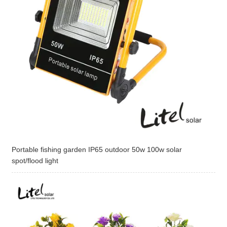
Portable fishing garden IP65 outdoor 50w 100w solar
spot/flood light