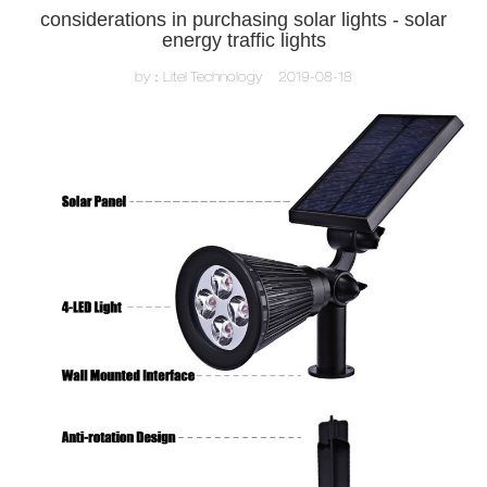
considerations in purchasing solar lights - solar
energy traffic lights
by：Litel Technology
2019-08-18