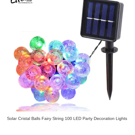
Solar Cristal Balls Fairy String 100 LED Party Decoration Lights