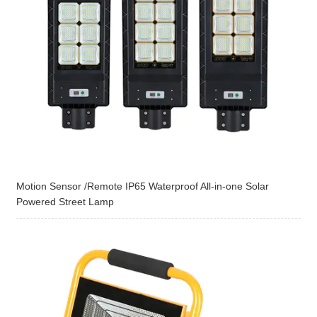
Motion Sensor /Remote IP65 Waterproof All-in-one Solar
Powered Street Lamp