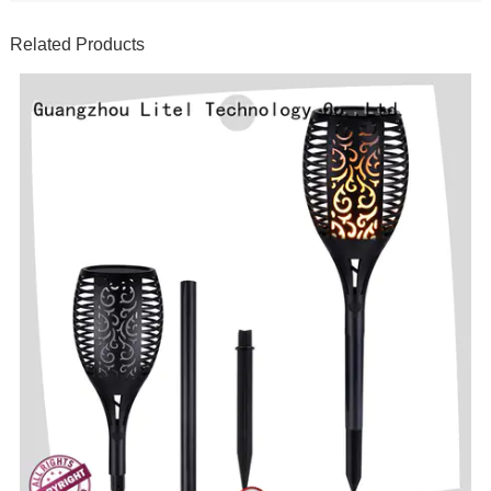
Related Products