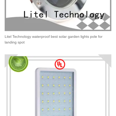
Litel Technology waterproof best solar garden lights pole for
landing spot