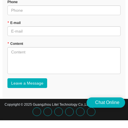
Phone
*
E-mail
*
Content
Leave a Message
Chat Online
Copyright © 2025 Guangzhou Litel Technology Co.,Ltd. | All Rights Reserved