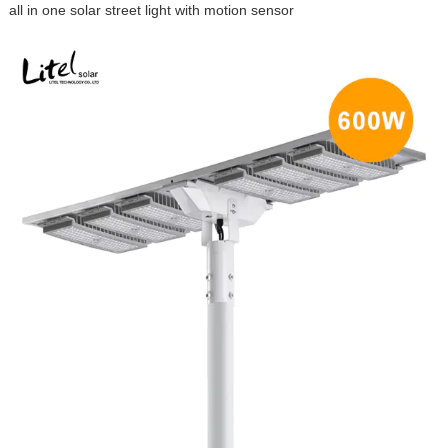
all in one solar street light with motion sensor