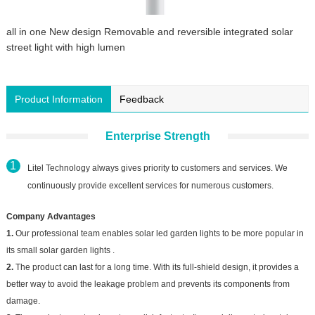
all in one New design Removable and reversible integrated solar
street light with high lumen
Product Information
Feedback
Enterprise Strength
Litel Technology always gives priority to customers and services. We
continuously provide excellent services for numerous customers.
Company Advantages
1.
Our professional team enables solar led garden lights to be more popular in
its small solar garden lights .
2.
The product can last for a long time. With its full-shield design, it provides a
better way to avoid the leakage problem and prevents its components from
damage.