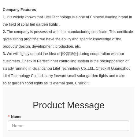
Company Features
1.
It is widely known that Litel Technology is a one of Chinese leading brand in
the field of solar led garden lights .
2.
The company is possessed with the manufacturing certificate. This certificate
gives strong proof that we have the ability and specific knowledge of the
products' design, development, production, etc.
3.
We will tightly uphold the idea of [经营理念] during cooperation with our
customers. Check it! Perfect inner controlling system is the presupposition of
steady running in Guangzhou Litel Technology Co.,Ltd.. Check it! Guangzhou
Litel Technology Co.,Ltd. carry forward small solar garden lights and make
solar garden flood lights as its eternal goal. Check it!
Product Message
*
Name