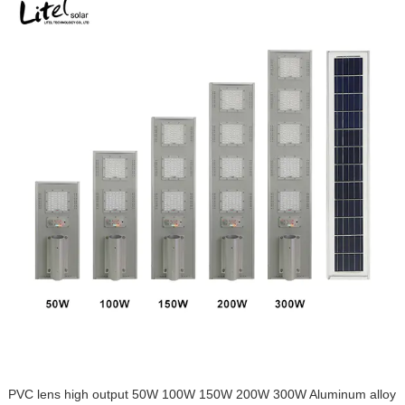
PVC lens high output 50W 100W 150W 200W 300W Aluminum alloy