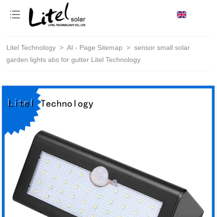
loading
Litel Technology
>
AI - Page Sitemap
>
sensor small solar
garden lights abs for gutter Litel Technology