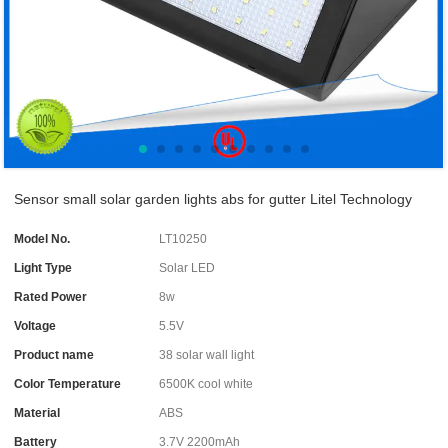
Sensor small solar garden lights abs for gutter Litel Technology
Model No.
LT10250
Light Type
Solar LED
Rated Power
8w
Voltage
5.5V
Product name
38 solar wall light
Color Temperature
6500K cool white
Material
ABS
Battery
3.7V 2200mAh