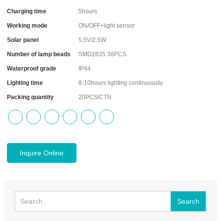
Charging time
5hours
Working mode
ON/OFF+light sensor
Solar panel
5.5V/2.5W
Number of lamp beads
SMD2835 38PCS
Waterproof grade
IP44
Lighting time
8-10hours lighting continuously
Packing quantity
20PCS/CTN
Inquire Online
Search