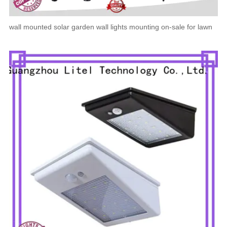
wall mounted solar garden wall lights mounting on-sale for lawn