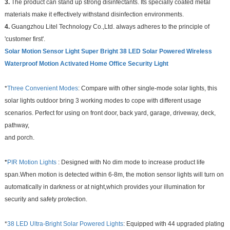
3.
The product can stand up strong disinfectants. Its specially coated metal
materials make it effectively withstand disinfection environments.
4.
Guangzhou Litel Technology Co.,Ltd. always adheres to the principle of
'customer first'.
Solar Motion Sensor Light Super Bright 38 LED Solar Powered Wireless
Waterproof Motion Activated Home Office Security Light
*
Three Convenient Modes
: Compare with other single-mode solar lights, this
solar lights outdoor bring 3 working modes to cope with different usage
scenarios. Perfect for using on front door, back yard, garage, driveway, deck,
pathway,
and porch.
*
PIR Motion Lights
: Designed with No dim mode to increase product life
span.When motion is detected within 6-8m, the motion sensor lights will turn on
automatically in darkness or at night,which provides your illumination for
security and safety protection.
*
38 LED Ultra-Bright Solar Powered Lights
: Equipped with 44 upgraded plating