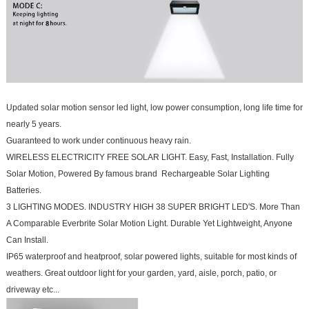
Updated solar motion sensor led light, low power consumption, long life time for
nearly 5 years.
Guaranteed to work under continuous heavy rain.
WIRELESS ELECTRICITY FREE SOLAR LIGHT. Easy, Fast, Installation. Fully
Solar Motion, Powered By famous brand Rechargeable Solar Lighting
Batteries.
3 LIGHTING MODES. INDUSTRY HIGH 38 SUPER BRIGHT LED'S. More Than
A Comparable Everbrite Solar Motion Light. Durable Yet Lightweight, Anyone
Can Install.
IP65 waterproof and heatproof, solar powered lights, suitable for most kinds of
weathers. Great outdoor light for your garden, yard, aisle, porch, patio, or
driveway etc...