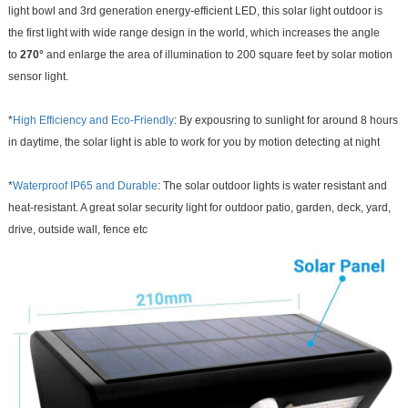
light bowl and 3rd generation energy-efficient LED, this solar light outdoor is
the first light with wide range design in the world, which increases the angle
to
270°
and enlarge the area of illumination to 200 square feet by solar motion
sensor light.
*
High Efficiency and Eco-Friendly
: By expousring to sunlight for around 8 hours
in daytime, the solar light is able to work for you by motion detecting at night
*
Waterproof IP65 and Durable
: The solar outdoor lights is water resistant and
heat-resistant. A great solar security light for outdoor patio, garden, deck, yard,
drive, outside wall, fence etc