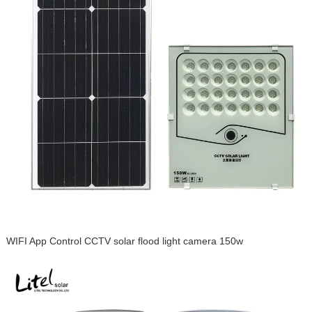
WIFI App Control CCTV solar flood light camera 150w