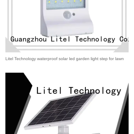
Litel Technology waterproof solar led garden light step for lawn