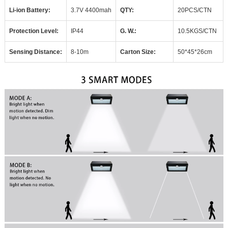
Li-ion Battery:
3.7V 4400mah
QTY:
20PCS/CTN
Protection Level:
IP
44
G.
W.:
10.5KGS/CTN
Sensing Distance:
8-10m
Carton Size:
50*
45*26cm