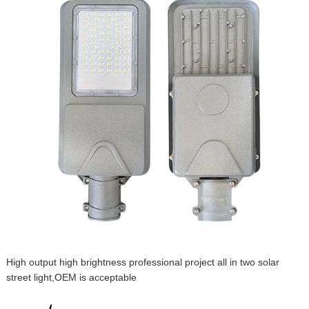
High output high brightness professional project all in two solar
street light,OEM is acceptable