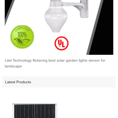
Litel Technology flickering best solar garden lights sensor for
landscape
Latest Products