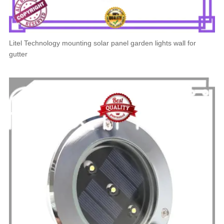
Litel Technology mounting solar panel garden lights wall for
gutter