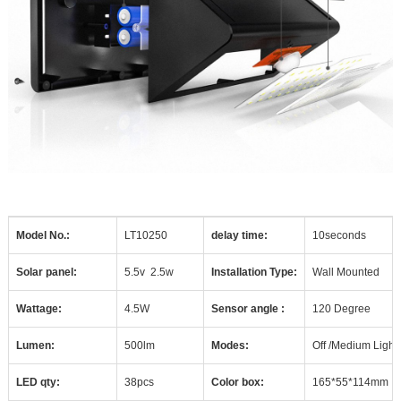
Model No.:
LT10250
delay time:
10seconds
Solar panel:
5.5v
2.5w
Installation Type:
Wall Mounted
Wattage:
4.5W
Sensor angle :
120 Degree
Lumen:
500lm
Modes:
Off /Medium Light
LED qty:
38pcs
Color box:
165*55*114mm