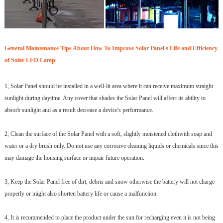
General Maintenance Tips About How To Improve Solar Panel's Life and Efficiency
of Solar LED Lamp
1, Solar Panel should be installed in a well-lit area where it can receive maximum straight
sunlight during daytime. Any cover that shades the Solar Panel will affect its ability to
absorb sunlight and as a result decrease a device's performance.
2, Clean the surface of the Solar Panel with a soft, slightly moistened clothwith soap and
water or a dry brush only. Do not use any corrosive cleaning liquids or chemicals since this
may damage the housing surface or impair future operation.
3, Keep the Solar Panel free of dirt, debris and snow otherwise the battery will not charge
properly or might also shorten battery life or cause a malfunction.
4, It is recommended to place the product under the sun for recharging even it is not being