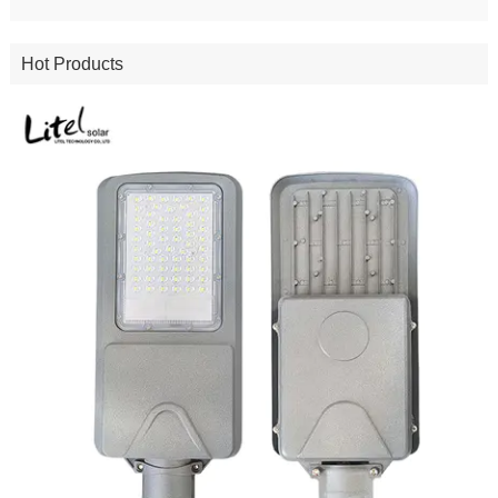
Hot Products