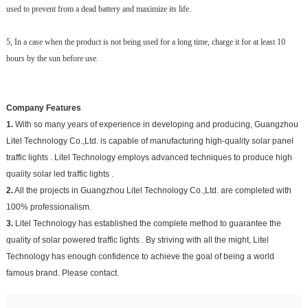
used to prevent from a dead battery and maximize its life.
5, In a case when the product is not being used for a long time, charge it for at least 10
hours by the sun before use.
Company Features
1.
With so many years of experience in developing and producing, Guangzhou
Litel Technology Co.,Ltd. is capable of manufacturing high-quality solar panel
traffic lights . Litel Technology employs advanced techniques to produce high
quality solar led traffic lights .
2.
All the projects in Guangzhou Litel Technology Co.,Ltd. are completed with
100% professionalism.
3.
Litel Technology has established the complete method to guarantee the
quality of solar powered traffic lights . By striving with all the might, Litel
Technology has enough confidence to achieve the goal of being a world
famous brand. Please contact.