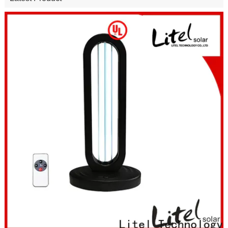
50W 100W 150W Commercial Solar Street Lights Outdoor with
Motion Sensor & Remote
Latest Product