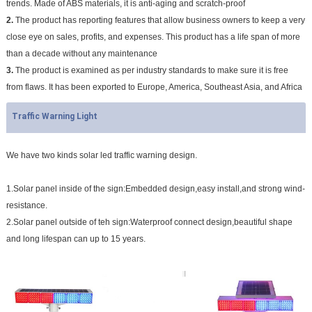
trends. Made of ABS materials, it is anti-aging and scratch-proof
2.
The product has reporting features that allow business owners to keep a very
close eye on sales, profits, and expenses. This product has a life span of more
than a decade without any maintenance
3.
The product is examined as per industry standards to make sure it is free
from flaws. It has been exported to Europe, America, Southeast Asia, and Africa
Traffic Warning Light
We have two kinds solar led traffic warning design.
1.Solar panel inside of the sign:Embedded design,easy install,and strong wind-
resistance.
2.Solar panel outside of teh sign:Waterproof connect design,beautiful shape
and long lifespan can up to 15 years.