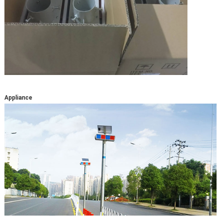
Appliance