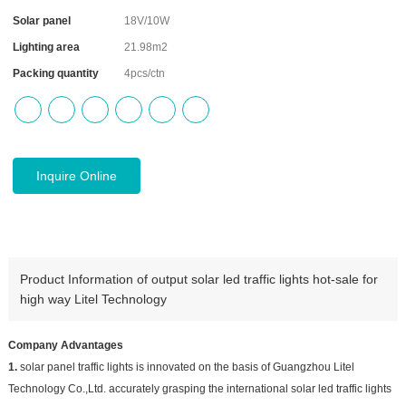
Solar panel
18V/10W
Lighting area
21.98m2
Packing quantity
4pcs/ctn
Inquire Online
Product Information of output solar led traffic lights hot-sale for
high way Litel Technology
Company Advantages
1.
solar panel traffic lights is innovated on the basis of Guangzhou Litel
Technology Co.,Ltd. accurately grasping the international solar led traffic lights