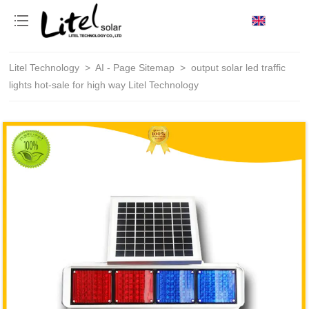
loading
Litel Technology
>
AI - Page Sitemap
>
output solar led traffic
lights hot-sale for high way Litel Technology