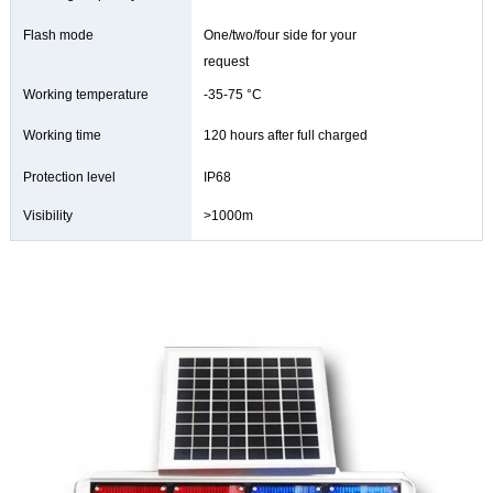
Flash mode
One/two/four side for your
request
Working temperature
-35-75 °C
Working time
120 hours after full charged
Protection level
IP68
Visibility
>1000m