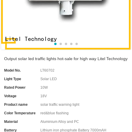
Output solar led traffic lights hot-sale for high way Litel Technology
Model No.
LT60702
Light Type
Solar LED
Rated Power
10W
Voltage
18V
Product name
solar traffic warning light
Color Temperature
red&blue flashing
Material
Aluminium Alloy and PC
Battery
Lithium iron phosphate Battery 7000mAH