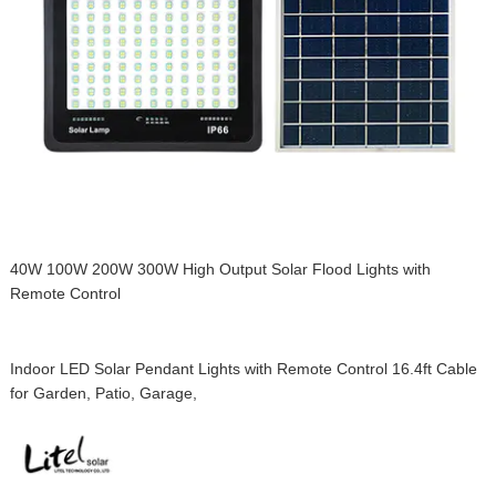
40W 100W 200W 300W High Output Solar Flood Lights with
Remote Control