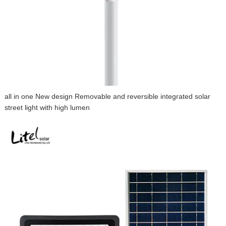
all in one New design Removable and reversible integrated solar
street light with high lumen