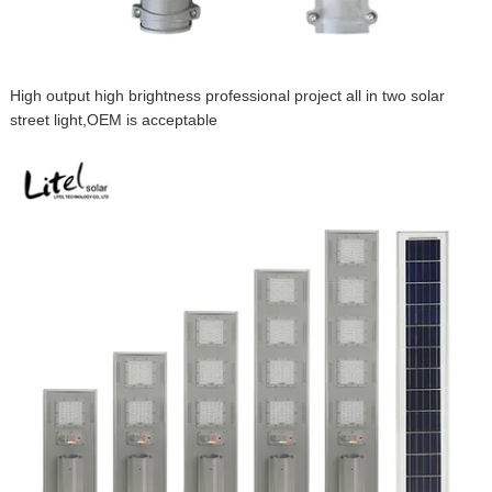
High output high brightness professional project all in two solar
street light,OEM is acceptable