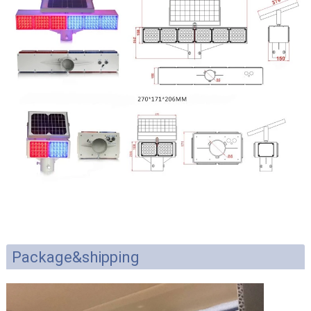
Package&shipping