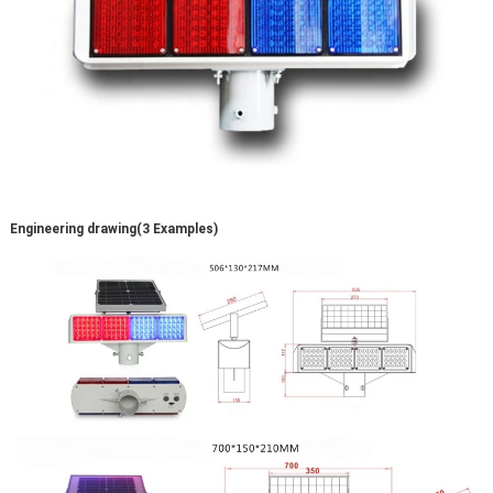
Engineering drawing(3 Examples)