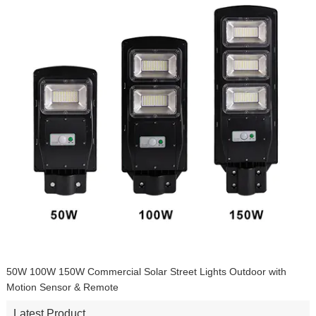
Indoor LED Solar Pendant Lights with Remote Control 16.4ft Cable
for Garden, Patio, Garage,