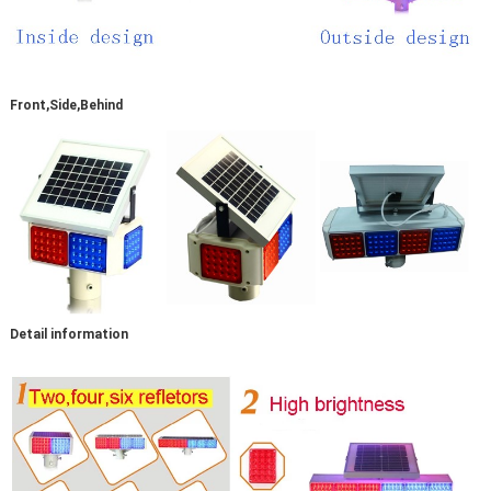
Front,Side,Behind
Detail information