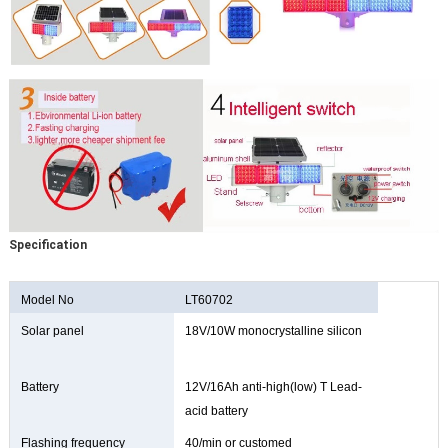
Specification
Model No
LT60702
Solar panel
18V/10W monocrystalline silicon
Battery
12V/16Ah anti-high(low) T Lead-
acid battery
Flashing frequency
40/min or customed