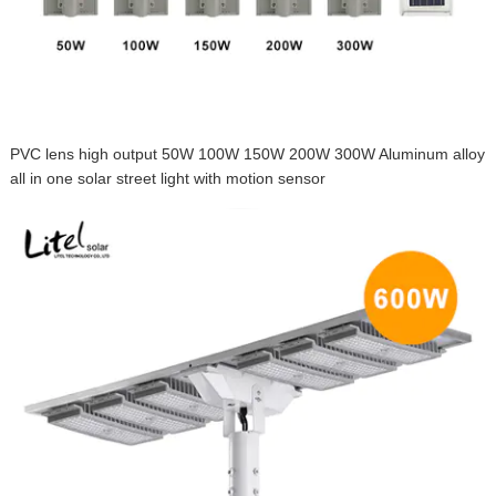
PVC lens high output 50W 100W 150W 200W 300W Aluminum alloy
all in one solar street light with motion sensor