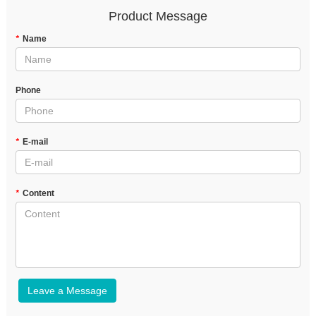
Product Message
*
Name
Phone
*
E-mail
*
Content
Leave a Message