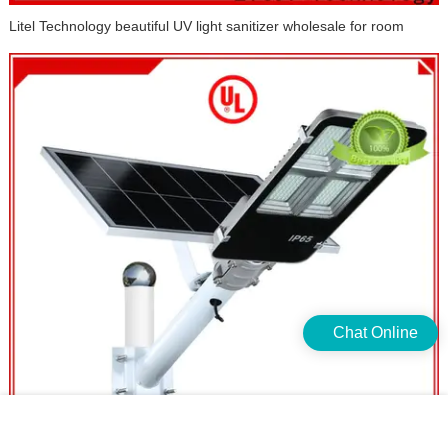
Chat Online
Litel Technology beautiful UV light sanitizer wholesale for room