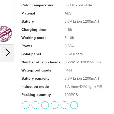
Color Temperature
6500K cool white
Material
ABS
Battery
3.7V Li-ion 1200mAH
Charging time
4-5h
Working mode
8-10h
Power
0.55w
Solar panel
5.5V 0.55W
Number of lamp beads
0.2W/SMD2835*48pcs
Waterproof grade
IP44
Battery capacity
3.7V Li-ion 1200mAH
Induction mode
3 Alltime+DIM light+PIR
Packing quantity
100PCS