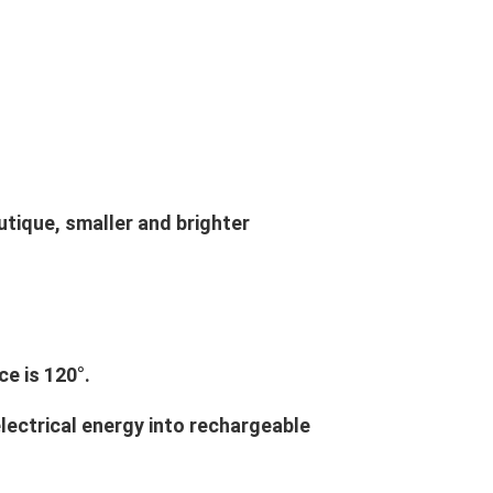
outique, smaller and brighter
e is 120°.
electrical energy into rechargeable