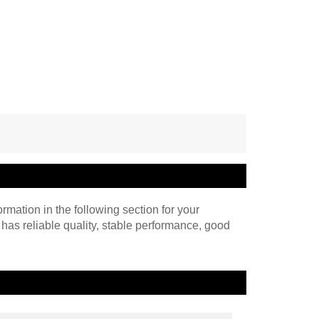
ormation in the following section for your
 has reliable quality, stable performance, good