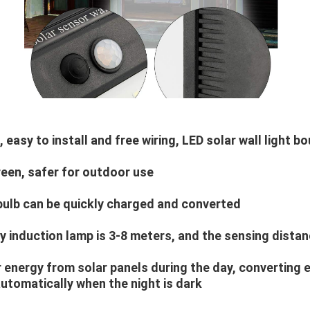
, easy to install and free wiring, LED solar wall light b
reen, safer for outdoor use
e bulb can be quickly charged and converted
 induction lamp is 3-8 meters, and the sensing distanc
r energy from solar panels during the day, converting 
 automatically when the night is dark