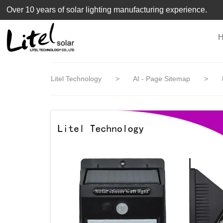
loading
Over 10 years of solar lighting manufacturing experience.
Litel Technology
>
AI - Page Sitemap
>