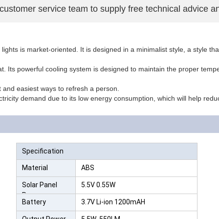
 customer service team to supply free technical advice a
ghts is market-oriented. It is designed in a minimalist style, a style t
t. Its powerful cooling system is designed to maintain the proper tempe
t and easiest ways to refresh a person.
ctricity demand due to its low energy consumption, which will help redu
Specification
Material
ABS
Solar Panel
5.5V 0.55W
Power
Battery
3.7V Li-ion 1200mAH