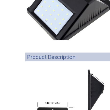
Product Description