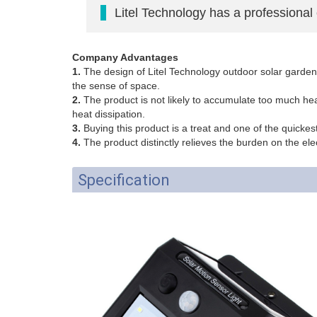
Litel Technology has a professional
Company Advantages
1.
The design of Litel Technology outdoor solar garden li
the sense of space.
2.
The product is not likely to accumulate too much hea
heat dissipation.
3.
Buying this product is a treat and one of the quickes
4.
The product distinctly relieves the burden on the ele
Specification