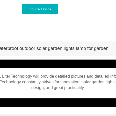
Inquire Online
aterproof outdoor solar garden lights lamp for garden
, Litel Technology will provide detailed pictures and detailed inf
Technology constantly strives for innovation. solar garden lights
design, and great practicality.