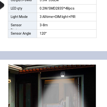
Output Power
5.5W 550LM
LED qty
0.2W/SMD2835*48pcs
Light Mode
3 Alltime+DIM light+PIR
Sensor
3-8m
Distance
Sensor Angle
120°