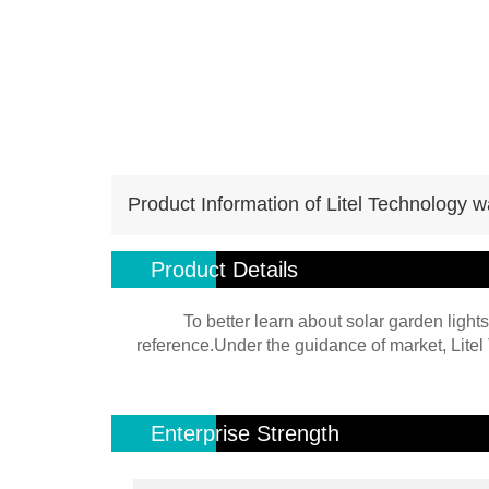
Product Information of Litel Technology w
Product Details
To better learn about solar garden lights
reference.Under the guidance of market, Litel 
Enterprise Strength