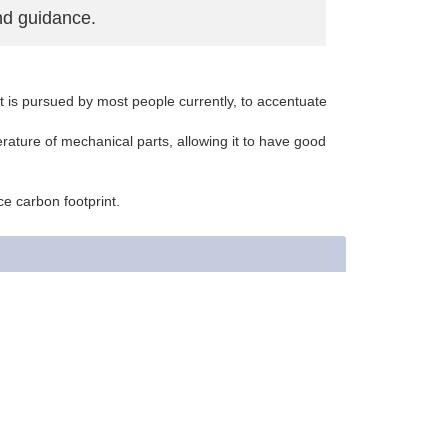
nd guidance.
hat is pursued by most people currently, to accentuate
rature of mechanical parts, allowing it to have good
ce carbon footprint.