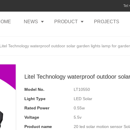
Tel
HOME
NEWS
PRODUCT
PROJECTS
Litel Technology waterproof outdoor solar garden lights lamp for garde
Litel Technology waterproof outdoor sola
Model No.
LT10550
Light Type
LED Solar
Rated Power
0.55w
Voltage
5.5v
Product name
20 led solar motion sensor Sol