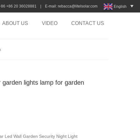
:+86 +86 20 36028881 | E-mail:
rebacca@litelsolar.com
English
ABOUT US
VIDEO
CONTACT US
n
r garden lights lamp for garden
ar Led Wall Garden Security Night Light