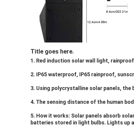
Title goes here.
1. Red induction solar wall light, rainproof
2. IP65 waterproof, IP65 rainproof, sunsc
3. Using polycrystalline solar panels, th
4. The sensing distance of the human body
5. How it works: Solar panels absorb sola
batteries stored in light bulbs. Lights up