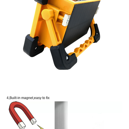
4,Built-in magnet,easy to fix