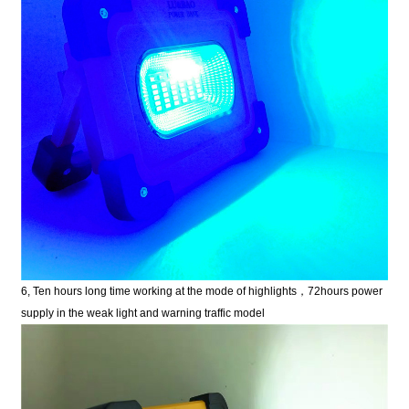
6, Ten hours long time working at the mode of highlights
，
72hours power
supply in the weak light and warning traffic model