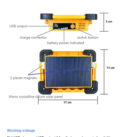
Working voltage