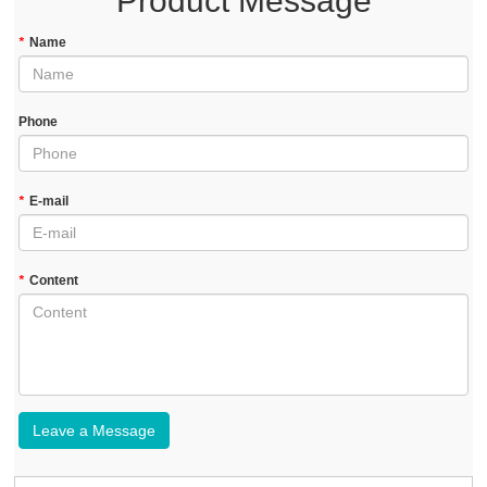
Product Message
*
Name
Phone
*
E-mail
*
Content
Leave a Message