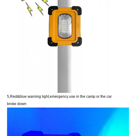
5,Red&blue warning light,emergency use in the camp or
the car
broke
down