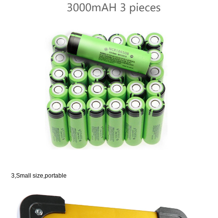
3,Small size,portable