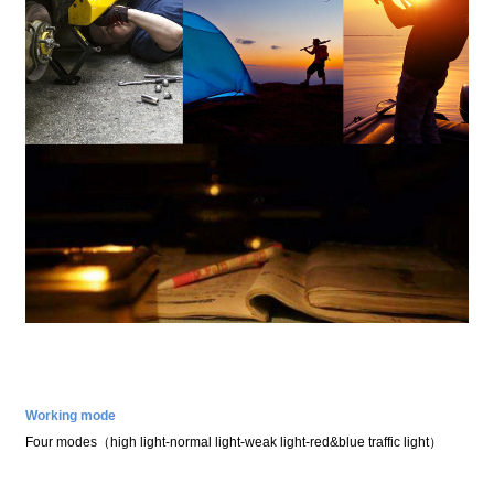
Working mode
Four modes
（
high light
-
normal light
-
weak light
-
red&blue traffic light
）