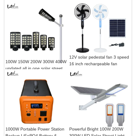
12V solar pedestal fan 3 speed
100W 150W 200W 300W 400W
16 inch rechargeable fan
updated all in one solar street
light
1000W Portable Power Station
Powerful Bright 100W 200W
Backup LiFePO4 Battery &
300W LED Solar Street Light