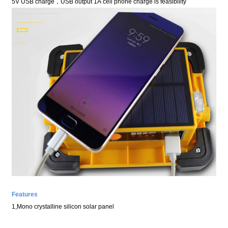
5V USB
charge
，
USB
output
1A
cell phone charge is feasibility
Features
1,
Mono
crystalline silicon
solar panel