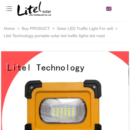
loading
Home
>
Buy PRODUCT
>
Solar LED Traffic Light For sell
>
Litel Technology portable solar led traffic lights led road