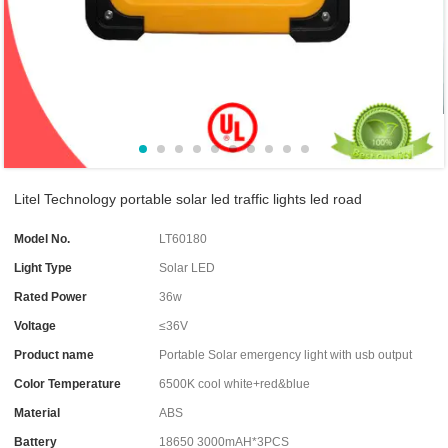
Litel Technology portable solar led traffic lights led road
Model No.
LT60180
Light Type
Solar LED
Rated Power
36w
Voltage
≤36V
Product name
Portable Solar emergency light with usb output
Color Temperature
6500K cool white+red&blue
Material
ABS
Battery
18650 3000mAH*3PCS