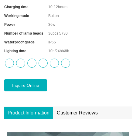
Charging time
10-12hours
Working mode
Button
Power
36w
Number of lamp beads
36pcs 5730
Waterproof grade
IP65
Lighting time
10h/24h/48h
Inquire Online
Product Information
Customer Reviews