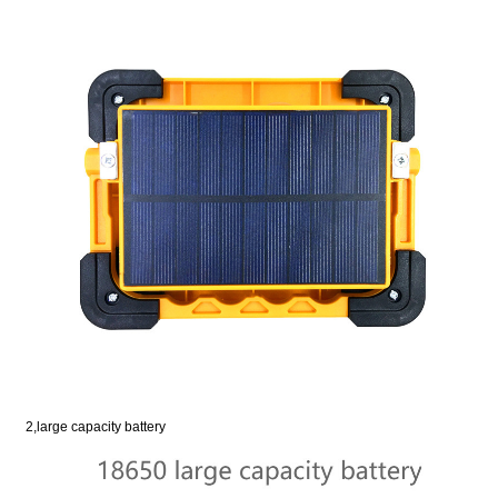
2,large capacity battery