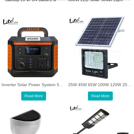
Solar Panel Power Generator
Road Parking Yard Lamp
Inverter Solar Power System 500W Backup Solar Charging Lithium Generator Portable Power Station
25W 45W 65W 100W 120W 200W 300W 400W 500W standard solar flood light, OEM acceptable
Read More
Read More