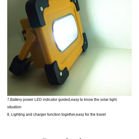
7,Battery power LED indicator guided,easy to know the solar light
situation
8, Lighting and charger function together,easy for the travel