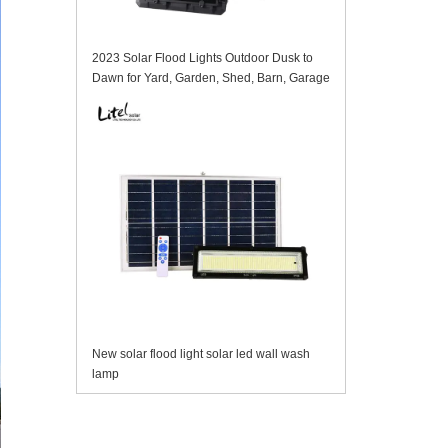
2023 Solar Flood Lights Outdoor Dusk to
Dawn for Yard, Garden, Shed, Barn, Garage
New solar flood light solar led wall wash
lamp