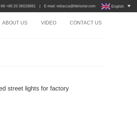
:+86 +86 20 36028881 | E-mail:
rebacca@litelsolar.com
English
ABOUT US
VIDEO
CONTACT US
>
d street lights for factory