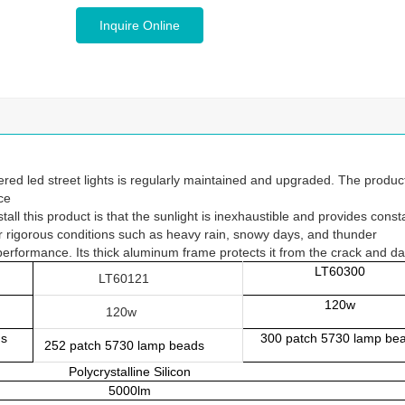
Inquire Online
ed led street lights is regularly maintained and upgraded. The produc
ce
ll this product is that the sunlight is inexhaustible and provides const
der rigorous conditions such as heavy rain, snowy days, and thunder
e performance. Its thick aluminum frame protects it from the crack and 
LT60300
LT60121
120w
120w
ds
300 patch 5730 lamp be
252 pa
tch 5730 lamp beads
Polycrystalline Silicon
5000lm