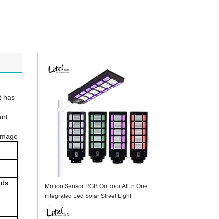
t has
ant
damage
ads
Motion Sensor RGB Outdoor All In One
integrated Led Solar Street Light