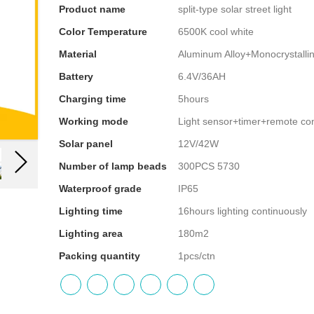
Product name
split-type solar street light
Color Temperature
6500K cool white
Material
Aluminum Alloy+Monocrystallin
Battery
6.4V/36AH
Charging time
5hours
Working mode
Light sensor+timer+remote con
Solar panel
12V/42W
Number of lamp beads
300PCS 5730
Waterproof grade
IP65
Lighting time
16hours lighting continuously
Lighting area
180m2
Packing quantity
1pcs/ctn