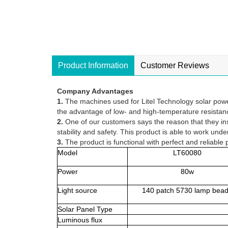
Product Information
Customer Reviews
Company Advantages
1.
The machines used for Litel Technology solar power
the advantage of low- and high-temperature resistan
2.
One of our customers says the reason that they insta
stability and safety. This product is able to work un
3.
The product is functional with perfect and reliabl
Model
LT60080
Power
80w
Light source
140 patch 5730 lamp bea
Solar Panel Type
Luminous flux