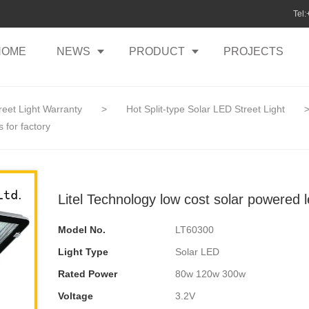
Tel
HOME
NEWS
PRODUCT
PROJECTS
reet Light Warranty
>
Hot Split-type Solar LED Street Light
s for factory
Litel Technology low cost solar powered le
Model No.
LT60300
Light Type
Solar LED
Rated Power
80w 120w 300w
Voltage
3.2V