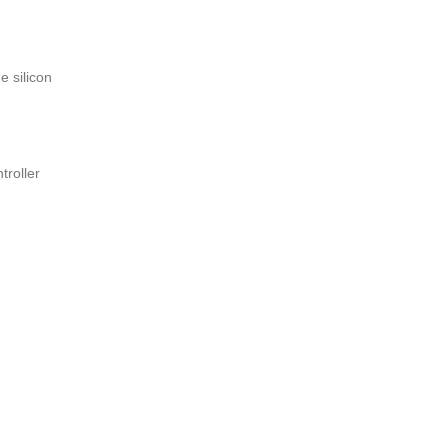
e silicon
troller