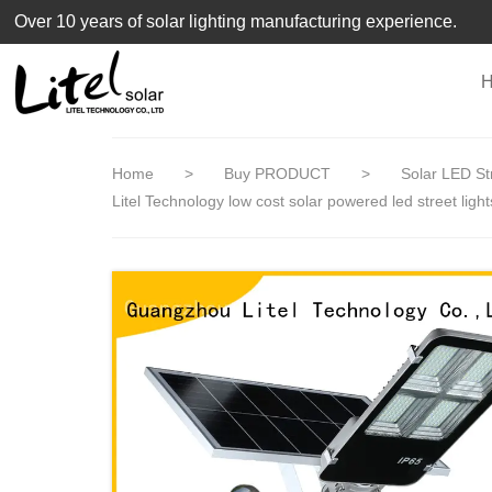
loading
Over 10 years of solar lighting manufacturing experience.
Home
>
Buy PRODUCT
>
Solar LED St
Litel Technology low cost solar powered led street light