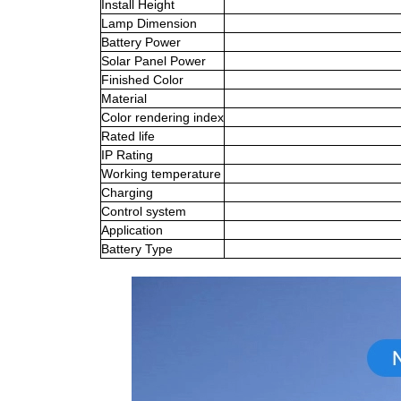
Install Height
Lamp Dimension
Battery Power
Solar Panel Power
Finished Color
Material
Color rendering index
Rated life
IP Rating
Working temperature
Charging
Control system
Application
Battery Type