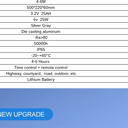
4-6M
500*220*60mm
3.2V 25AH
6v 25W
Silver Gray
Die casting aluminum
Ra>80
50000h
IP65
-20~+60°C
4-6 Hours
Time control + remote control
Highway, courtyard, road, outdoor, etc.
Lithium Battery