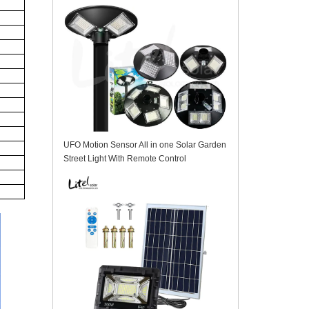
UFO Motion Sensor All in one Solar Garden
Street Light With Remote Control