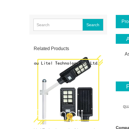
Pro
Search
A
Related Products
As
P
qu
Compa