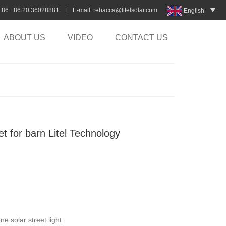
:+86 +86 20 36028881 | E-mail:
rebacca@litelsolar.com
English
ABOUT US
VIDEO
CONTACT US
eet for barn Litel Technology
e solar street light