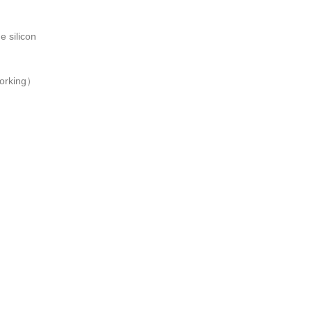
e silicon
working）