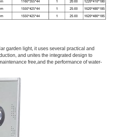
lar garden light, it uses several practical and
uction, and unites the integrated design to
 maintenance free,and the performance of water-