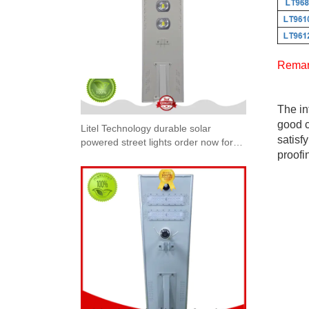
Remar
The in
good c
Litel Technology durable solar
satisf
powered street lights order now for
proofi
workshop