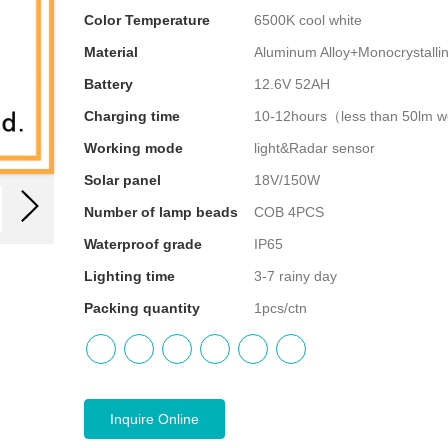
Color Temperature
6500K cool white
Material
Aluminum Alloy+Monocrystallin
Battery
12.6V 52AH
Charging time
10-12hours（less than 50lm 
Working mode
light&Radar sensor
Solar panel
18V/150W
Number of lamp beads
COB 4PCS
Waterproof grade
IP65
Lighting time
3-7 rainy day
Packing quantity
1pcs/ctn
Inquire Online