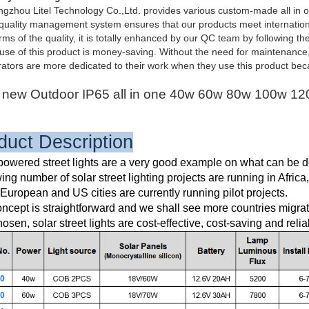
zhou Litel Technology Co.,Ltd. provides various custom-made all in one 
uality management system ensures that our products meet internationa
rms of the quality, it is totally enhanced by our QC team by following th
se of this product is money-saving. Without the need for maintenance, it a
tors are more dedicated to their work when they use this product beca
new Outdoor IP65 all in one 40w 60w 80w 100w 120w
duct Description
powered street lights are a very good example on what can be d
ing number of solar street lighting projects are running in Africa
uropean and US cities are currently running pilot projects.
ncept is straightforward and we shall see more countries migrat
hosen, solar street lights are cost-effective, cost-saving and relia