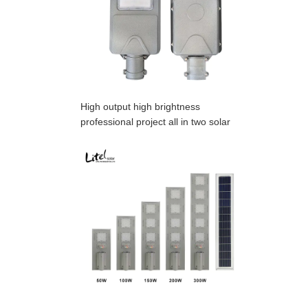
High output high brightness
professional project all in two solar
street light,OEM is acceptable