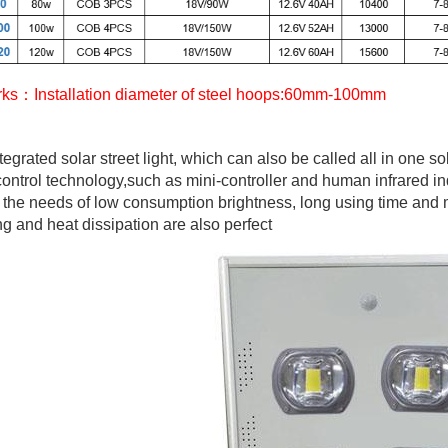
ks：Installation diameter of steel hoops:60mm-100mm
tegrated solar street light, which can also be called all in one so
ontrol technology,such as mini-controller and human infrared ind
y the needs of low consumption brightness, long using time and
ng and heat dissipation are also perfect