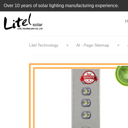
loading
Over 10 years of solar lighting manufacturing experience.
Litel Technology
>
AI - Page Sitemap
>