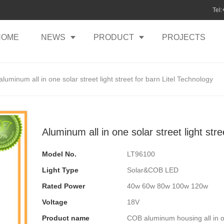
Tel
HOME
NEWS
PRODUCT
PROJECTS
aluminum all in one solar street light street for barn Litel Technology
Aluminum all in one solar street light str
Model No.
LT96100
Light Type
Solar&COB LED
Rated Power
40w 60w 80w 100w 120w
Voltage
18V
Product name
COB aluminum housing all in on