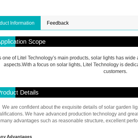
duct Information
Feedback
pplication Scope
 one of Litel Technology's main products, solar lights has wide a
aspects.With a focus on solar lights, Litel Technology is dedic
customers.
roduct Details
We are confident about the exquisite details of solar garden lig
alifications. We have advanced production technology and great 
many advantages such as reasonable structure, excellent perfor
ny Advantages