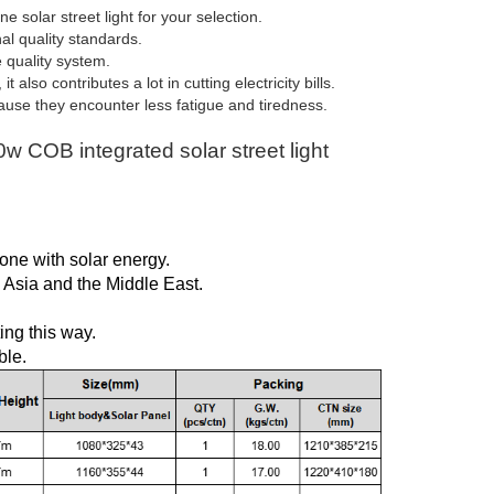
solar street light for your selection.
l quality standards.
e quality system.
lso contributes a lot in cutting electricity bills.
use they encounter less fatigue and tiredness.
 COB integrated solar street light
one with solar energy.
, Asia and the Middle East.
ing this way.
ble.