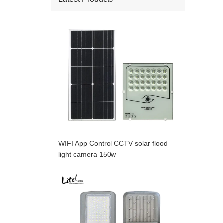
WIFI App Control CCTV solar flood
light camera 150w