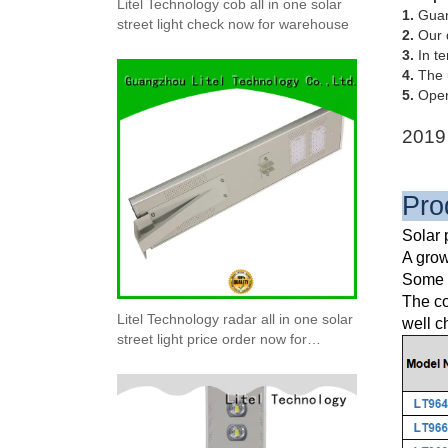
Litel Technology cob all in one solar
1.
Guang
street light check now for warehouse
2.
Our q
3.
In te
4.
The u
5.
Opera
2019 
Pro
Solar 
A grow
Some E
The co
Litel Technology radar all in one solar
well c
street light price order now for
warehouse