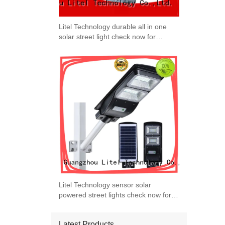
Litel Technology durable all in one
solar street light check now for
garage
Litel Technology sensor solar
powered street lights check now for
warehouse
Latest Products