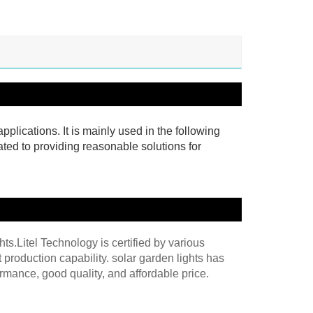
pplications. It is mainly used in the following
ated to providing reasonable solutions for
hts.Litel Technology is certified by various
production capability. solar garden lights has
mance, good quality, and affordable price.