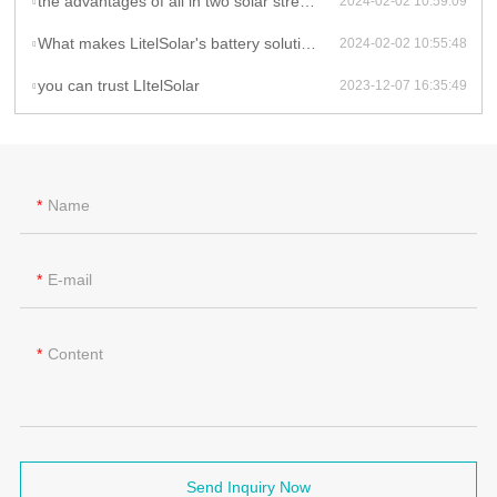
the advantages of all in two solar street lights
2024-02-02 10:59:09
What makes LitelSolar's battery solutions innovative in their solar light products?
2024-02-02 10:55:48
you can trust LItelSolar
2023-12-07 16:35:49
Name
E-mail
Content
Send Inquiry Now