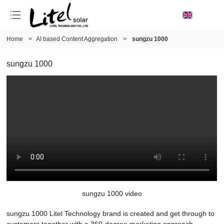
Home
>
AI based Content Aggregation
>
sungzu 1000
sungzu 1000
sungzu 1000 video
sungzu 1000 Litel Technology brand is created and get through to
customers together with a 360-degree marketing approach.