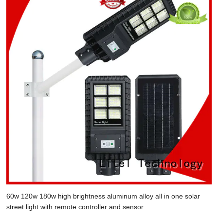
60w 120w 180w high brightness aluminum alloy all in one solar
street light with remote controller and sensor