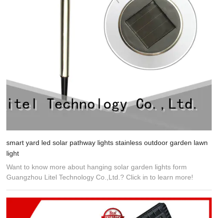
smart yard led solar pathway lights stainless outdoor garden lawn
light
Want to know more about hanging solar garden lights form
Guangzhou Litel Technology Co.,Ltd.? Click in to learn more!