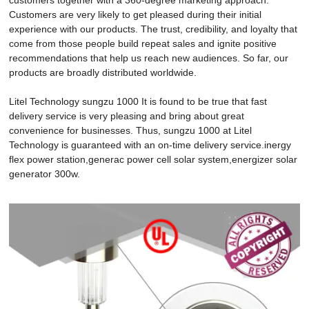
Customers are very likely to get pleased during their initial
experience with our products. The trust, credibility, and loyalty that
come from those people build repeat sales and ignite positive
recommendations that help us reach new audiences. So far, our
products are broadly distributed worldwide.
Litel Technology sungzu 1000 It is found to be true that fast
delivery service is very pleasing and bring about great
convenience for businesses. Thus, sungzu 1000 at Litel
Technology is guaranteed with an on-time delivery service.inergy
flex power station,generac power cell solar system,energizer solar
generator 300w.