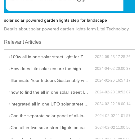
solar solar powered garden lights step for landscape
Details about solar powered garden lights form Litel Technology.
Relevant Articles
100w all in one solar street light for Zambia project
2024-09-23 17:25:26
How does Litelsolar ensure the high performance and durability of their solar lights?
2024-04-02 20:00:37
Illuminate Your Indoors Sustainably with LitelSolar Indoor Ceiling Lights
2024-02-26 16:57:17
how to find the all in one solar street light for your project, let talk to litelsolar
2024-02-23 18:52:07
integrated all in one UFO solar street light solar garden light of litelsolar advantages
2024-02-22 18:00:14
Can the separate solar panel of all-in-two solar street lights be adjusted to face the direction of the most sunlight?
2024-02-02 11:01:57
Can all-in-two solar street lights be easily installed in areas with limited sunlight exposure?
2024-02-02 11:00:56