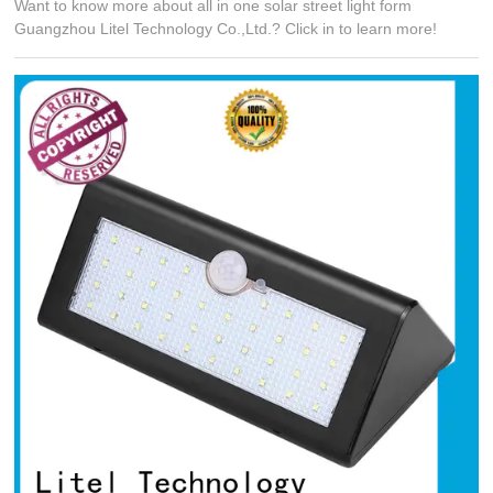
Want to know more about all in one solar street light form
Guangzhou Litel Technology Co.,Ltd.? Click in to learn more!