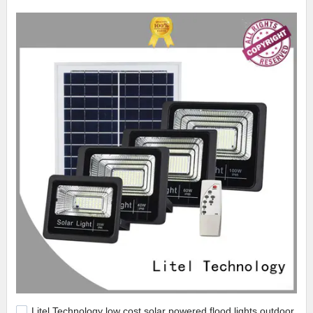
Litel Technology low cost solar powered flood lights outdoor