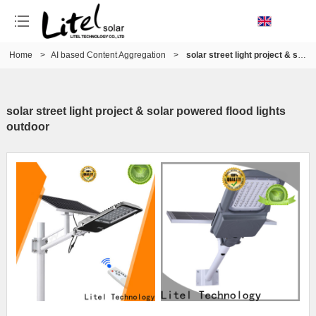
Home
>
AI based Content Aggregation
>
solar street light project & solar powered flood lights outdoor
solar street light project & solar powered flood lights
outdoor