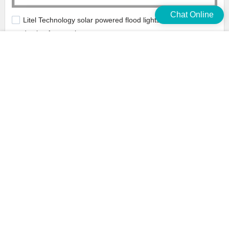
Chat Online
Litel Technology solar powered flood lights outdoor bulk
production for warehouse