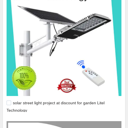
solar street light project at discount for garden Litel
Technology