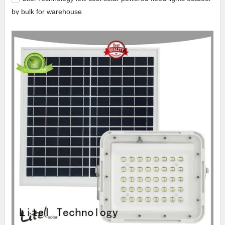
by bulk for warehouse