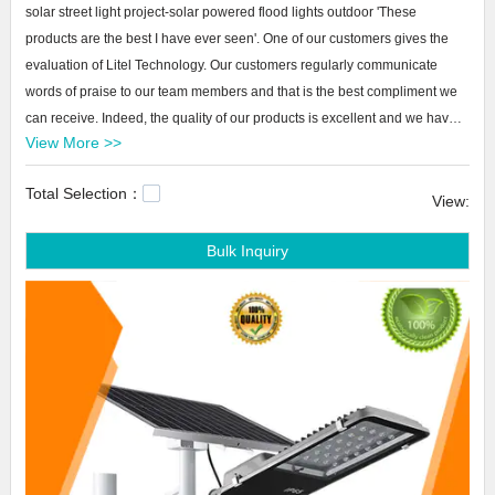
solar street light project-solar powered flood lights outdoor 'These
products are the best I have ever seen'. One of our customers gives the
evaluation of Litel Technology. Our customers regularly communicate
words of praise to our team members and that is the best compliment we
can receive. Indeed, the quality of our products is excellent and we have
View More >>
won many awards at home and abroad. Our products are ready to spread
over the world
Total Selection：
View:
Litel Technology solar street light project-solar powered flood lights
Bulk Inquiry
outdoor We know that short delivery times are important to our customers.
When a project is set, the time of waiting for a customer to reply can affect
the final delivery time. In order to maintain short delivery times, we shorten
our waiting time for the payment as stated. In this way, we can ensure
short delivery times through Litel Technology.best solar powered garden
lights,quality solar garden lights,small solar garden lights.