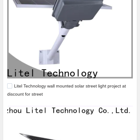
Litel Technology wall mounted solar street light project at
discount for street