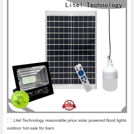
Litel Technology reasonable price solar powered flood lights
outdoor hot-sale for barn