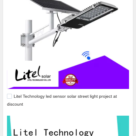
Litel Technology led sensor solar street light project at
discount