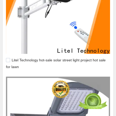
Litel Technology hot-sale solar street light project hot sale
for lawn