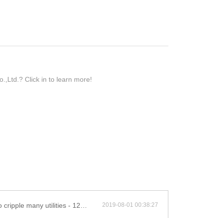
Ltd.? Click in to learn more!
 utilities - 12w solar led street light
2019-08-01 00:38:27