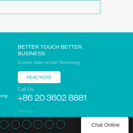
BETTER TOUCH BETTER
BUSINESS
Contact Sales at Litel Technology
READ MORE
Call Us
heng
+86 20 3602 8881
Sitemap
Chat Online