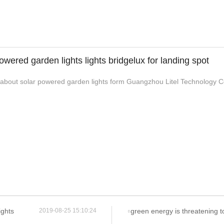
owered garden lights lights bridgelux for landing spot
bout solar powered garden lights form Guangzhou Litel Technology Co.,
ights
green energy is threatening to cripple many
2019-08-25 15:10:24