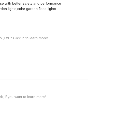
ise with better safety and performance
en lights,solar garden flood lights.
Ltd.? Click in to learn more!
k, if you want to learn more!