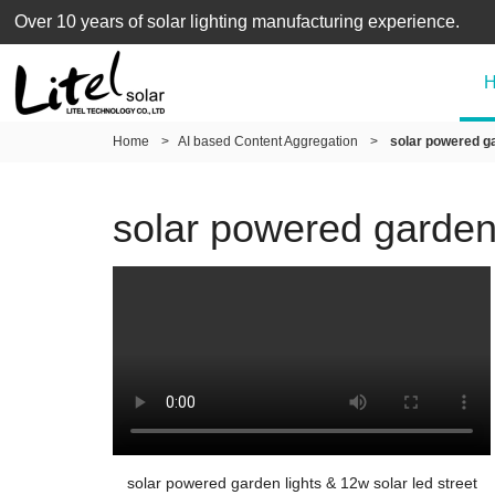
Over 10 years of solar lighting manufacturing experience.
Home
>
AI based Content Aggregation
>
solar powered gar
solar powered garden l
solar powered garden lights & 12w solar led street