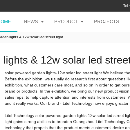
Tel
HOME
NEWS
PRODUCT
PROJECTS
den lights & 12w solar led street light
ights & 12w solar led street
solar powered garden lights-12w solar led street light We believe the 
Before the exhibition, we usually do research first about questions 
exhibition, what customers care most, and so on in order to get ourse
brand or products. In the exhibition, we bring our new product visio
sales reps, to help capture attention and interests from customers.
and it really works. Our brand - Litel Technology now enjoys greater
Litel Technology solar powered garden lights-12w solar led street lig
light gains strong abilities to broaden Guangzhou Litel Technology Co.,
technology that propels that the product meets customers' desire 