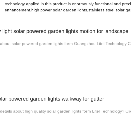
technology applied in this product is enormously functional and prec
enhancement.high power solar garden lights,stainless steel solar gard
y light solar powered garden lights motion for landscape
bout solar powered garden lights form Guangzhou Litel Technology Co.,
lar powered garden lights walkway for gutter
tails about high quality solar garden lights form Litel Technology? Clic