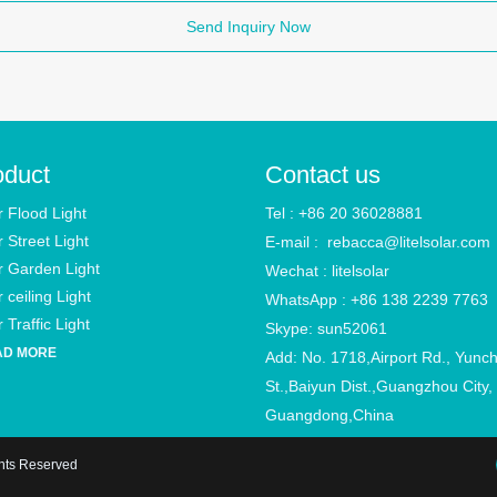
Send Inquiry Now
oduct
Contact us
r Flood Light
Tel : +86 20 36028881
r Street Light
E-mail :
rebacca@litelsolar.com
r Garden Light
Wechat : litelsolar
 ceiling Light
WhatsApp : +86 138 2239 7763
 Traffic Light
Skype: sun52061
AD MORE
Add: No. 1718,Airport Rd., Yunc
St.,Baiyun Dist.,Guangzhou City,
Guangdong,China
ghts Reserved