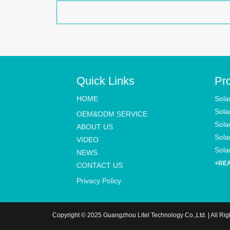
Quick Links
Pr
HOME
Sola
Sola
OEM&ODM SERVICE
Sola
ABOUT US
Solar
VIDEO
Solar
NEWS
+RE
CONTACT US
Privacy Policy
Copyright © 2025 Guangzhou Litel Technology Co.,Ltd. | All Ri