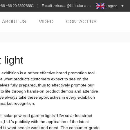
:+86 +86 20 36028881 | E-mail:
rebacca@litelsolar.com
English
ABOUT US
VIDEO
CONTACT US
 light
exhibition is a rather effective brand promotion tool.
like what products customers expect to see on the
lves fully prepared, thus to effectively promote our
n to life through hands-on product demos and attentive
 We always take these approaches in every exhibition
 market recognition.
ht solar powered garden lights-12w solar led street
Ltd.'s publicity with the application of the latest
and fit what people want and need. The consumer-grade