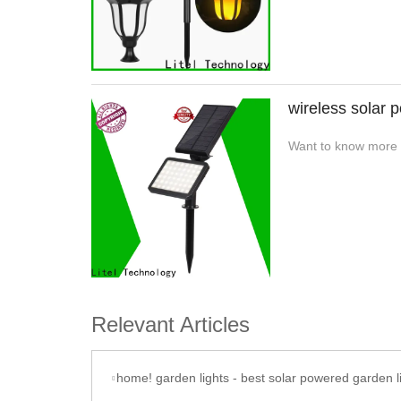
wireless solar p
Want to know more a
Relevant Articles
home! garden lights - best solar powered garden l