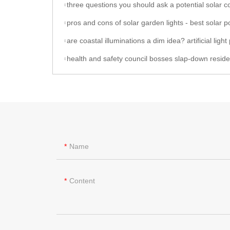
three questions you should ask a potential solar contractor - best solar powered gar
pros and cons of solar garden lights - best solar powered garde
are coastal illuminations a dim idea? artificial light pollution alters where invertebrates congregate underwater - 12w solar l
health and safety council bosses slap-down residents who clubbed together to replace broken streetlamp bulbs after months in the dark - for 'risking their lives' - 12w sola
Name
Content