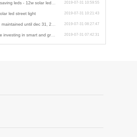
leds - 12w solar led street light
2019-07-31 10:59:55
olar led street light
2019-07-31 10:21:43
il dec 31, 2020 - 12w solar led street light
2019-07-31 08:27:47
green infrastructure - 12w solar led street light
2019-07-31 07:42:31