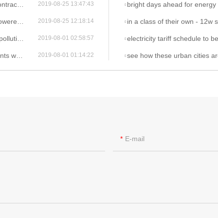
den lights
bright days ahead for energy saving 
2019-08-25 13:47:43
n lights
in a class of their own - 12w s
2019-08-25 12:18:14
ed street light
electricity tariff schedule to be maintained unt
2019-08-01 02:58:57
r led street light
see how these urban cities are investing in smart and 
2019-08-01 01:14:22
E-mail