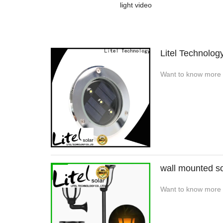
light video
Litel Technolog
Want to know more a
wall mounted so
Want to know more de