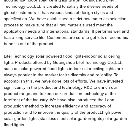
Technology Co.,Ltd. is created to satisfy the diverse needs of
global customers. It has various kinds of design styles and
specification. We have established a strict raw materials selection
process to make sure that all raw materials used meet the
application needs and international standards. It performs well and
has a long service life. Customers are sure to get lots of economic
benefits out of the product.
Litel Technology solar powered flood lights-indoor solar ceiling
lights Products offered by Guangzhou Litel Technology Co.,Ltd.,
such as solar powered flood lights-indoor solar ceiling lights are
always popular in the market for its diversity and reliability. To
accomplish this, we have done lots of efforts. We have invested
significantly in the product and technology R&D to enrich our
product range and to keep our production technology at the
forefront of the industry. We have also introduced the Lean
production method to increase efficiency and accuracy of
production and to improve the quality of the product.high power
solar garden lights,stainless steel solar garden lights,solar garden
flood lights.