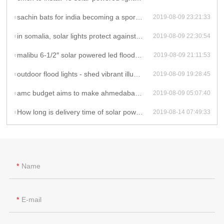
sachin bats for india becoming a sports-playing nation - solar powered flood lights
2019-08-09 23:21:33
in somalia, solar lights protect against sex attacks - solar powered flood lights
2019-08-09 22:30:54
malibu 6-1/2″ solar powered led flood landscape lights: product review - solar powered flood lights
2019-08-09 21:11:53
outdoor flood lights - shed vibrant illumination to your space - solar powered flood lights
2019-08-09 19:28:45
amc budget aims to make ahmedabad a sports hub - solar powered flood lights outdoor
2019-08-09 05:07:40
How long is delivery time of solar powered flood lights ?
2019-08-14 07:49:33
Name
E-mail