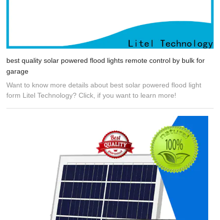
best quality solar powered flood lights remote control by bulk for
garage
Want to know more details about best solar powered flood light
form Litel Technology? Click, if you want to learn more!