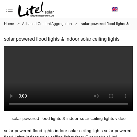
Home
>
AI based Content Aggregation
>
solar powered flood lights & indoor solar ceiling lights
solar powered flood lights & indoor solar ceiling lights
solar powered flood lights & indoor solar ceiling lights video
solar powered flood lights-indoor solar ceiling lights solar powered
flood lights-indoor solar ceiling lights from Guangzhou Litel