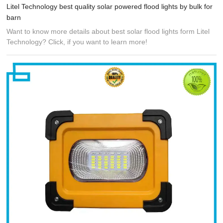
Litel Technology best quality solar powered flood lights by bulk for
barn
Want to know more details about best solar flood lights form Litel
Technology? Click, if you want to learn more!