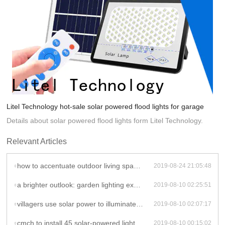
Litel Technology hot-sale solar powered flood lights for garage
Details about solar powered flood lights form Litel Technology.
Relevant Articles
how to accentuate outdoor living spaces with solar lights - indoor solar ceiling lights
2019-08-24 21:05:48
a brighter outlook: garden lighting explained - solar powered flood lights
2019-08-10 02:25:51
villagers use solar power to illuminate houses | kanpur news - times of india - solar powered flood lights
2019-08-10 02:07:17
cmch to install 45 solar-powered lights - solar powered flood lights
2019-08-10 00:15:02