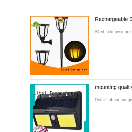
Rechargeable S
Want to know more d
mounting qualit
Details about hangin