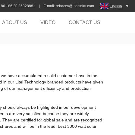
:+86 +86 20 36028881 | E-mail:
rebacca@litelsolar.com
English
ABOUT US
VIDEO
CONTACT US
e, we have accumulated a solid customer base in the
ed in our Litel Technology branded products have given
ing of our management efficiency and production
gy should always be highlighted in our development
ients are very satisfied because they are widely
 They are certified for global sale and are recognized
 shares and will be in the lead. best 3000 watt solar