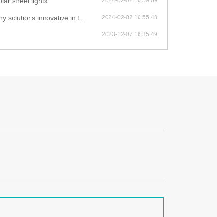
lar street lights
2024-02-02 10:59:09
novative in their solar light products?
2024-02-02 10:55:48
2023-12-07 16:35:49