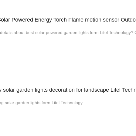
olar Powered Energy Torch Flame motion sensor Outdo
etails about best solar powered garden lights form Litel Technology? Cl
y solar garden lights decoration for landscape Litel Tech
g solar garden lights form Litel Technology.