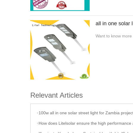
all in one solar 
Want to know more ab
Relevant Articles
100w all in one solar street light for Zambia projec
How does Litelsolar ensure the high performance and durability of their sola