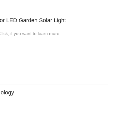
or LED Garden Solar Light
ick, if you want to learn more!
nology