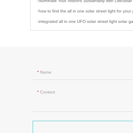
Illuminate Your Indoors Sustainably with LitelSolar Indoor Ceilin
how to find the all in one solar street light for your project, let talk to l
integrated all in one UFO solar street light solar garden light of litelsolar 
Name
Content