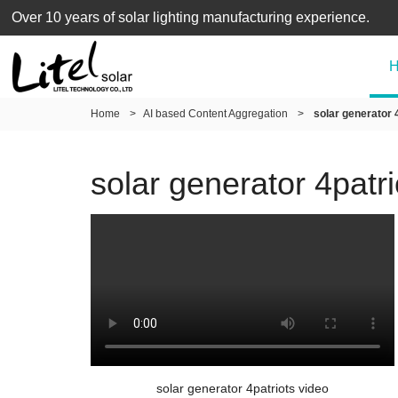
Over 10 years of solar lighting manufacturing experience.
Home
>
AI based Content Aggregation
>
solar generator 
solar generator 4patri
solar generator 4patriots video