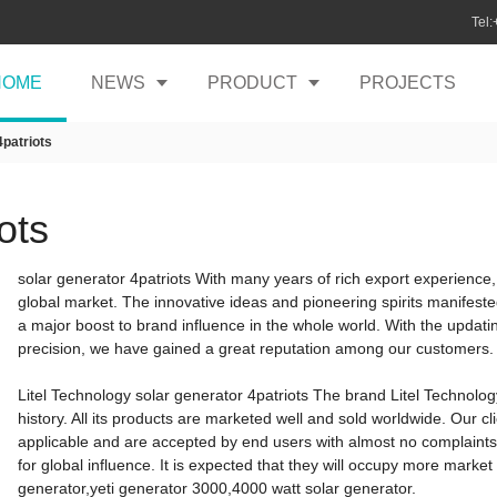
Tel
HOME
NEWS
PRODUCT
PROJECTS
4patriots
ots
solar generator 4patriots With many years of rich export experienc
global market. The innovative ideas and pioneering spirits manifest
a major boost to brand influence in the whole world. With the updat
precision, we have gained a great reputation among our customers.
Litel Technology solar generator 4patriots The brand Litel Technolo
history. All its products are marketed well and sold worldwide. Our cl
applicable and are accepted by end users with almost no complaints.
for global influence. It is expected that they will occupy more market
generator,yeti generator 3000,4000 watt solar generator.