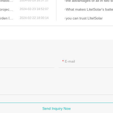
g Lights
the advantages of all in two so
2024-02-26 16:57:17
itelsolar
What makes LitelSolar's battery solutions in
2024-02-23 18:52:07
advantages
you can trust LItelSolar
2024-02-22 18:00:14
E-mail
Send Inquiry Now