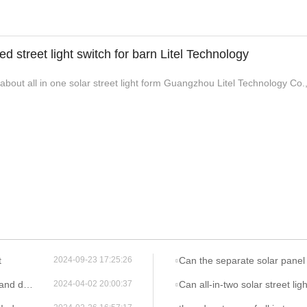
led street light switch for barn Litel Technology
out all in one solar street light form Guangzhou Litel Technology Co.,L
t
Can the separate solar panel of all-in-two solar street lights
2024-09-23 17:25:26
r lights?
Can all-in-two solar street lights be easily insta
2024-04-02 20:00:37