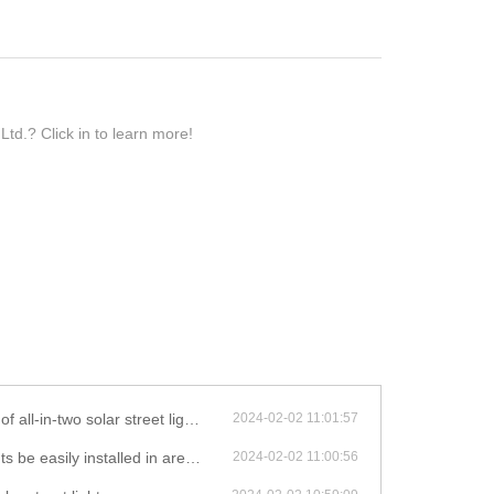
td.? Click in to learn more!
 be adjusted to face the direction of the most sunlight?
2024-02-02 11:01:57
lled in areas with limited sunlight exposure?
2024-02-02 11:00:56