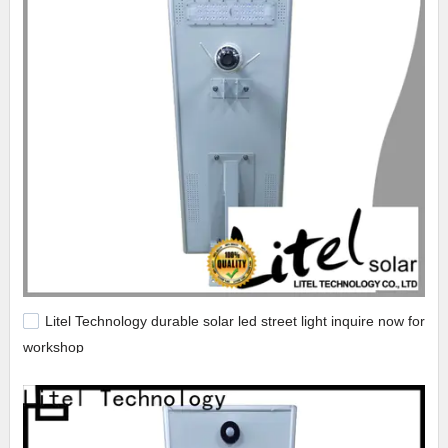
Litel Technology durable solar led street light inquire now for
workshop