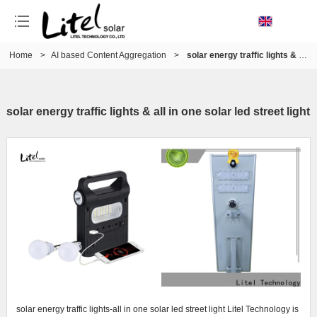
Home
>
AI based Content Aggregation
>
solar energy traffic lights & all in one solar led street light
solar energy traffic lights & all in one solar led street light
solar energy traffic lights-all in one solar led street light Litel Technology is