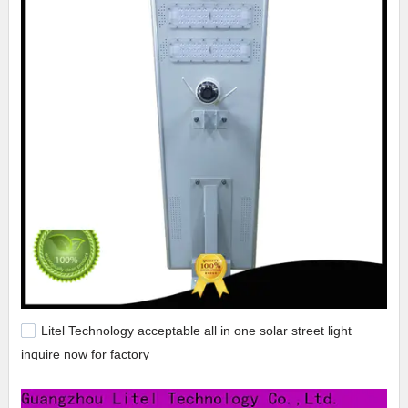
Litel Technology acceptable all in one solar street light
inquire now for factory