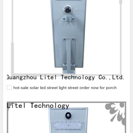
hot-sale solar led street light street order now for porch