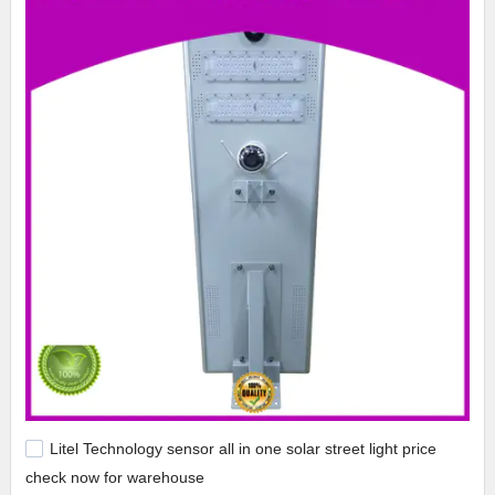
Litel Technology sensor all in one solar street light price
check now for warehouse