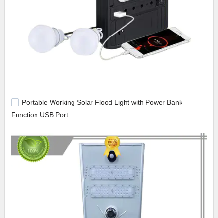
Portable Working Solar Flood Light with Power Bank
Function USB Port