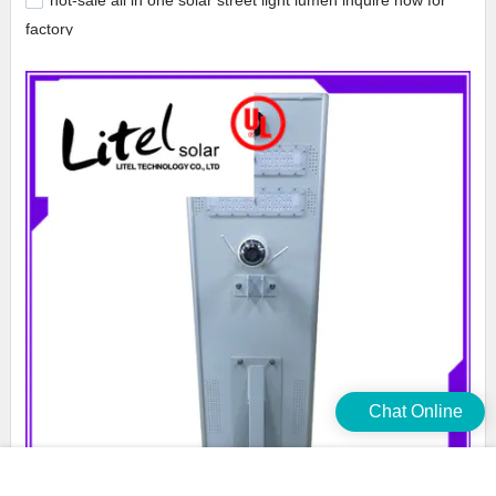
hot-sale all in one solar street light lumen inquire now for
factory
Chat Online