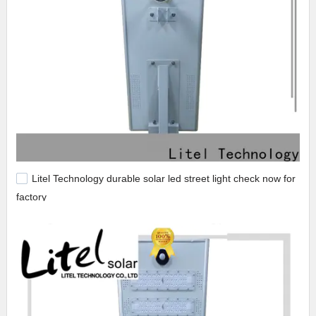
Litel Technology durable solar led street light check now for
factory