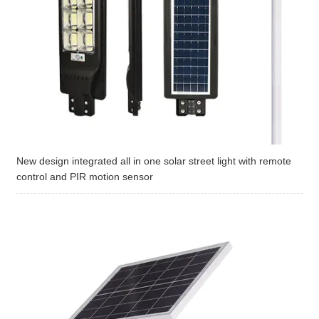
New design integrated all in one solar street light with remote
control and PIR motion sensor