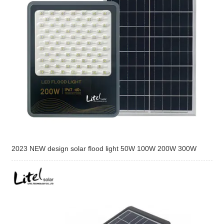
2023 NEW design solar flood light 50W 100W 200W 300W