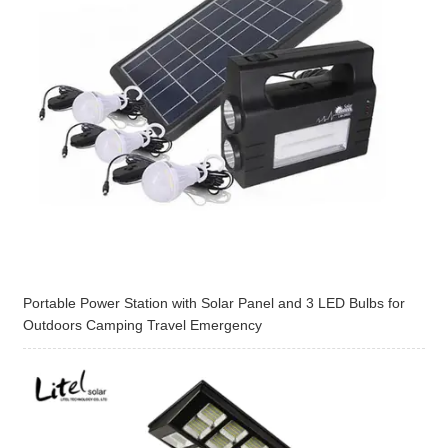
Portable Power Station with Solar Panel and 3 LED Bulbs for
Outdoors Camping Travel Emergency