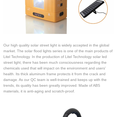
Our high quality solar street light is widely accepted in the global
market. The solar flood lights series is one of the main products of
Litel Technology. In the production of Litel Technology solar led
street light, there has been much consciousness regarding the
chemicals used that will impact on the environment and users'
health. Its thick aluminum frame protects it from the crack and
damage. As our QC team is well-trained and keeps up with the
trends, its quality has been greatly improved. Made of ABS
materials, it is anti-aging and scratch-proof.