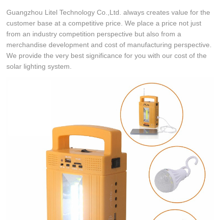
Guangzhou Litel Technology Co.,Ltd. always creates value for the
customer base at a competitive price. We place a price not just
from an industry competition perspective but also from a
merchandise development and cost of manufacturing perspective.
We provide the very best significance for you with our cost of the
solar lighting system.