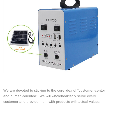
We are devoted to sticking to the core idea of "customer-center
and human-oriented". We will wholeheartedly serve every
customer and provide them with products with actual values.