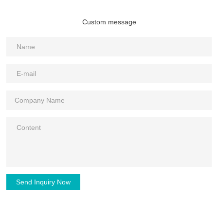
Custom message
Send Inquiry Now