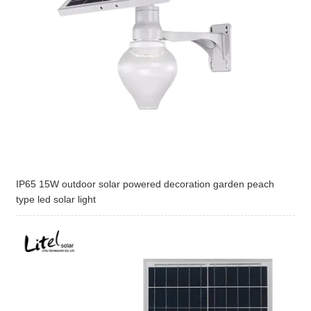
IP65 15W outdoor solar powered decoration garden peach
type led solar light