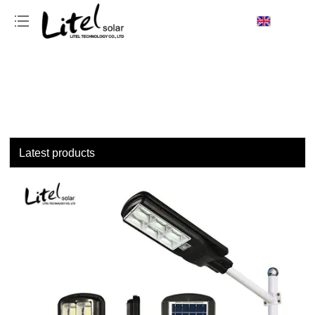
loading
Latest products