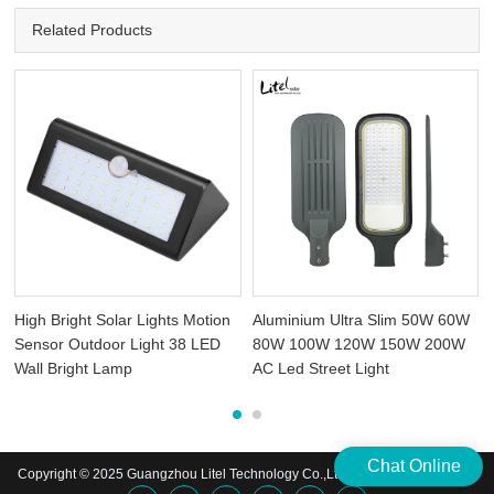
Related Products
High Bright Solar Lights Motion
Aluminium Ultra Slim 50W 60W
t
Sensor Outdoor Light 38 LED
80W 100W 120W 150W 200W
Wall Bright Lamp
AC Led Street Light
Chat Online
Copyright © 2025 Guangzhou Litel Technology Co.,Ltd. | All Rights Reserved