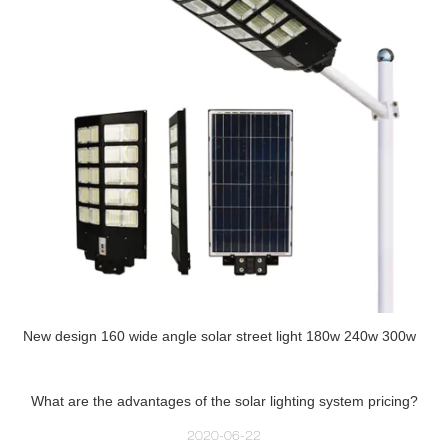
New design 160 wide angle solar street light 180w 240w 300w
What are the advantages of the solar lighting system pricing?
2020-06-22