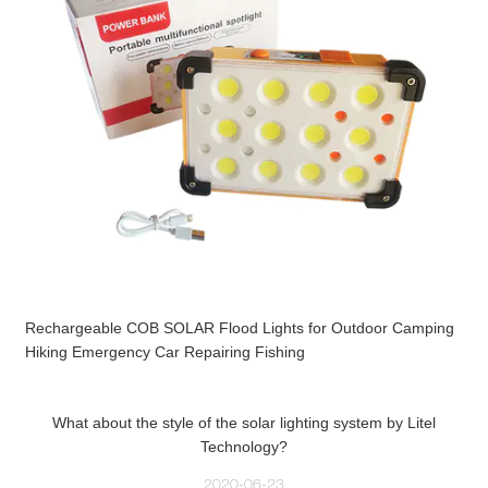
Rechargeable COB SOLAR Flood Lights for Outdoor Camping
Hiking Emergency Car Repairing Fishing
What about the style of the solar lighting system by Litel
Technology?
2020-06-23