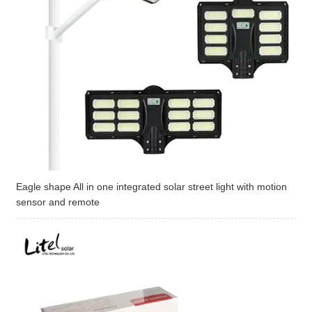
Eagle shape All in one integrated solar street light with motion
sensor and remote