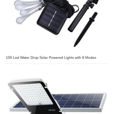
100 Led Water Drop Solar Powered Lights with 8 Modes