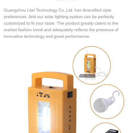
Guangzhou Litel Technology Co.,Ltd. has diversified style
preferences. And our solar lighting system can be perfectly
customized to fit your taste. The product greatly caters to the
market fashion trend and adequately reflects the presence of
innovative technology and great performance.