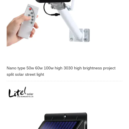
Nano type 50w 60w 100w high 3030 high brightness project
split solar street light