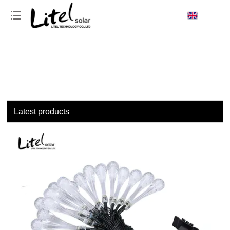
loading
Latest products