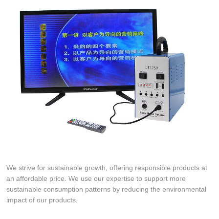
We strive for sustainable growth, offering responsible products at
an affordable price. We use our expertise to support more
sustainable consumption patterns by reducing the environmental
impact of our products.