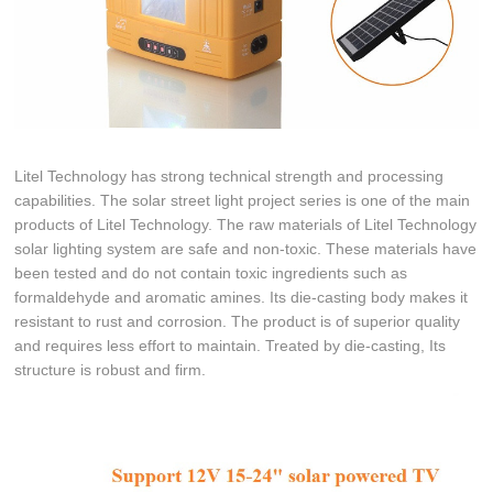
Litel Technology has strong technical strength and processing
capabilities. The solar street light project series is one of the main
products of Litel Technology. The raw materials of Litel Technology
solar lighting system are safe and non-toxic. These materials have
been tested and do not contain toxic ingredients such as
formaldehyde and aromatic amines. Its die-casting body makes it
resistant to rust and corrosion. The product is of superior quality
and requires less effort to maintain. Treated by die-casting, Its
structure is robust and firm.