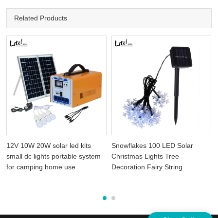
Related Products
12V 10W 20W solar led kits
Snowflakes 100 LED Solar
small dc lights portable system
Christmas Lights Tree
for camping home use
Decoration Fairy String