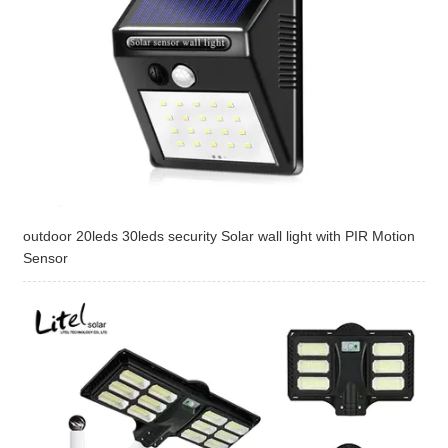
outdoor 20leds 30leds security Solar wall light with PIR Motion
Sensor