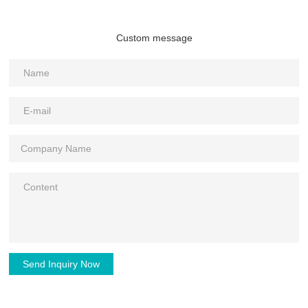
Custom message
Send Inquiry Now