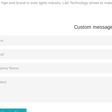
 high-end brand in solar lights industry, Litel Technology strives to make 
Custom messag