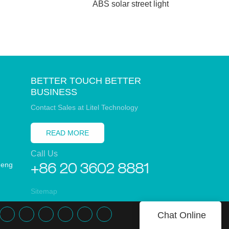
ABS solar street light
BETTER TOUCH BETTER
BUSINESS
Contact Sales at Litel Technology
READ MORE
Call Us
heng
+86 20 3602 8881
Sitemap
Chat Online