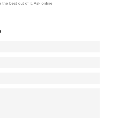
the best out of it. Ask online!
e