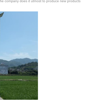
s, the company does it utmost to produce new products