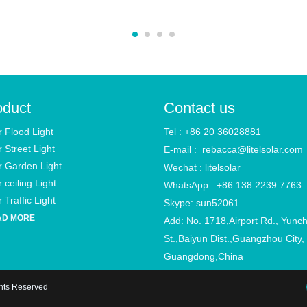
oduct
Contact us
r Flood Light
Tel : +86 20 36028881
r Street Light
E-mail :
rebacca@litelsolar.com
r Garden Light
Wechat : litelsolar
 ceiling Light
WhatsApp : +86 138 2239 7763
 Traffic Light
Skype: sun52061
AD MORE
Add: No. 1718,Airport Rd., Yunc
St.,Baiyun Dist.,Guangzhou City,
Guangdong,China
ghts Reserved