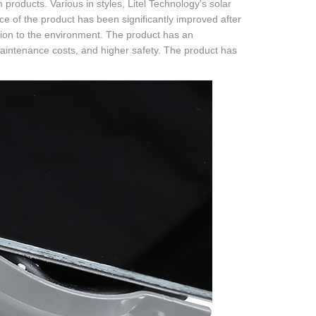
products. Various in styles, Litel Technology's solar
ce of the product has been significantly improved after
lution to the environment. The product has an
maintenance costs, and higher safety. The product has