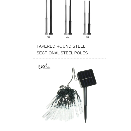
TAPERED ROUND STEEL
SECTIONAL STEEL POLES