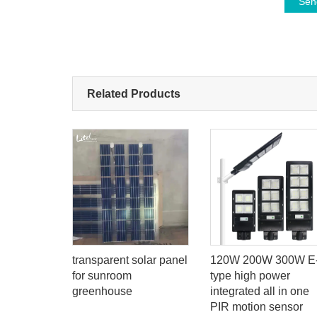
Sen
Related Products
00w 300w
transparent solar panel
120W 200W 300W E
solar
for sunroom
type high power
th smart
greenhouse
integrated all in one
em
PIR motion sensor