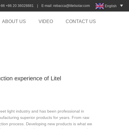
:+86 +86 20 36028881 | E-mail:
rebacca@litelsolar.com
English
ABOUT US
VIDEO
CONTACT US
ction experience of Litel
eet light industry and has been professional in
nufacturing superior products for years. From raw
duction process. Developing new products is what we