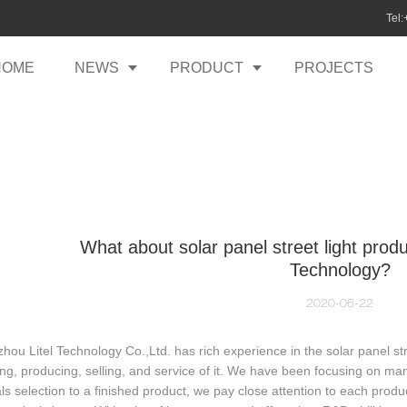
Tel
HOME
NEWS
PRODUCT
PROJECTS
What about solar panel street light produ
Technology?
2020-06-22
ou Litel Technology Co.,Ltd. has rich experience in the solar panel str
ng, producing, selling, and service of it. We have been focusing on ma
ls selection to a finished product, we pay close attention to each pro