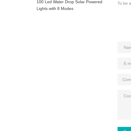
100 Led Water Drop Solar Powered
To be a
Lights with 8 Modes