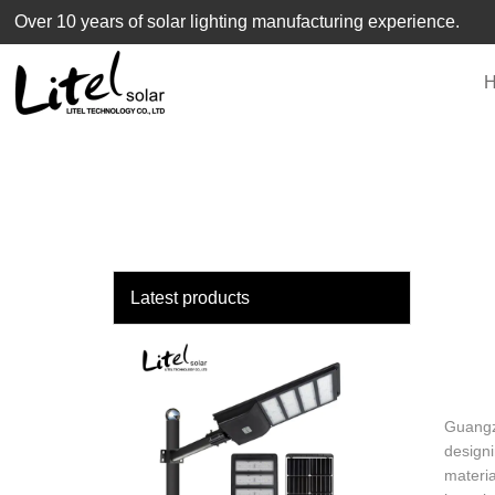
loading
Over 10 years of solar lighting manufacturing experience.
Latest products
Guangzh
designi
materia