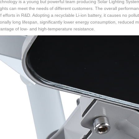
echnology is a young but powerful team producing Solar Lighting System 
 lights can meet the needs of different customers. The overall performan
f efforts in R&D. Adopting a recyclable Li-ion battery, it causes no pol
onally long lifespan, significantly lower energy consumption, reduced 
antage of low- and high-temperature resistance.