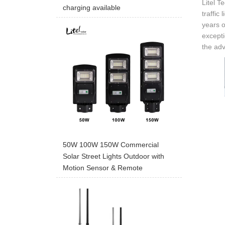
Litel T
charging available
traffic
years o
excepti
the adv
50W 100W 150W Commercial
Solar Street Lights Outdoor with
Motion Sensor & Remote