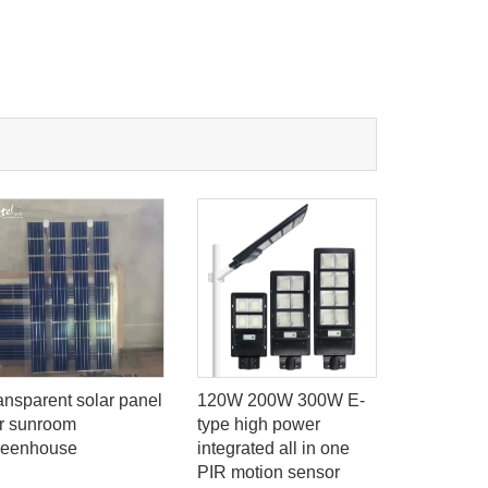
ransparent solar panel
120W 200W 300W E-
Φ600mm 
or sunroom
type high power
Garden Li
reenhouse
integrated all in one
Motion Se
PIR motion sensor