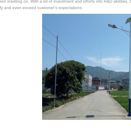
en insisting on. With a lot of investment and efforts into R&D abilitie
sfy and even exceed customer's expectations.