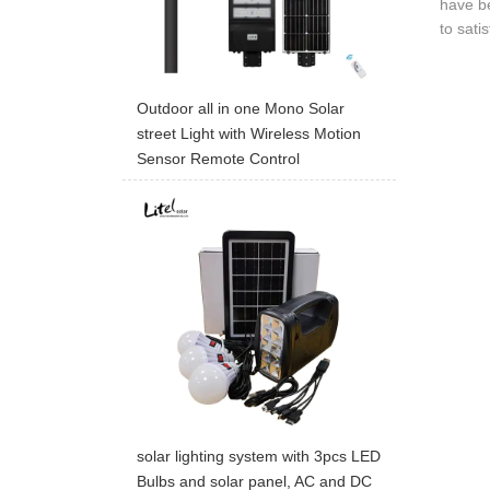
have be
to sati
Outdoor all in one Mono Solar
street Light with Wireless Motion
Sensor Remote Control
solar lighting system with 3pcs LED
Bulbs and solar panel, AC and DC