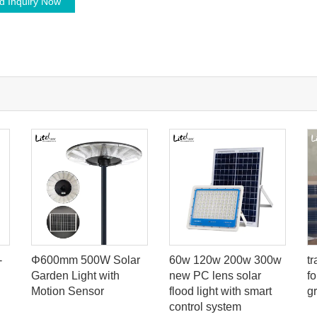
d Inquiry Now
-
Φ600mm 500W Solar
60w 120w 200w 300w
t
Garden Light with
new PC lens solar
f
Motion Sensor
flood light with smart
g
control system