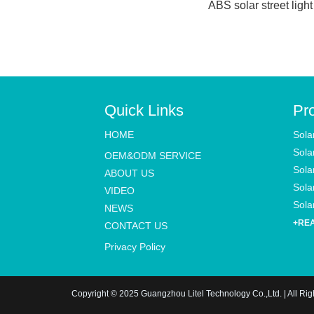
ABS solar street light
Quick Links
Pr
HOME
Sola
Sola
OEM&ODM SERVICE
Sola
ABOUT US
Solar
VIDEO
Solar
NEWS
+RE
CONTACT US
Privacy Policy
Copyright © 2025 Guangzhou Litel Technology Co.,Ltd. | All Ri