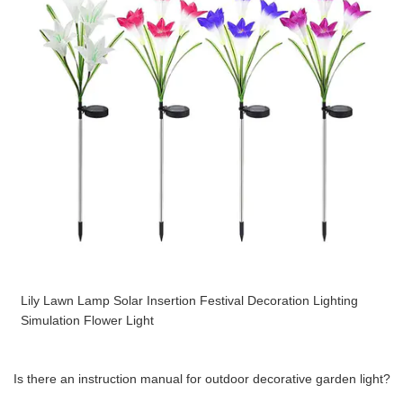
Lily Lawn Lamp Solar Insertion Festival Decoration Lighting
Simulation Flower Light
Is there an instruction manual for outdoor decorative garden light?