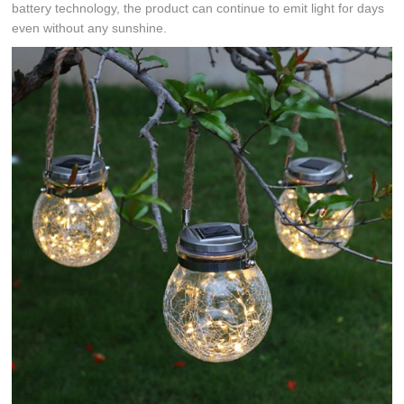
battery technology, the product can continue to emit light for days
even without any sunshine.