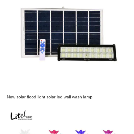
New solar flood light solar led wall wash lamp