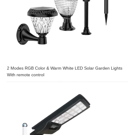
2 Modes RGB Color & Warm White LED Solar Garden Lights
With remote control