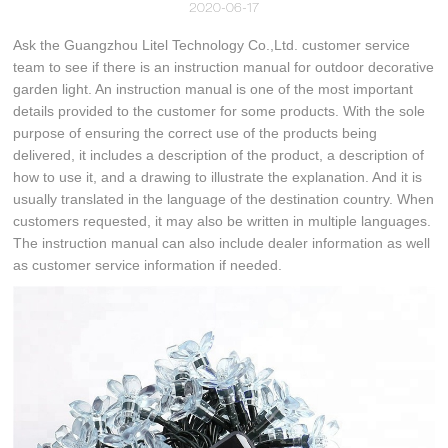
2020-06-17
Ask the Guangzhou Litel Technology Co.,Ltd. customer service
team to see if there is an instruction manual for outdoor decorative
garden light. An instruction manual is one of the most important
details provided to the customer for some products. With the sole
purpose of ensuring the correct use of the products being
delivered, it includes a description of the product, a description of
how to use it, and a drawing to illustrate the explanation. And it is
usually translated in the language of the destination country. When
customers requested, it may also be written in multiple languages.
The instruction manual can also include dealer information as well
as customer service information if needed.