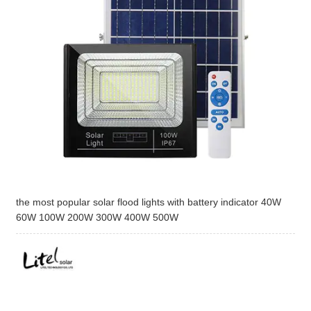
the most popular solar flood lights with battery indicator 40W
60W 100W 200W 300W 400W 500W