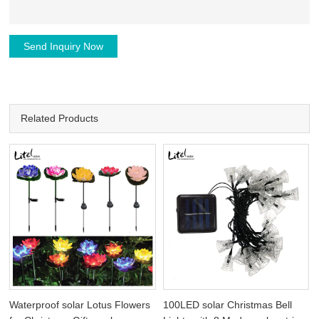
Send Inquiry Now
Related Products
Waterproof solar Lotus Flowers
100LED solar Christmas Bell