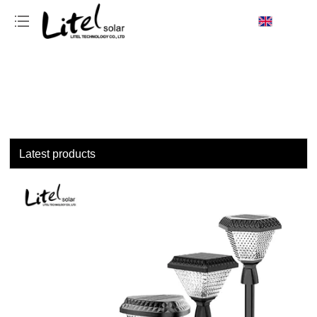
loading
Latest products