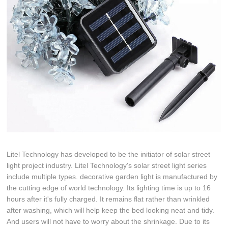
Litel Technology has developed to be the initiator of solar street
light project industry. Litel Technology's solar street light series
include multiple types. decorative garden light is manufactured by
the cutting edge of world technology. Its lighting time is up to 16
hours after it's fully charged. It remains flat rather than wrinkled
after washing, which will help keep the bed looking neat and tidy.
And users will not have to worry about the shrinkage. Due to its