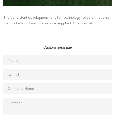
The consistent development of Litel Technology relies on not only
the products but also the service supplied. Check now!
Custom message