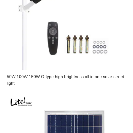
50W 100W 150W G-type high brightness all in one solar street
light