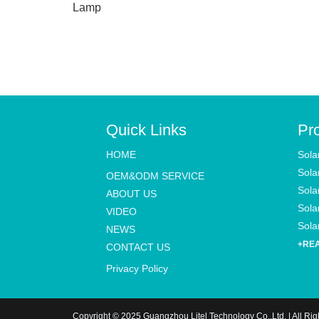
Lamp
Quick Links
Pr
HOME
Sola
Sola
OEM&ODM SERVICE
Sola
ABOUT US
Solar
VIDEO
Solar
NEWS
+RE
CONTACT US
Privacy Policy
Copyright © 2025 Guangzhou Litel Technology Co.,Ltd. | All Ri