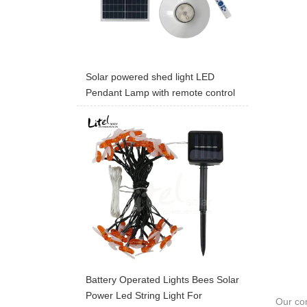
Solar powered shed light LED
Pendant Lamp with remote control
Battery Operated Lights Bees Solar
Power Led String Light For
Our com