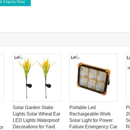
d Inquiry Now
Solar Garden Stake
Portable Led
P
Lights Solar Wheat Ear
Rechargeable Work
2
LED Lights Waterproof
Solar Light for Power
So
Decorations for Yard
Failure Emergency Car
R
or