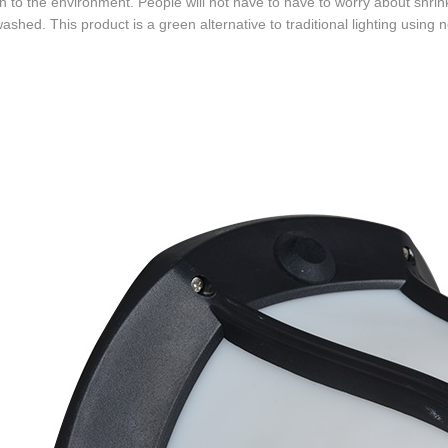
on to the environment. People will not have to have to worry about shrin
ashed. This product is a green alternative to traditional lighting using 