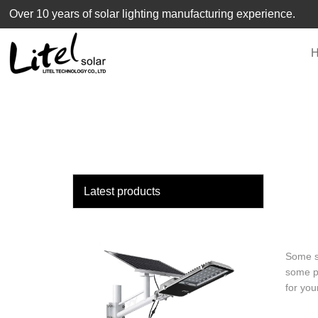
loading
Over 10 years of solar lighting manufacturing experience.
Latest products
Some so
some pa
for you