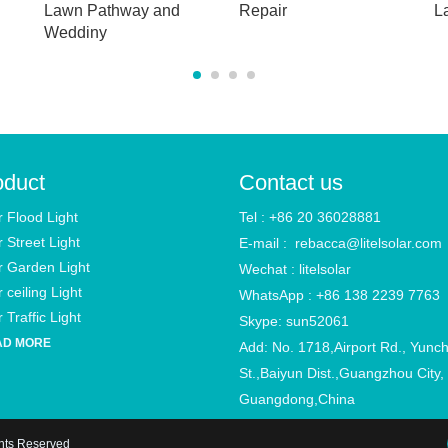
Lawn Pathway and
Repair
L
Weddiny
oduct
Contact us
r Flood Light
Tel : +86 20 36028881
r Street Light
E-mail :
rebacca@litelsolar.com
r Garden Light
Wechat : litelsolar
 ceiling Light
WhatsApp : +86 138 2239 7763
 Traffic Light
Skype: sun52061
AD MORE
Add: No. 1718,Airport Rd., Yunc
St.,Baiyun Dist.,Guangzhou City,
Guangdong,China
ghts Reserved