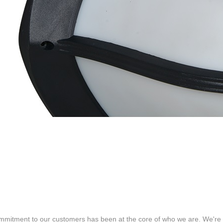
mitment to our customers has been at the core of who we are. We're c