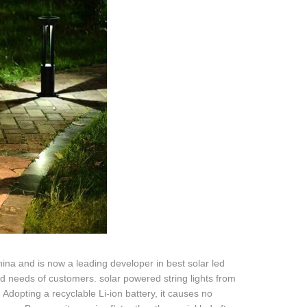
ina and is now a leading developer in best solar led
fied needs of customers. solar powered string lights from
. Adopting a recyclable Li-ion battery, it causes no