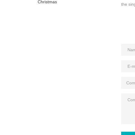
Christmas
the sin