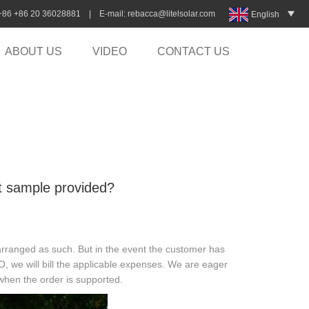
:+86 +86 20 36028881 | E-mail:
rebacca@litelsolar.com
English
ABOUT US
VIDEO
CONTACT US
ght sample provided?
arranged as such. But in the event the customer has
O, we will bill the applicable expenses. We are eager
 when the order is supported.