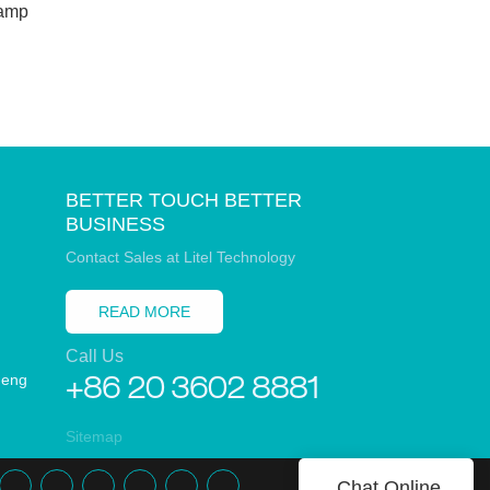
amp
Lawn Pat
Weddiny
BETTER TOUCH BETTER
BUSINESS
Contact Sales at Litel Technology
READ MORE
Call Us
heng
+86 20 3602 8881
Sitemap
Chat Online