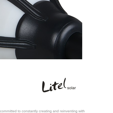
ommitted to constantly creating and reinventing with