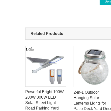
Sen
Related Products
Powerful Bright 100W
2-in-1 Outdoor
e Work
200W 300W LED
Hanging Solar
or Power
Solar Street Light
Lanterns Lights for
rgency Car
Road Parking Yard
Patio Deck Yard Dec