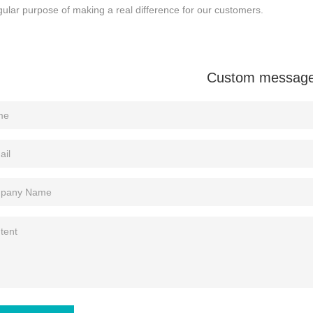
gular purpose of making a real difference for our customers.
Custom messag