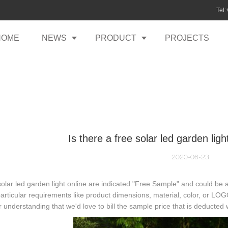
Tel
HOME
NEWS
PRODUCT
PROJECTS
Is there a free solar led garden li
2020-06-23
lar led garden light online are indicated "Free Sample" and could be 
rticular requirements like product dimensions, material, color, or LOG
r understanding that we'd love to bill the sample price that is deducted