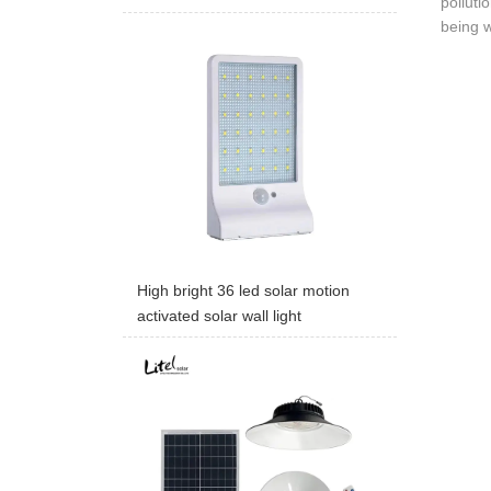
polluti
being w
High bright 36 led solar motion
activated solar wall light