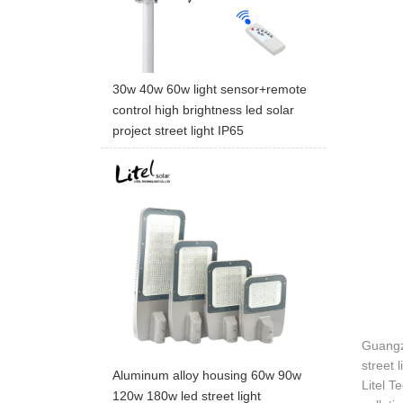
30w 40w 60w light sensor+remote
control high brightness led solar
project street light IP65
Guangzh
street 
Aluminum alloy housing 60w 90w
Litel T
120w 180w led street light