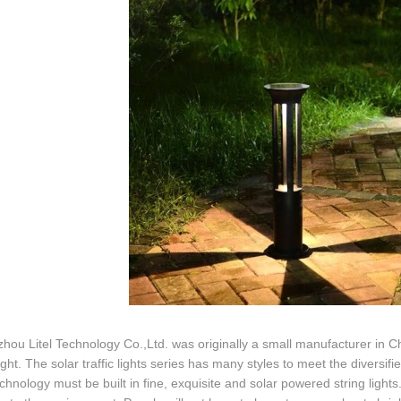
ou Litel Technology Co.,Ltd. was originally a small manufacturer in Ch
light. The solar traffic lights series has many styles to meet the diversi
echnology must be built in fine, exquisite and solar powered string lights