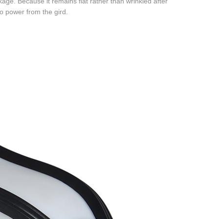
kage. Because it remains flat rather than wrinkled after
no power from the gird.