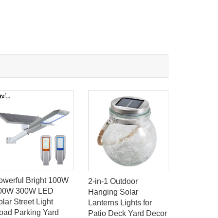
owerful Bright 100W
Solar Gar
2-in-1 Outdoor
00W 300W LED
Lights So
Hanging Solar
lar Street Light
LED Light
Lanterns Lights for
oad Parking Yard
Decoratio
Patio Deck Yard Decor