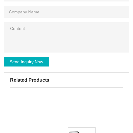
Send Inquiry Now
Related Products