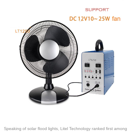
Speaking of solar flood lights, Litel Technology ranked first among