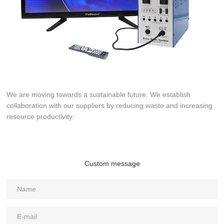
We are moving towards a sustainable future. We establish
collaboration with our suppliers by reducing waste and increasing
resource productivity.
Custom message