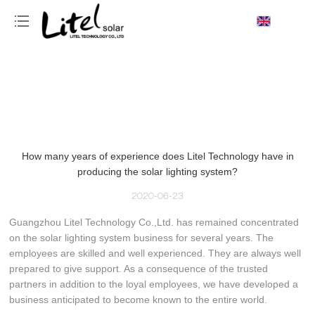
loading
How many years of experience does Litel Technology have in
producing the solar lighting system?
2020-06-23
Guangzhou Litel Technology Co.,Ltd. has remained concentrated
on the solar lighting system business for several years. The
employees are skilled and well experienced. They are always well
prepared to give support. As a consequence of the trusted
partners in addition to the loyal employees, we have developed a
business anticipated to become known to the entire world.