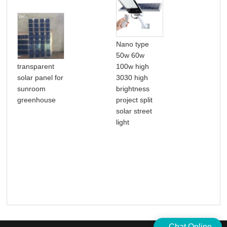
Nano type
50w 60w
16-
transparent
100w high
Osci
solar panel for
3030 high
Dua
sunroom
brightness
Sta
greenhouse
project split
Ped
solar street
Fan
light
Re
Chat Online