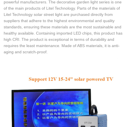
powerful manufacturers. The decorative garden light series is one
of the main products of Litel Technology. Parts of the materials of
Litel Technology solar street light are purchased directly from
suppliers that adhere to the highest environmental and quality
standards, ensuring these materials are the most sustainable and
healthy available. Containing imported LED chips, this product has
high CRI. The product is exceptional in terms of durability and
requires the least maintenance. Made of ABS materials, it is anti-
aging and scratch-proof.