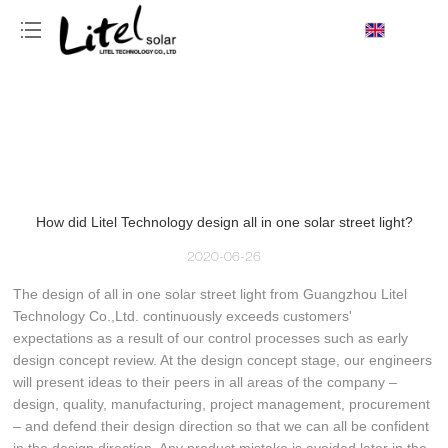
loading
How did Litel Technology design all in one solar street light?
2020-06-26
The design of all in one solar street light from Guangzhou Litel
Technology Co.,Ltd. continuously exceeds customers'
expectations as a result of our control processes such as early
design concept review. At the design concept stage, our engineers
will present ideas to their peers in all areas of the company –
design, quality, manufacturing, project management, procurement
– and defend their design direction so that we can all be confident