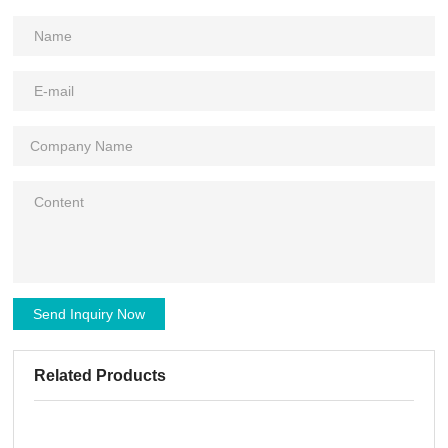
Send Inquiry Now
Related Products