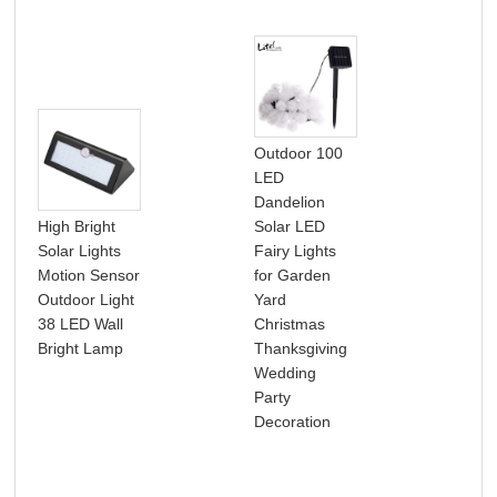
Outdoor 100
LED
Dandelion
High Bright
Solar LED
Solar Lights
Fairy Lights
Sol
Motion Sensor
for Garden
Str
Outdoor Light
Yard
Out
38 LED Wall
Christmas
Wat
Bright Lamp
Thanksgiving
Ga
Wedding
Dec
Party
Decoration