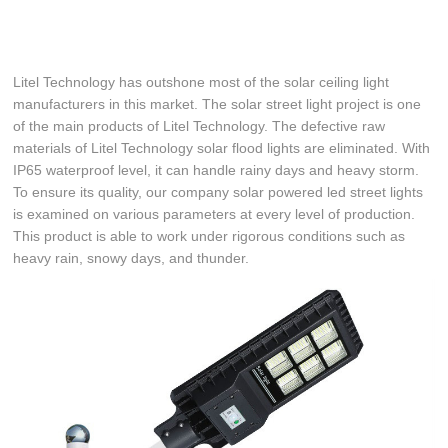
Litel Technology has outshone most of the solar ceiling light
manufacturers in this market. The solar street light project is one
of the main products of Litel Technology. The defective raw
materials of Litel Technology solar flood lights are eliminated. With
IP65 waterproof level, it can handle rainy days and heavy storm.
To ensure its quality, our company solar powered led street lights
is examined on various parameters at every level of production.
This product is able to work under rigorous conditions such as
heavy rain, snowy days, and thunder.