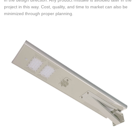
in the design direction. Any product mistake is avoided later in the
project in this way. Cost, quality, and time to market can also be
minimized through proper planning.