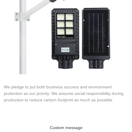
We pledge to put both business success and environment
protection as our priority. We assume social responsibility during
production to reduce carbon footprint as much as possible.
Custom message