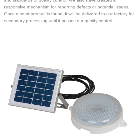
and standards of quality control. We also have created a
responsive mechanism for reporting defects or potential issues.
Once a semi-product is found, it will be delivered to our factory for
secondary processing until it passes our quality control.