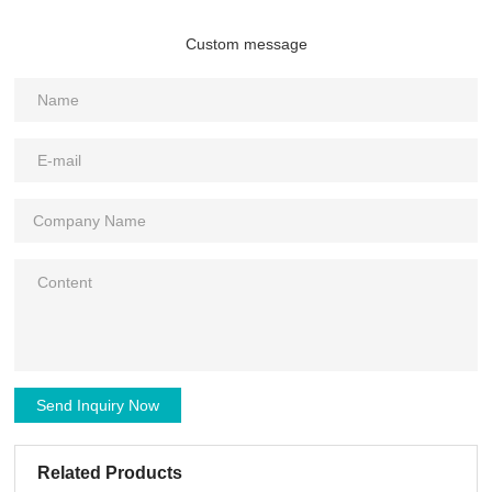
Custom message
Send Inquiry Now
Related Products