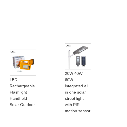
20W 40W
LED
60W
Hig
Rechargeable
integrated all
hig
Flashlight
in one solar
wat
Handheld
street light
rou
Solar Outdoor
with PIR
und
motion sensor
ligh