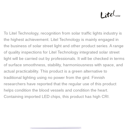
To Litel Technology, recognition from solar traffic lights industry is
the highest achievement. Litel Technology is mainly engaged in
the business of solar street light and other product series. A range
of quality inspections for Litel Technology integrated solar street
light will be carried out by professionals. It will be checked in terms
of surface smoothness, stability, harmoniousness with space, and
actual practicability. This product is a green alternative to
traditional lighting using no power from the gird. Finnish
researchers have reported that the regular use of this product
helps condition the blood vessels and condition the heart.
Containing imported LED chips, this product has high CRI.