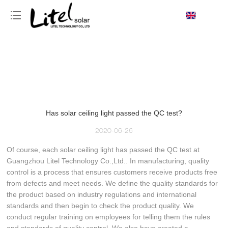
loading
Has solar ceiling light passed the QC test?
2020-06-26
Of course, each solar ceiling light has passed the QC test at
Guangzhou Litel Technology Co.,Ltd.. In manufacturing, quality
control is a process that ensures customers receive products free
from defects and meet needs. We define the quality standards for
the product based on industry regulations and international
standards and then begin to check the product quality. We
conduct regular training on employees for telling them the rules