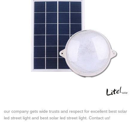
our company gets wide trusts and respect for excellent best solar
led street light and best solar led street light. Contact us!