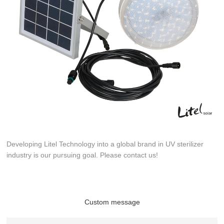
Developing Litel Technology into a global brand in UV sterilizer
industry is our pursuing goal. Please contact us!
Custom message