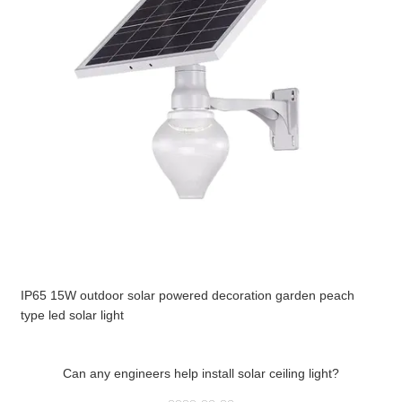
IP65 15W outdoor solar powered decoration garden peach
type led solar light
Can any engineers help install solar ceiling light?