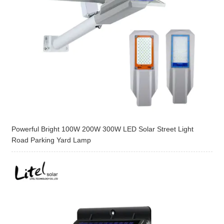
Powerful Bright 100W 200W 300W LED Solar Street Light
Road Parking Yard Lamp