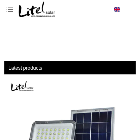
loading
Latest products