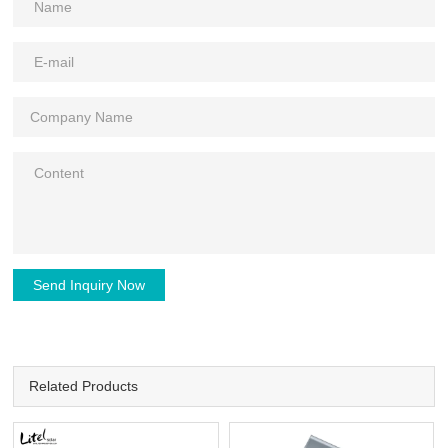
Send Inquiry Now
Related Products