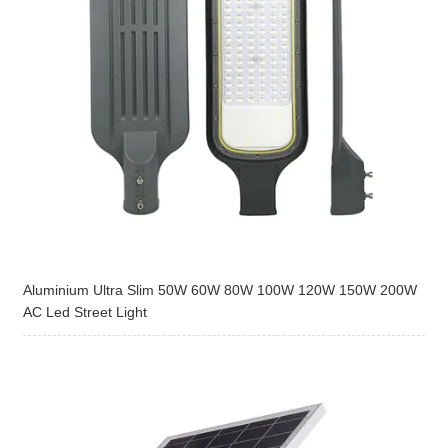
Aluminium Ultra Slim 50W 60W 80W 100W 120W 150W 200W
AC Led Street Light