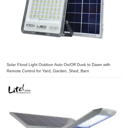
Solar Flood Light Outdoor Auto On/Off Dusk to Dawn with
Remote Control for Yard, Garden, Shed, Barn