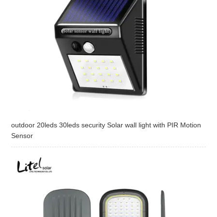
outdoor 20leds 30leds security Solar wall light with PIR Motion
Sensor