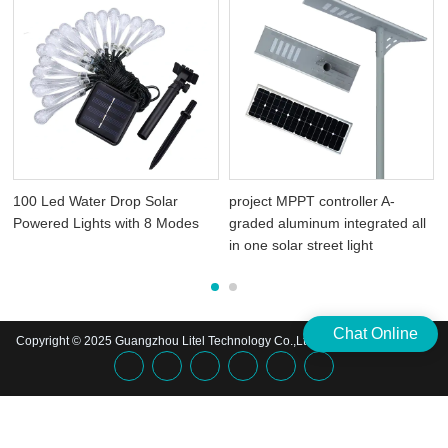
100 Led Water Drop Solar
project MPPT controller A-
Powered Lights with 8 Modes
graded aluminum integrated all
in one solar street light
Chat Online
Copyright © 2025 Guangzhou Litel Technology Co.,Ltd. | All Rights Reserved