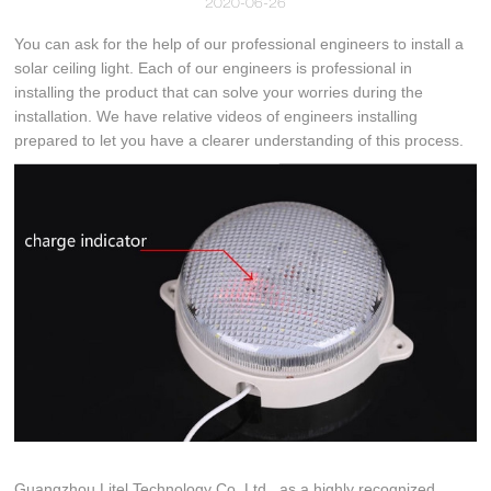
2020-06-26
You can ask for the help of our professional engineers to install a
solar ceiling light. Each of our engineers is professional in
installing the product that can solve your worries during the
installation. We have relative videos of engineers installing
prepared to let you have a clearer understanding of this process.
Guangzhou Litel Technology Co.,Ltd., as a highly recognized