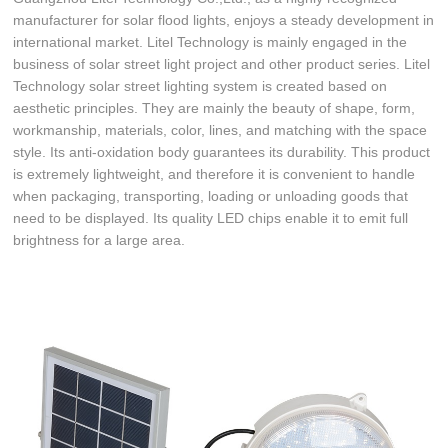
manufacturer for solar flood lights, enjoys a steady development in
international market. Litel Technology is mainly engaged in the
business of solar street light project and other product series. Litel
Technology solar street lighting system is created based on
aesthetic principles. They are mainly the beauty of shape, form,
workmanship, materials, color, lines, and matching with the space
style. Its anti-oxidation body guarantees its durability. This product
is extremely lightweight, and therefore it is convenient to handle
when packaging, transporting, loading or unloading goods that
need to be displayed. Its quality LED chips enable it to emit full
brightness for a large area.