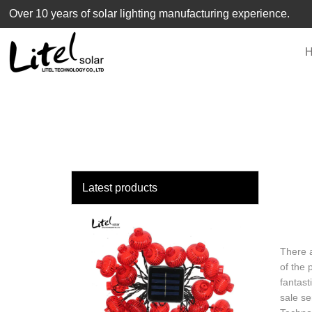
loading
Over 10 years of solar lighting manufacturing experience.
Latest products
There a
of the 
fantast
sale se