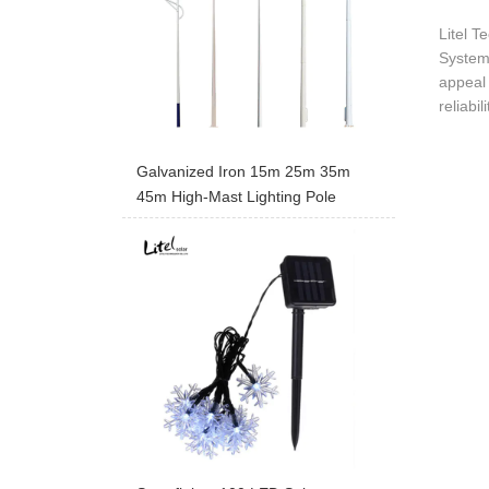
Litel T
System 
appeal 
reliabi
Galvanized Iron 15m 25m 35m
45m High-Mast Lighting Pole