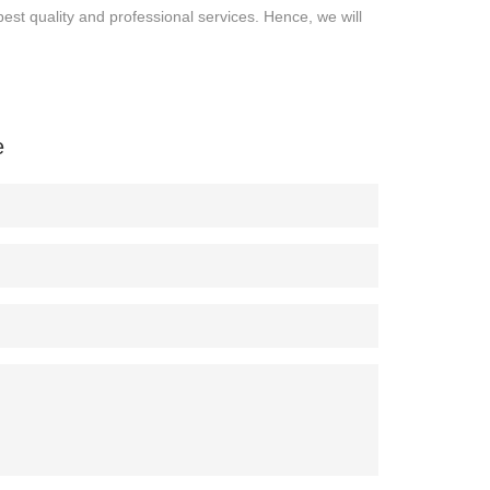
best quality and professional services. Hence, we will
e