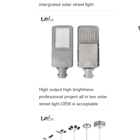
intergrated solar street light
High output high brightness
professional project all in two solar
street light,OEM is acceptable