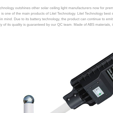
echnology outshines other solar ceiling light manufacturers now for pre
is one of the main products of Litel Technology. Litel Technology best s
in mind. Due to its battery technology, the product can continue to emi
lity of its quality is guaranteed by our QC team. Made of ABS materials, i