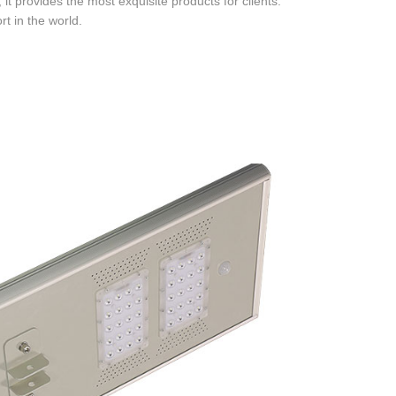
t provides the most exquisite products for clients.
t in the world.