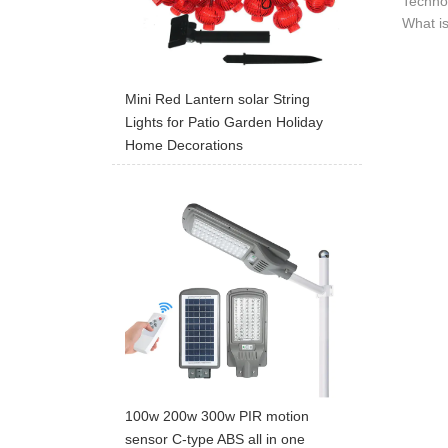
Technol
What is
Mini Red Lantern solar String
Lights for Patio Garden Holiday
Home Decorations
100w 200w 300w PIR motion
sensor C-type ABS all in one