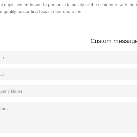
al object we endeavor to pursue is to satisfy all the customers with the 
ze quality as our first focus in our operation.
Custom messag