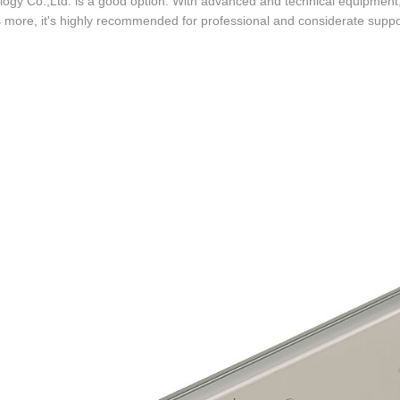
ogy Co.,Ltd. is a good option. With advanced and technical equipment, i
 more, it's highly recommended for professional and considerate suppor