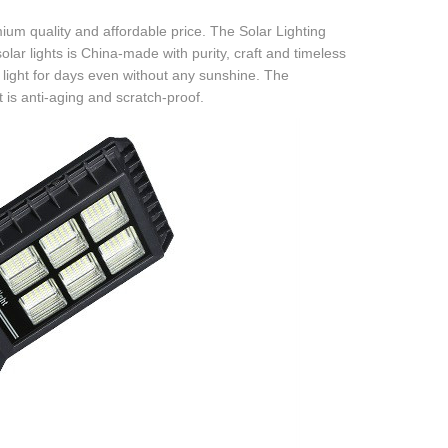
mium quality and affordable price. The Solar Lighting
olar lights is China-made with purity, craft and timeless
t light for days even without any sunshine. The
t is anti-aging and scratch-proof.