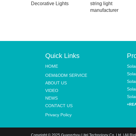
Decorative Lights
string light
manufacturer
Quick Links
Pr
HOME
Sola
Sola
OEM&ODM SERVICE
Sola
ABOUT US
Solar
VIDEO
Solar
NEWS
+RE
CONTACT US
Privacy Policy
Copyright © 2025 Guangzhou Litel Technology Co.,Ltd. | All Ri