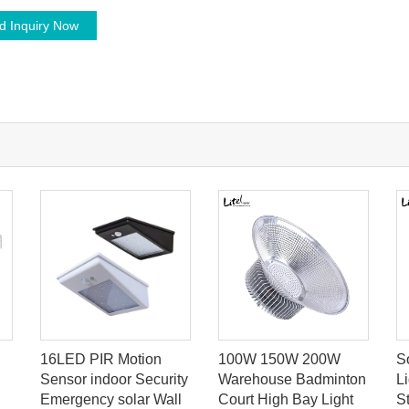
d Inquiry Now
16LED PIR Motion
100W 150W 200W
S
Sensor indoor Security
Warehouse Badminton
L
Emergency solar Wall
Court High Bay Light
S