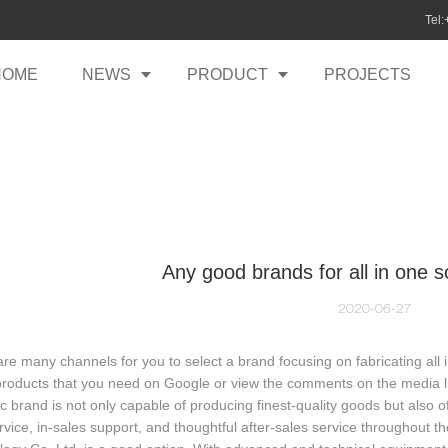
Tel
HOME
NEWS
PRODUCT
PROJECTS
Any good brands for all in one so
2020-06-27
re many channels for you to select a brand focusing on fabricating all 
products that you need on Google or view the comments on the media lik
ic brand is not only capable of producing finest-quality goods but also
rvice, in-sales support, and thoughtful after-sales service throughout t