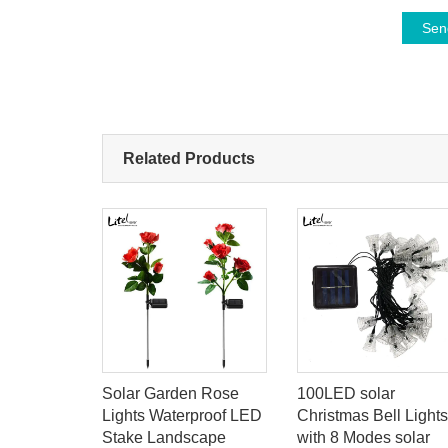
Sen
Related Products
 200W
Solar Garden Rose
100LED solar
Badminton
Lights Waterproof LED
Christmas Bell Lights
ay Light
Stake Landscape
with 8 Modes solar