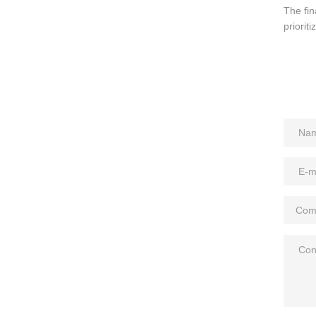
The fin
prioriti