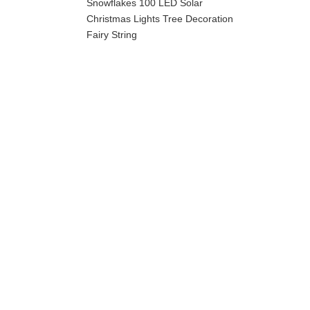
Snowflakes 100 LED Solar
Christmas Lights Tree Decoration
Fairy String