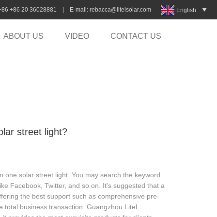
:+86 +86 20 36028881 | E-mail:
rebacca@litelsolar.com
English
ABOUT US
VIDEO
CONTACT US
lar street light?
in one solar street light. You may search the keyword
e Facebook, Twitter, and so on. It's suggested that a
 offering the best support such as comprehensive pre-
he total business transaction. Guangzhou Litel