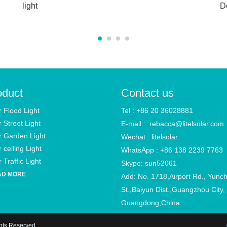
light
D
oduct
Contact us
r Flood Light
Tel : +86 20 36028881
r Street Light
E-mail :
rebacca@litelsolar.com
r Garden Light
Wechat : litelsolar
 ceiling Light
WhatsApp : +86 138 2239 7763
 Traffic Light
Skype: sun52061
AD MORE
Add: No. 1718,Airport Rd., Yunc
St.,Baiyun Dist.,Guangzhou City,
Guangdong,China
ghts Reserved