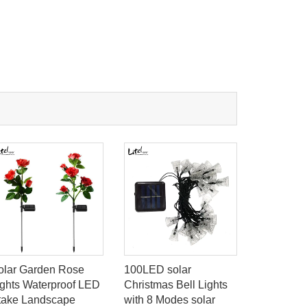
olar Garden Rose
100LED solar
16LED PI
ights Waterproof LED
Christmas Bell Lights
Sensor in
take Landscape
with 8 Modes solar
Emergency