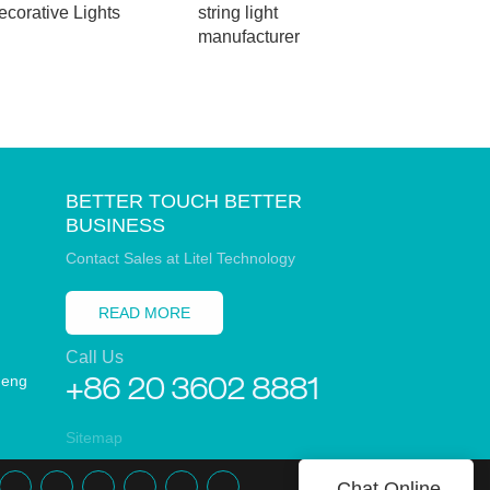
ecorative Lights
string light
light
manufacturer
BETTER TOUCH BETTER
BUSINESS
Contact Sales at Litel Technology
READ MORE
Call Us
heng
+86 20 3602 8881
Sitemap
Chat Online