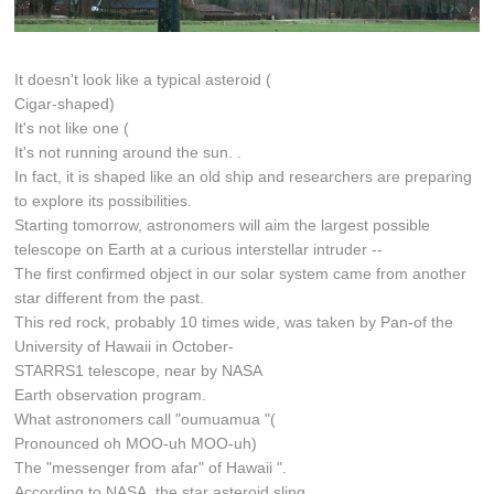
It doesn't look like a typical asteroid (
Cigar-shaped)
It's not like one (
It's not running around the sun. .
In fact, it is shaped like an old ship and researchers are preparing
to explore its possibilities.
Starting tomorrow, astronomers will aim the largest possible
telescope on Earth at a curious interstellar intruder --
The first confirmed object in our solar system came from another
star different from the past.
This red rock, probably 10 times wide, was taken by Pan-of the
University of Hawaii in October-
STARRS1 telescope, near by NASA
Earth observation program.
What astronomers call "oumuamua "(
Pronounced oh MOO-uh MOO-uh)
The "messenger from afar" of Hawaii ".
According to NASA, the star asteroid sling