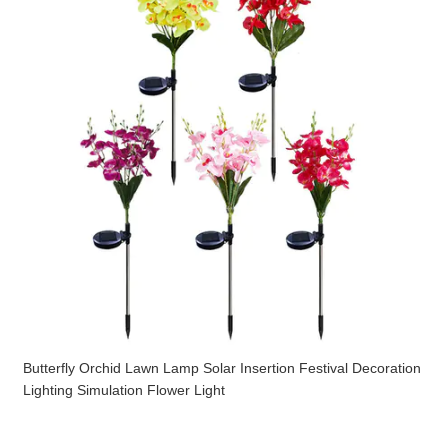
Butterfly Orchid Lawn Lamp Solar Insertion Festival Decoration
Lighting Simulation Flower Light