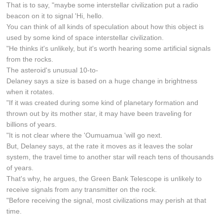
That is to say, "maybe some interstellar civilization put a radio
beacon on it to signal 'Hi, hello.
You can think of all kinds of speculation about how this object is
used by some kind of space interstellar civilization.
"He thinks it's unlikely, but it's worth hearing some artificial signals
from the rocks.
The asteroid's unusual 10-to-
Delaney says a size is based on a huge change in brightness
when it rotates.
"If it was created during some kind of planetary formation and
thrown out by its mother star, it may have been traveling for
billions of years.
"It is not clear where the 'Oumuamua 'will go next.
But, Delaney says, at the rate it moves as it leaves the solar
system, the travel time to another star will reach tens of thousands
of years.
That's why, he argues, the Green Bank Telescope is unlikely to
receive signals from any transmitter on the rock.
"Before receiving the signal, most civilizations may perish at that
time.