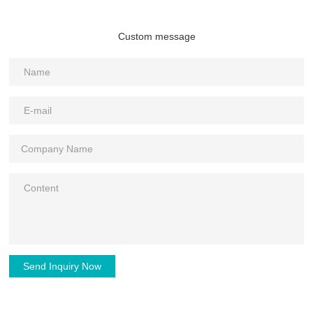
Custom message
Send Inquiry Now