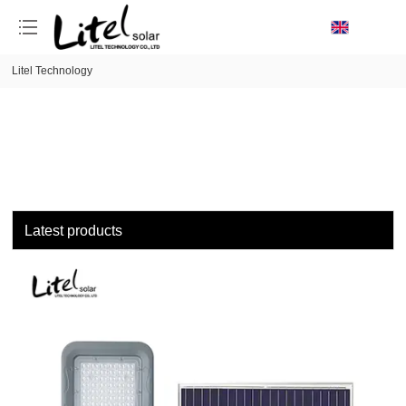
loading
Litel Technology
Latest products