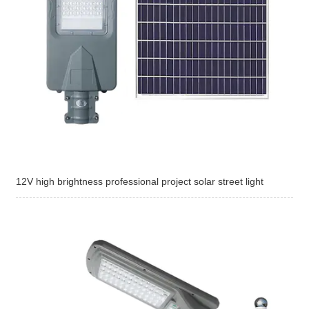
12V high brightness professional project solar street light