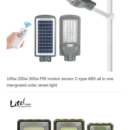
100w 200w 300w PIR motion sensor C-type ABS all in one
intergrated solar street light