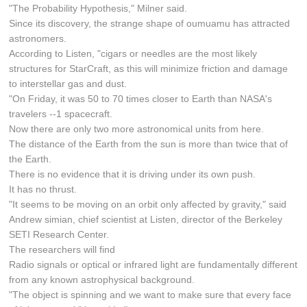
"The Probability Hypothesis," Milner said.
Since its discovery, the strange shape of oumuamu has attracted
astronomers.
According to Listen, "cigars or needles are the most likely
structures for StarCraft, as this will minimize friction and damage
to interstellar gas and dust.
"On Friday, it was 50 to 70 times closer to Earth than NASA's
travelers --1 spacecraft.
Now there are only two more astronomical units from here.
The distance of the Earth from the sun is more than twice that of
the Earth.
There is no evidence that it is driving under its own push.
It has no thrust.
"It seems to be moving on an orbit only affected by gravity," said
Andrew simian, chief scientist at Listen, director of the Berkeley
SETI Research Center.
The researchers will find
Radio signals or optical or infrared light are fundamentally different
from any known astrophysical background.
"The object is spinning and we want to make sure that every face