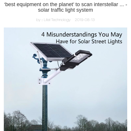
‘best equipment on the planet’ to scan interstellar ... -
solar traffic light system
by：Litel Technology
2019-08-13