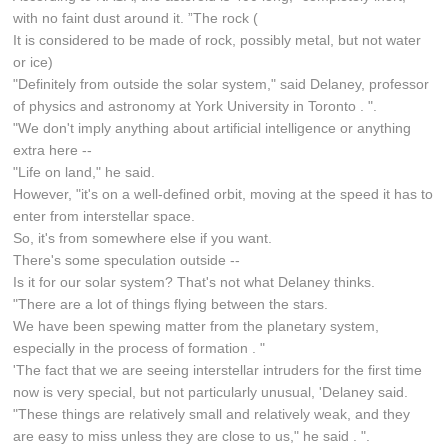
with no faint dust around it. ”The rock (
It is considered to be made of rock, possibly metal, but not water
or ice)
"Definitely from outside the solar system," said Delaney, professor
of physics and astronomy at York University in Toronto . ".
"We don't imply anything about artificial intelligence or anything
extra here --
"Life on land," he said.
However, "it's on a well-defined orbit, moving at the speed it has to
enter from interstellar space.
So, it's from somewhere else if you want.
There's some speculation outside --
Is it for our solar system? That's not what Delaney thinks.
"There are a lot of things flying between the stars.
We have been spewing matter from the planetary system,
especially in the process of formation . "
'The fact that we are seeing interstellar intruders for the first time
now is very special, but not particularly unusual, 'Delaney said.
"These things are relatively small and relatively weak, and they
are easy to miss unless they are close to us," he said . ".