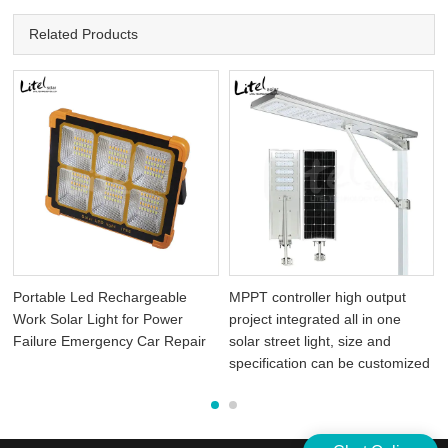
Related Products
Portable Led Rechargeable
MPPT controller high output
Work Solar Light for Power
project integrated all in one
Failure Emergency Car Repair
solar street light, size and
specification can be customized