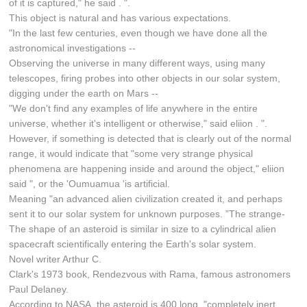
of it is captured," he said . ".
This object is natural and has various expectations.
"In the last few centuries, even though we have done all the
astronomical investigations --
Observing the universe in many different ways, using many
telescopes, firing probes into other objects in our solar system,
digging under the earth on Mars --
"We don't find any examples of life anywhere in the entire
universe, whether it's intelligent or otherwise," said eliion . ".
However, if something is detected that is clearly out of the normal
range, it would indicate that "some very strange physical
phenomena are happening inside and around the object," eliion
said ", or the 'Oumuamua 'is artificial.
Meaning "an advanced alien civilization created it, and perhaps
sent it to our solar system for unknown purposes. ”The strange-
The shape of an asteroid is similar in size to a cylindrical alien
spacecraft scientifically entering the Earth's solar system.
Novel writer Arthur C.
Clark's 1973 book, Rendezvous with Rama, famous astronomers
Paul Delaney.
According to NASA, the asteroid is 400 long, "completely inert,