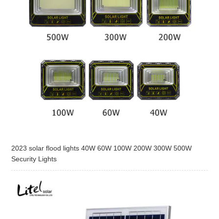
2023 solar flood lights 40W 60W 100W 200W 300W 500W
Security Lights