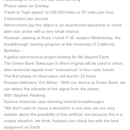
Photos taken on Sunday.
Travel at "high speed" of 196,000 miles or 87 miles per hour.
3 kilometers per second.
Astronomers say the object is an abandoned spaceship or some
alien star probe with a very small chance.
However, starting at three o'clock P. M. eastern Wednesday, the
breakthrough hearing program at the University of California,
Berkeley --
A global astronomical project looking for life beyond Earth
The Green Bank Telescope in West Virginia will be used to check
alien technical signals from "oumuamua" in four radio bands.
The first phase of observation will last for 10 hours.
Russian billionaire Yuri Milner: "With our device at Green Bank, we
can detect the intensity of the signal from the phone.
With Stephen Hawking.
Science American says listening behind breakthroughs.
"We don't want to cause a sensation in any way, we are very
realistic about the possibility of this artificial, but because this is a
unique situation, we think, humans can check low with the best
equipment on Earth