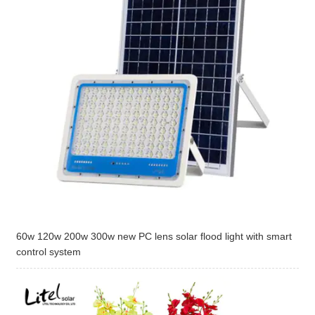
60w 120w 200w 300w new PC lens solar flood light with smart
control system